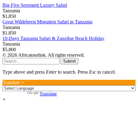
Big Five Serengeti Luxury Safari
Tanzania
$1,850
Great Wildebeest Migration Safari in Tanzania
Tanzania
$1,850
10-Days Tanzania Safari & Zanzibar Beach Holiday
Tanzania
$5,800
© 2026 Africatourlink. All rights reserved.
Submit
Type above and press
Enter
to search. Press
Esc
to cancel.
Translate »
Powered by
Translate
×