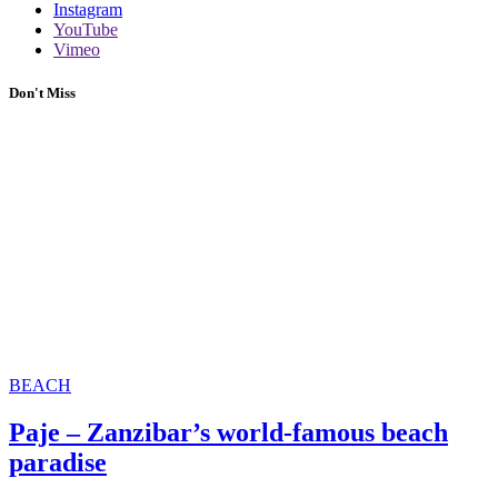
Instagram
YouTube
Vimeo
Don't Miss
BEACH
Paje – Zanzibar’s world-famous beach
paradise