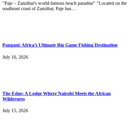
"Paje – Zanzibar's world-famous beach paradise" "Located on the
southeast coast of Zanzibar, Paje has…
Pangani: Africa’s Ultimate Big Game Fishing Destination
July 16, 2026
The Edge: A Lodge Where Nairobi Meets the African
Wilderness
July 15, 2026