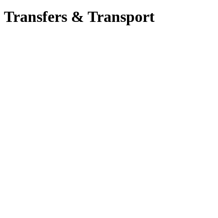
Transfers & Transport