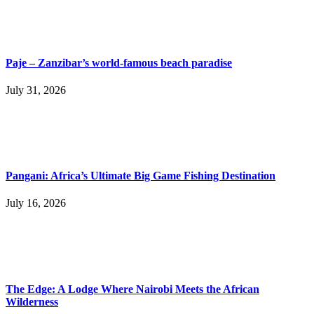
Paje – Zanzibar’s world-famous beach paradise
July 31, 2026
Pangani: Africa’s Ultimate Big Game Fishing Destination
July 16, 2026
The Edge: A Lodge Where Nairobi Meets the African
Wilderness