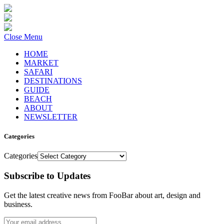
Close Menu
HOME
MARKET
SAFARI
DESTINATIONS
GUIDE
BEACH
ABOUT
NEWSLETTER
Categories
Categories
Subscribe to Updates
Get the latest creative news from FooBar about art, design and
business.