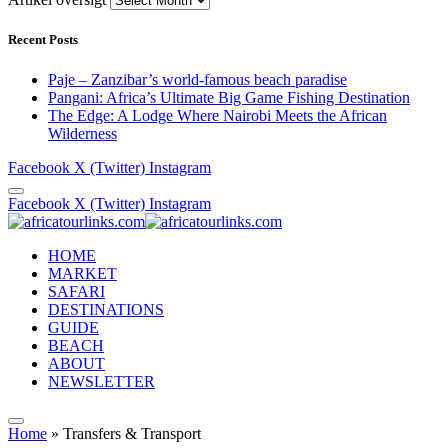
Recent Posts
Paje – Zanzibar’s world-famous beach paradise
Pangani: Africa’s Ultimate Big Game Fishing Destination
The Edge: A Lodge Where Nairobi Meets the African
Wilderness
Facebook
X (Twitter)
Instagram
Facebook
X (Twitter)
Instagram
HOME
MARKET
SAFARI
DESTINATIONS
GUIDE
BEACH
ABOUT
NEWSLETTER
Home
»
Transfers & Transport