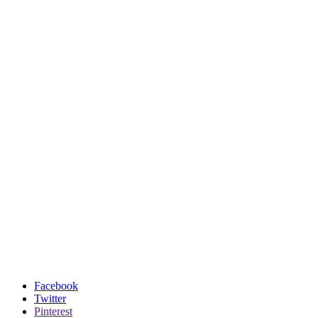
Facebook
Twitter
Pinterest