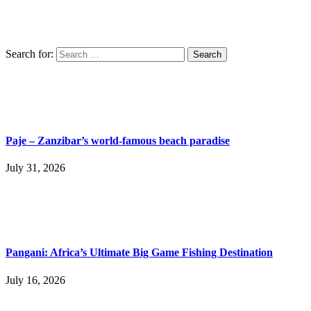
Search for:
Paje – Zanzibar’s world-famous beach paradise
July 31, 2026
Pangani: Africa’s Ultimate Big Game Fishing Destination
July 16, 2026