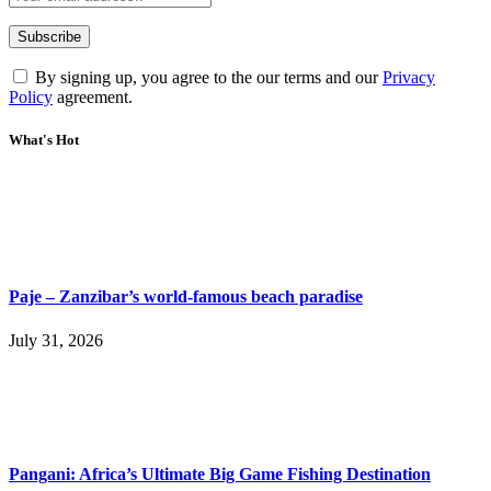
By signing up, you agree to the our terms and our
Privacy
Policy
agreement.
What's Hot
Paje – Zanzibar’s world-famous beach paradise
July 31, 2026
Pangani: Africa’s Ultimate Big Game Fishing Destination