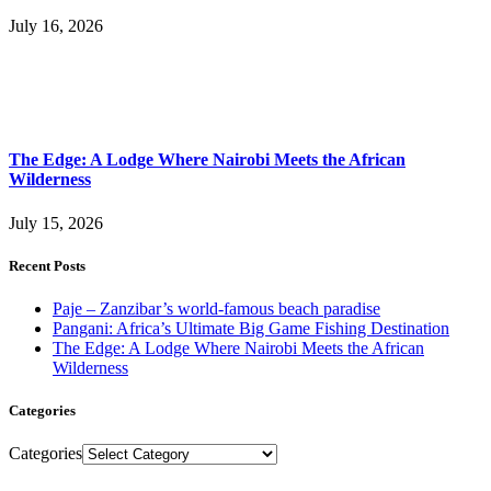
July 16, 2026
The Edge: A Lodge Where Nairobi Meets the African
Wilderness
July 15, 2026
Recent Posts
Paje – Zanzibar’s world-famous beach paradise
Pangani: Africa’s Ultimate Big Game Fishing Destination
The Edge: A Lodge Where Nairobi Meets the African
Wilderness
Categories
Categories