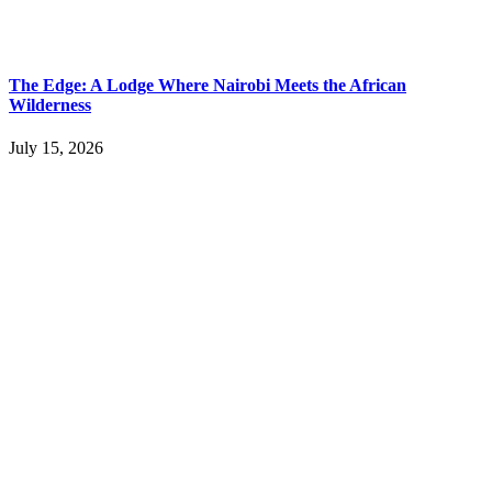
The Edge: A Lodge Where Nairobi Meets the African
Wilderness
July 15, 2026