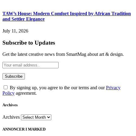
TAW’s House: Modern Comfort Inspired by African Tradition
and Settler Elegance
July 11, 2026
Subscribe to Updates
Get the latest creative news from SmartMag about art & design.
By signing up, you agree to the our terms and our
Privacy
Policy
agreement.
Archives
Archives
ANNONCER I MARKED