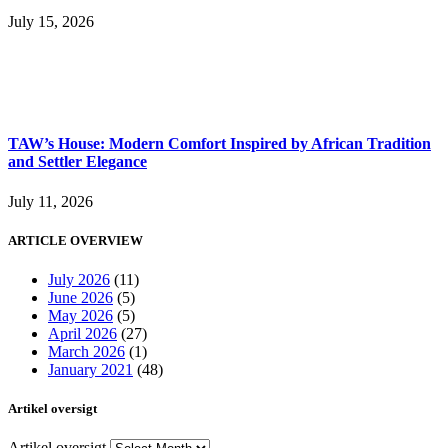
July 15, 2026
TAW’s House: Modern Comfort Inspired by African Tradition
and Settler Elegance
July 11, 2026
ARTICLE OVERVIEW
July 2026
(11)
June 2026
(5)
May 2026
(5)
April 2026
(27)
March 2026
(1)
January 2021
(48)
Artikel oversigt
Artikel oversigt