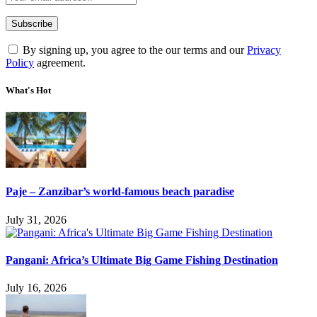
By signing up, you agree to the our terms and our
Privacy
Policy
agreement.
What's Hot
Paje – Zanzibar’s world-famous beach paradise
July 31, 2026
Pangani: Africa’s Ultimate Big Game Fishing Destination
July 16, 2026