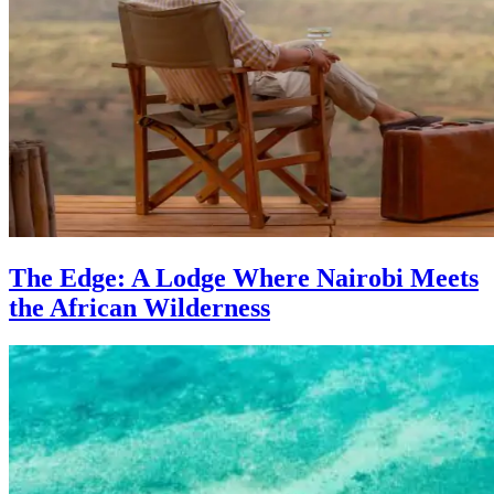
The Edge: A Lodge Where Nairobi Meets
the African Wilderness