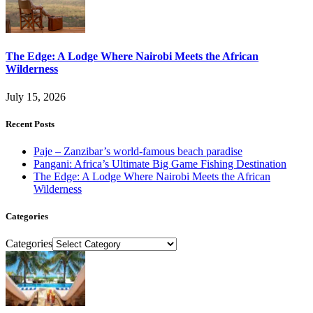
The Edge: A Lodge Where Nairobi Meets the African
Wilderness
July 15, 2026
Recent Posts
Paje – Zanzibar’s world-famous beach paradise
Pangani: Africa’s Ultimate Big Game Fishing Destination
The Edge: A Lodge Where Nairobi Meets the African
Wilderness
Categories
Categories