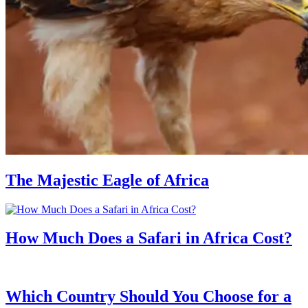
The Majestic Eagle of Africa
How Much Does a Safari in Africa Cost?
Which Country Should You Choose for a