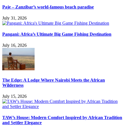
Paje – Zanzibar’s world-famous beach paradise
July 31, 2026
Pangani: Africa’s Ultimate Big Game Fishing Destination
July 16, 2026
The Edge: A Lodge Where Nairobi Meets the African
Wilderness
July 15, 2026
TAW’s House: Modern Comfort Inspired by African Tradition
and Settler Elegance