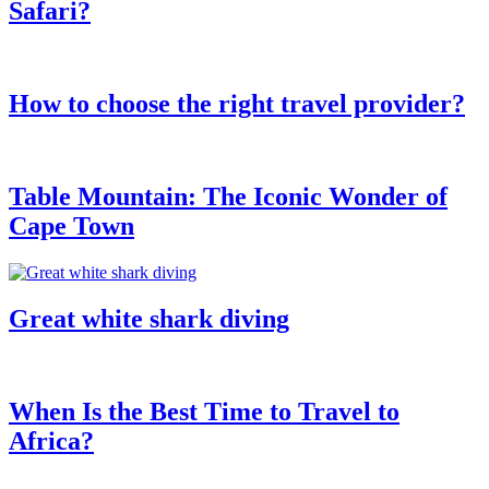
Safari?
How to choose the right travel provider?
Table Mountain: The Iconic Wonder of
Cape Town
Great white shark diving
When Is the Best Time to Travel to
Africa?