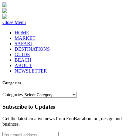
Close Menu
HOME
MARKET
SAFARI
DESTINATIONS
GUIDE
BEACH
ABOUT
NEWSLETTER
Categories
Categories
Subscribe to Updates
Get the latest creative news from FooBar about art, design and
business.