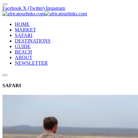
Facebook
X (Twitter)
Instagram
HOME
MARKET
SAFARI
DESTINATIONS
GUIDE
BEACH
ABOUT
NEWSLETTER
SAFARI