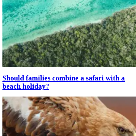
Should families combine a safari with a
beach holiday?