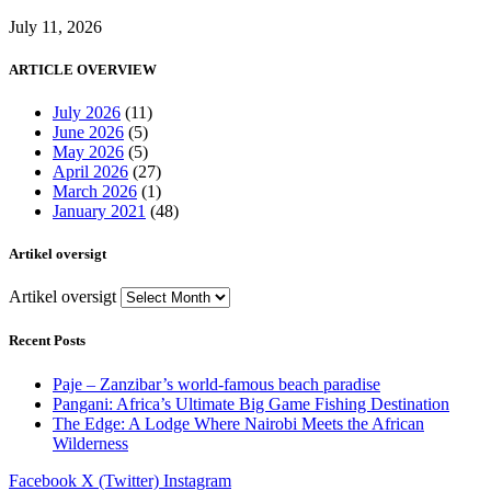
July 11, 2026
ARTICLE OVERVIEW
July 2026
(11)
June 2026
(5)
May 2026
(5)
April 2026
(27)
March 2026
(1)
January 2021
(48)
Artikel oversigt
Artikel oversigt
Recent Posts
Paje – Zanzibar’s world-famous beach paradise
Pangani: Africa’s Ultimate Big Game Fishing Destination
The Edge: A Lodge Where Nairobi Meets the African
Wilderness
Facebook
X (Twitter)
Instagram