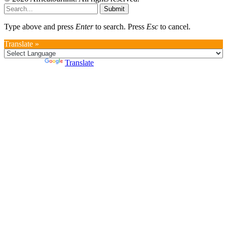
Submit
Type above and press
Enter
to search. Press
Esc
to cancel.
Translate »
Powered by
Translate