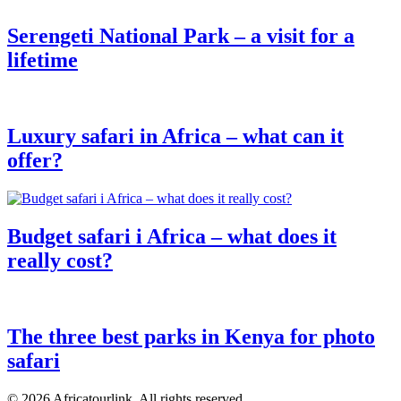
Serengeti National Park – a visit for a
lifetime
Luxury safari in Africa – what can it
offer?
Budget safari i Africa – what does it
really cost?
The three best parks in Kenya for photo
safari
© 2026 Africatourlink. All rights reserved.