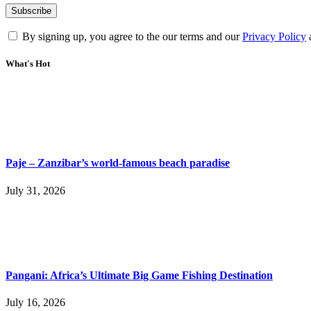
By signing up, you agree to the our terms and our
Privacy Policy
What's Hot
Paje – Zanzibar’s world-famous beach paradise
July 31, 2026
Pangani: Africa’s Ultimate Big Game Fishing Destination
July 16, 2026