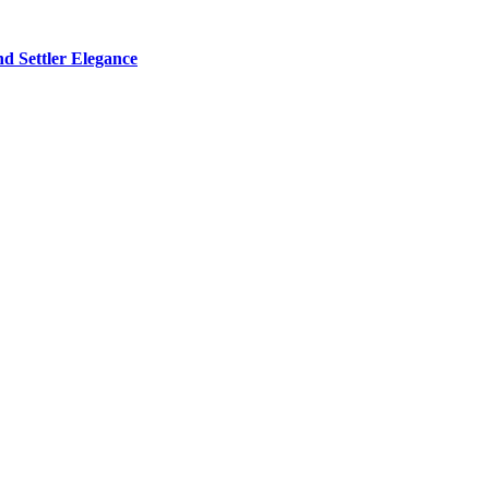
d Settler Elegance