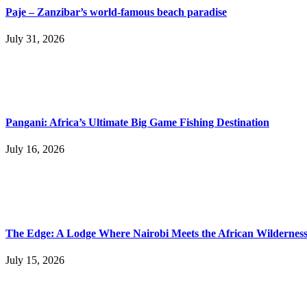
Paje – Zanzibar’s world-famous beach paradise
July 31, 2026
Pangani: Africa’s Ultimate Big Game Fishing Destination
July 16, 2026
The Edge: A Lodge Where Nairobi Meets the African Wildernes
July 15, 2026