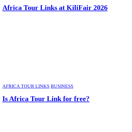
Africa Tour Links at KiliFair 2026
AFRICA TOUR LINKS
BUSINESS
Is Africa Tour Link for free?