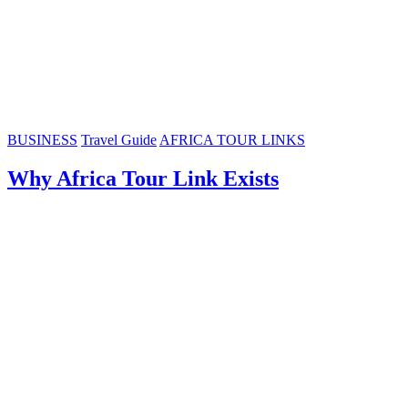
BUSINESS
Travel Guide
AFRICA TOUR LINKS
Why Africa Tour Link Exists