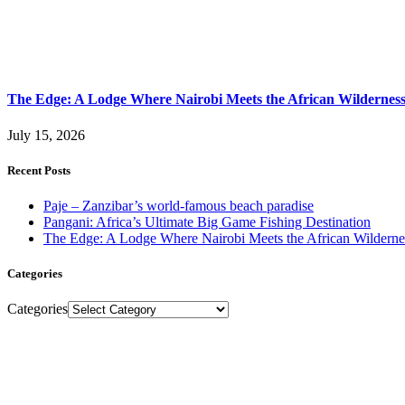
The Edge: A Lodge Where Nairobi Meets the African Wildernes
July 15, 2026
Recent Posts
Paje – Zanzibar’s world-famous beach paradise
Pangani: Africa’s Ultimate Big Game Fishing Destination
The Edge: A Lodge Where Nairobi Meets the African Wilderne
Categories
Categories