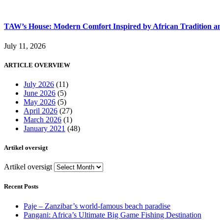
TAW’s House: Modern Comfort Inspired by African Tradition an
July 11, 2026
ARTICLE OVERVIEW
July 2026
(11)
June 2026
(5)
May 2026
(5)
April 2026
(27)
March 2026
(1)
January 2021
(48)
Artikel oversigt
Artikel oversigt
Recent Posts
Paje – Zanzibar’s world-famous beach paradise
Pangani: Africa’s Ultimate Big Game Fishing Destination