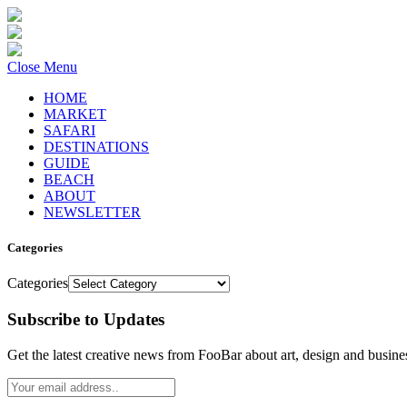
Close Menu
HOME
MARKET
SAFARI
DESTINATIONS
GUIDE
BEACH
ABOUT
NEWSLETTER
Categories
Categories
Subscribe to Updates
Get the latest creative news from FooBar about art, design and busine