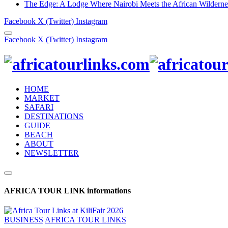
The Edge: A Lodge Where Nairobi Meets the African Wilderne
Facebook
X (Twitter)
Instagram
Facebook
X (Twitter)
Instagram
HOME
MARKET
SAFARI
DESTINATIONS
GUIDE
BEACH
ABOUT
NEWSLETTER
AFRICA TOUR LINK informations
BUSINESS
AFRICA TOUR LINKS