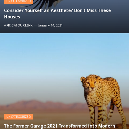
UNCATEGORIZED
Consider Yourself an Aesthete? Don’t Miss These
Houses
AFRICATOURLINK
January 14, 2021
UNCATEGORIZED
The Former Garage 2021 Transformed into Modern