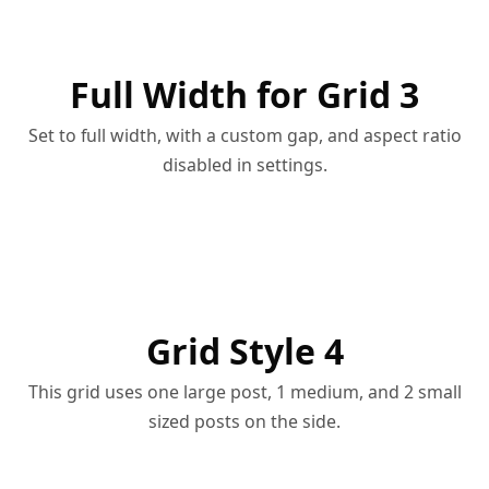
Full Width for Grid 3
Set to full width, with a custom gap, and aspect ratio
disabled in settings.
Grid Style 4
This grid uses one large post, 1 medium, and 2 small
sized posts on the side.