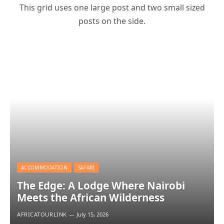
This grid uses one large post and two small sized
posts on the side.
ACCOMMODATION
SAFARI
The Edge: A Lodge Where Nairobi
Meets the African Wilderness
AFRICATOURLINK
July 15, 2026