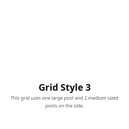
Grid Style 3
This grid uses one large post and 2 medium sized
posts on the side.