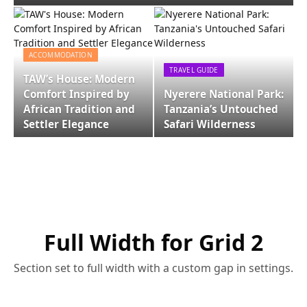
ACCOMMODATION
TRAVEL GUIDE
TAW’s House: Modern
Comfort Inspired by
Nyerere National Park:
African Tradition and
Tanzania’s Untouched
Settler Elegance
Safari Wilderness
Full Width for Grid 2
Section set to full width with a custom gap in settings.