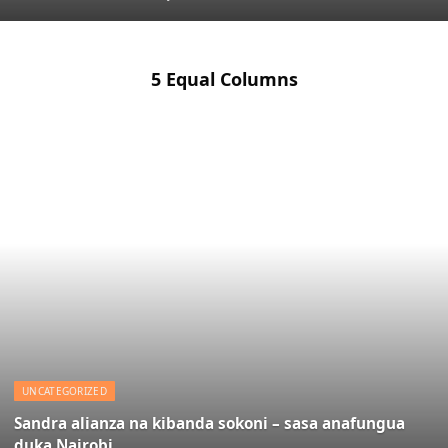
5 Equal Columns
UNCATEGORIZED
Sandra alianza na kibanda sokoni – sasa anafungua
duka Nairobi