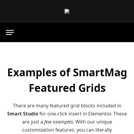
Examples of SmartMag
Featured Grids
There are many featured grid blocks included in
Smart Studio
for one-click insert in Elementor. These
are just a
few examples.
With our unique
customization features, you can literally