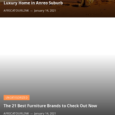
Luxury Home in Anreo Suburb
AFRICATOURLINK
January 14, 2021
UNCATEGORIZED
The 21 Best Furniture Brands to Check Out Now
AFRICATOURLINK
January 14, 2021