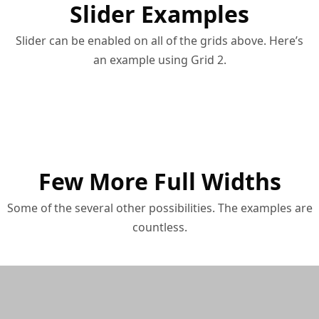
Slider Examples
Slider can be enabled on all of the grids above. Here’s
an example using Grid 2.
Few More Full Widths
Some of the several other possibilities. The examples are
countless.