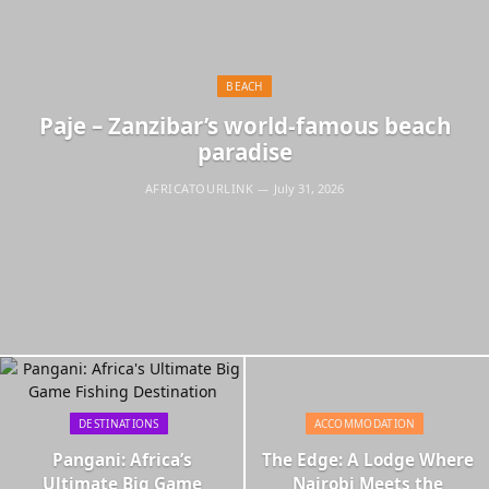
BEACH
Paje – Zanzibar’s world-famous beach
paradise
AFRICATOURLINK
July 31, 2026
DESTINATIONS
ACCOMMODATION
Pangani: Africa’s
The Edge: A Lodge Where
Ultimate Big Game
Nairobi Meets the