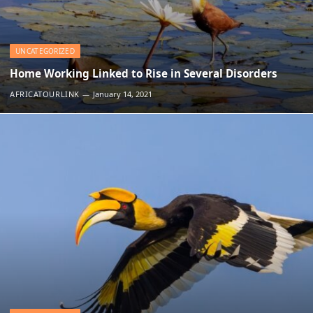
UNCATEGORIZED
Home Working Linked to Rise in Several Disorders
AFRICATOURLINK
January 14, 2021