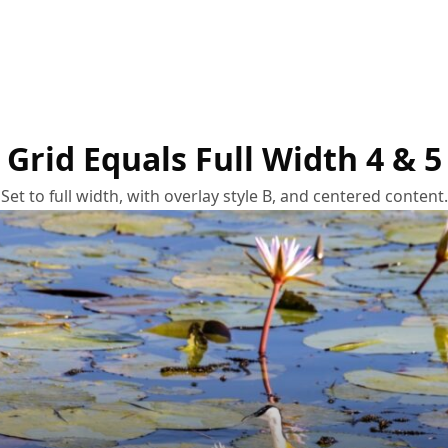
Grid Equals Full Width 4 & 5
Set to full width, with overlay style B, and centered content.