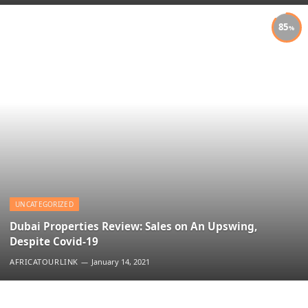
85
UNCATEGORIZED
Dubai Properties Review: Sales on An Upswing,
Despite Covid-19
AFRICATOURLINK
January 14, 2021