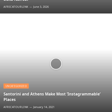
AFRICATOURLINK
June 3, 2026
UNCATEGORIZED
Santorini and Athens Make Most ‘Instagrammable’
Places
AFRICATOURLINK
January 14, 2021