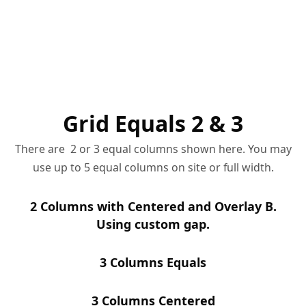
Grid Equals 2 & 3
There are 2 or 3 equal columns shown here. You may
use up to 5 equal columns on site or full width.
2 Columns with Centered and Overlay B.
Using custom gap.
3 Columns Equals
3 Columns Centered