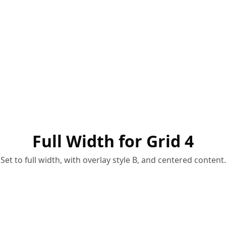
Full Width for Grid 4
Set to full width, with overlay style B, and centered content.