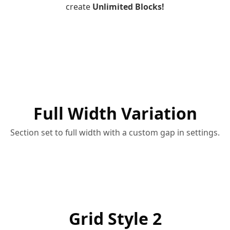
create
Unlimited Blocks!
Full Width Variation
Section set to full width with a custom gap in settings.
Grid Style 2