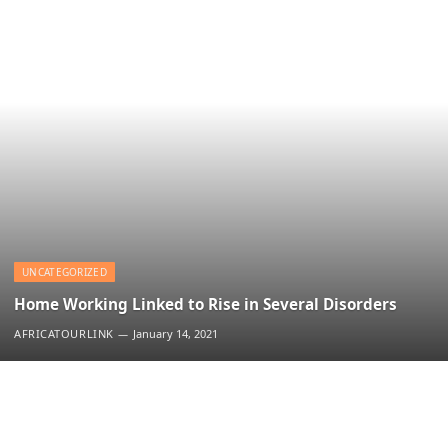
UNCATEGORIZED
Home Working Linked to Rise in Several Disorders
AFRICATOURLINK
January 14, 2021