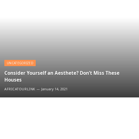
UNCATEGORIZED
Consider Yourself an Aesthete? Don’t Miss These
Houses
AFRICATOURLINK
January 14, 2021