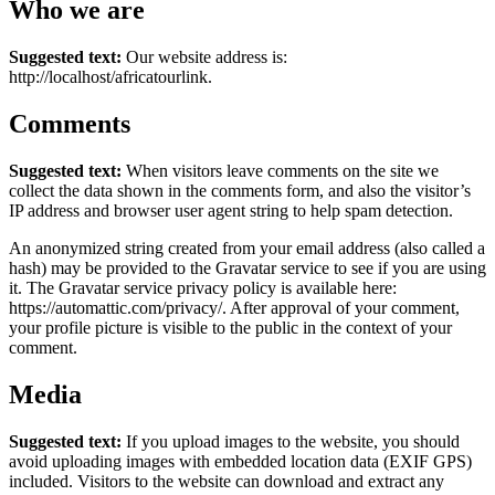
Who we are
Suggested text:
Our website address is:
http://localhost/africatourlink.
Comments
Suggested text:
When visitors leave comments on the site we
collect the data shown in the comments form, and also the visitor’s
IP address and browser user agent string to help spam detection.
An anonymized string created from your email address (also called a
hash) may be provided to the Gravatar service to see if you are using
it. The Gravatar service privacy policy is available here:
https://automattic.com/privacy/. After approval of your comment,
your profile picture is visible to the public in the context of your
comment.
Media
Suggested text:
If you upload images to the website, you should
avoid uploading images with embedded location data (EXIF GPS)
included. Visitors to the website can download and extract any