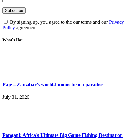
By signing up, you agree to the our terms and our
Privacy
Policy
agreement.
What's Hot
Paje – Zanzibar’s world-famous beach paradise
July 31, 2026
Pangani: Africa’s Ultimate Big Game Fishing Destination