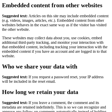
Embedded content from other websites
Suggested text:
Articles on this site may include embedded content
(e.g. videos, images, articles, etc.). Embedded content from other
websites behaves in the exact same way as if the visitor has visited
the other website.
These websites may collect data about you, use cookies, embed
additional third-party tracking, and monitor your interaction with
that embedded content, including tracking your interaction with the
embedded content if you have an account and are logged in to that
website.
Who we share your data with
Suggested text:
If you request a password reset, your IP address
will be included in the reset email.
How long we retain your data
Suggested text:
If you leave a comment, the comment and its
metadata are retained indefinitely. This is so we can recognize and
approve any follow-up comments automatically instead of holding