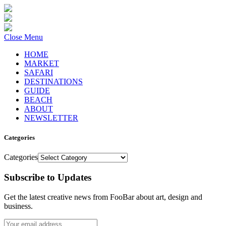
Close Menu
HOME
MARKET
SAFARI
DESTINATIONS
GUIDE
BEACH
ABOUT
NEWSLETTER
Categories
Categories
Subscribe to Updates
Get the latest creative news from FooBar about art, design and
business.