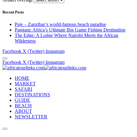
Recent Posts
Paje – Zanzibar’s world-famous beach paradise
Pangani: Africa’s Ultimate Big Game Fishing Destination
The Edge: A Lodge Where Nairobi Meets the African
Wilderness
Facebook
X (Twitter)
Instagram
Facebook
X (Twitter)
Instagram
HOME
MARKET
SAFARI
DESTINATIONS
GUIDE
BEACH
ABOUT
NEWSLETTER