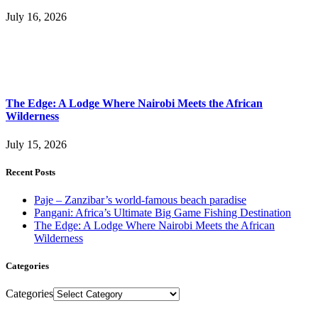
July 16, 2026
The Edge: A Lodge Where Nairobi Meets the African
Wilderness
July 15, 2026
Recent Posts
Paje – Zanzibar’s world-famous beach paradise
Pangani: Africa’s Ultimate Big Game Fishing Destination
The Edge: A Lodge Where Nairobi Meets the African
Wilderness
Categories
Categories