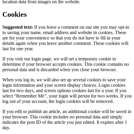
location data from images on the website.
Cookies
Suggested text:
If you leave a comment on our site you may opt-in
to saving your name, email address and website in cookies. These
are for your convenience so that you do not have to fill in your
details again when you leave another comment. These cookies will
last for one year.
If you visit our login page, we will set a temporary cookie to
determine if your browser accepts cookies. This cookie contains no
personal data and is discarded when you close your browser.
When you log in, we will also set up several cookies to save your
login information and your screen display choices. Login cookies
last for two days, and screen options cookies last for a year. If you
select “Remember Me”, your login will persist for two weeks. If you
log out of your account, the login cookies will be removed.
If you edit or publish an article, an additional cookie will be saved in
your browser. This cookie includes no personal data and simply
indicates the post ID of the article you just edited. It expires after 1
day.