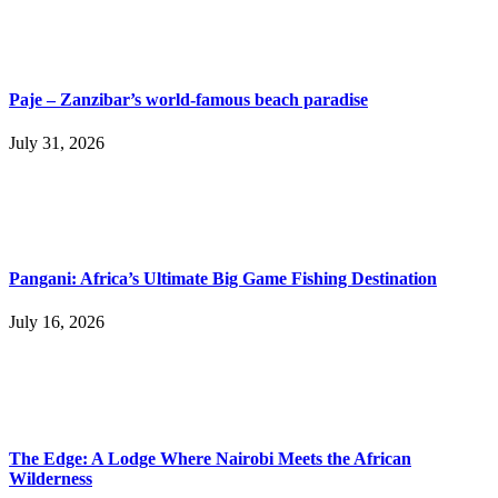
Paje – Zanzibar’s world-famous beach paradise
July 31, 2026
Pangani: Africa’s Ultimate Big Game Fishing Destination
July 16, 2026
The Edge: A Lodge Where Nairobi Meets the African
Wilderness