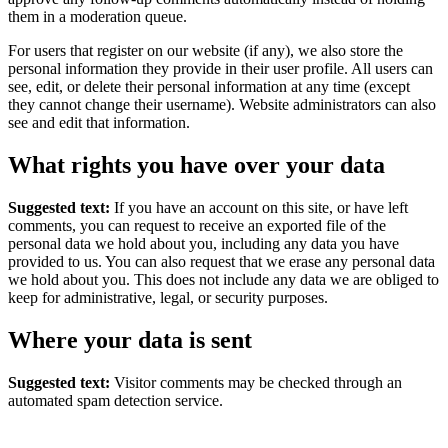
them in a moderation queue.
For users that register on our website (if any), we also store the
personal information they provide in their user profile. All users can
see, edit, or delete their personal information at any time (except
they cannot change their username). Website administrators can also
see and edit that information.
What rights you have over your data
Suggested text:
If you have an account on this site, or have left
comments, you can request to receive an exported file of the
personal data we hold about you, including any data you have
provided to us. You can also request that we erase any personal data
we hold about you. This does not include any data we are obliged to
keep for administrative, legal, or security purposes.
Where your data is sent
Suggested text:
Visitor comments may be checked through an
automated spam detection service.