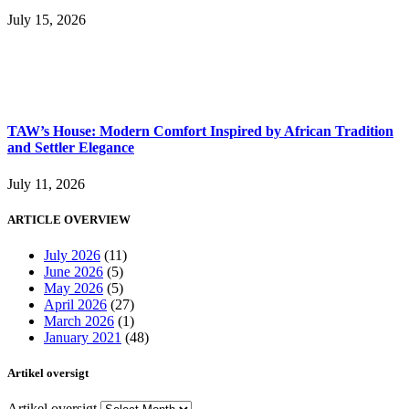
July 15, 2026
TAW’s House: Modern Comfort Inspired by African Tradition
and Settler Elegance
July 11, 2026
ARTICLE OVERVIEW
July 2026
(11)
June 2026
(5)
May 2026
(5)
April 2026
(27)
March 2026
(1)
January 2021
(48)
Artikel oversigt
Artikel oversigt