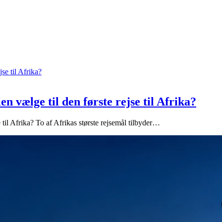
n vælge til den første rejse til Afrika?
 til Afrika? To af Afrikas største rejsemål tilbyder…