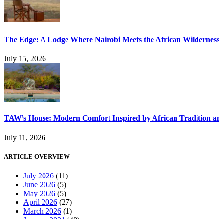
The Edge: A Lodge Where Nairobi Meets the African Wildernes
July 15, 2026
TAW’s House: Modern Comfort Inspired by African Tradition an
July 11, 2026
ARTICLE OVERVIEW
July 2026
(11)
June 2026
(5)
May 2026
(5)
April 2026
(27)
March 2026
(1)