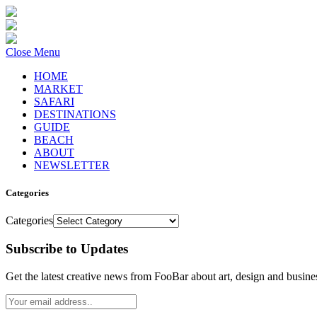
Close Menu
HOME
MARKET
SAFARI
DESTINATIONS
GUIDE
BEACH
ABOUT
NEWSLETTER
Categories
Categories
Subscribe to Updates
Get the latest creative news from FooBar about art, design and busine