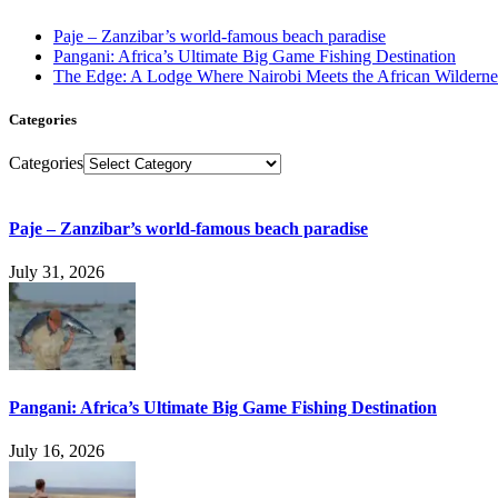
Paje – Zanzibar’s world-famous beach paradise
Pangani: Africa’s Ultimate Big Game Fishing Destination
The Edge: A Lodge Where Nairobi Meets the African Wilderne
Categories
Categories
Paje – Zanzibar’s world-famous beach paradise
July 31, 2026
Pangani: Africa’s Ultimate Big Game Fishing Destination
July 16, 2026