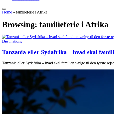
Home
»
familieferie i Afrika
Browsing:
familieferie i Afrika
Destinations
Tanzania eller Sydafrika – hvad skal familie
Tanzania eller Sydafrika – hvad skal familien vælge til den første rejse