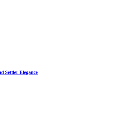
s
d Settler Elegance