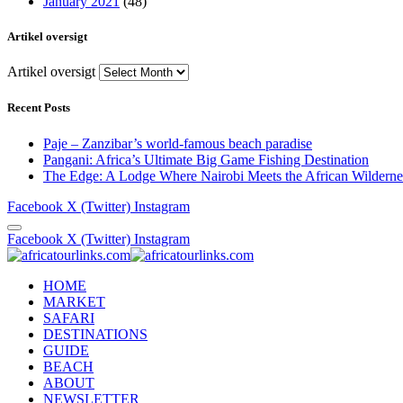
January 2021
(48)
Artikel oversigt
Artikel oversigt
Recent Posts
Paje – Zanzibar’s world-famous beach paradise
Pangani: Africa’s Ultimate Big Game Fishing Destination
The Edge: A Lodge Where Nairobi Meets the African Wilderne
Facebook
X (Twitter)
Instagram
Facebook
X (Twitter)
Instagram
HOME
MARKET
SAFARI
DESTINATIONS
GUIDE
BEACH
ABOUT
NEWSLETTER