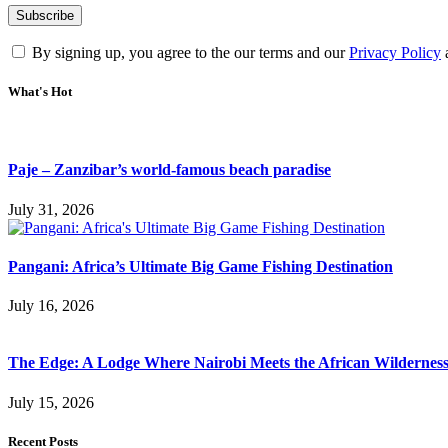
By signing up, you agree to the our terms and our
Privacy Policy
What's Hot
Paje – Zanzibar’s world-famous beach paradise
July 31, 2026
Pangani: Africa’s Ultimate Big Game Fishing Destination
July 16, 2026
The Edge: A Lodge Where Nairobi Meets the African Wildernes
July 15, 2026
Recent Posts