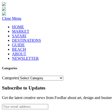
Close Menu
HOME
MARKET
SAFARI
DESTINATIONS
GUIDE
BEACH
ABOUT
NEWSLETTER
Categories
Categories
Subscribe to Updates
Get the latest creative news from FooBar about art, design and busine