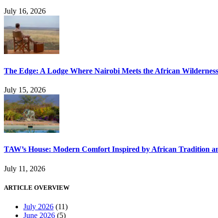
July 16, 2026
The Edge: A Lodge Where Nairobi Meets the African Wildernes
July 15, 2026
TAW’s House: Modern Comfort Inspired by African Tradition an
July 11, 2026
ARTICLE OVERVIEW
July 2026
(11)
June 2026
(5)