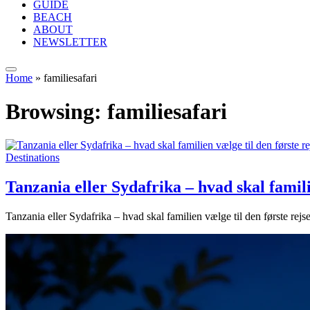
GUIDE
BEACH
ABOUT
NEWSLETTER
Home
»
familiesafari
Browsing:
familiesafari
Destinations
Tanzania eller Sydafrika – hvad skal familie
Tanzania eller Sydafrika – hvad skal familien vælge til den første rejse