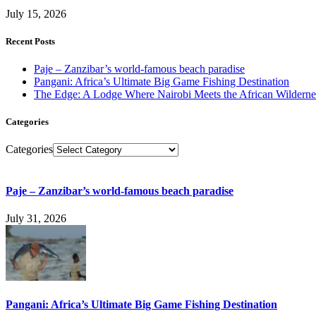
July 15, 2026
Recent Posts
Paje – Zanzibar’s world-famous beach paradise
Pangani: Africa’s Ultimate Big Game Fishing Destination
The Edge: A Lodge Where Nairobi Meets the African Wilderne
Categories
Categories
Paje – Zanzibar’s world-famous beach paradise
July 31, 2026
Pangani: Africa’s Ultimate Big Game Fishing Destination