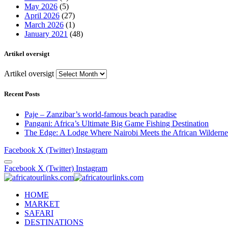
May 2026
(5)
April 2026
(27)
March 2026
(1)
January 2021
(48)
Artikel oversigt
Artikel oversigt
Recent Posts
Paje – Zanzibar’s world-famous beach paradise
Pangani: Africa’s Ultimate Big Game Fishing Destination
The Edge: A Lodge Where Nairobi Meets the African Wilderne
Facebook
X (Twitter)
Instagram
Facebook
X (Twitter)
Instagram
HOME
MARKET
SAFARI
DESTINATIONS