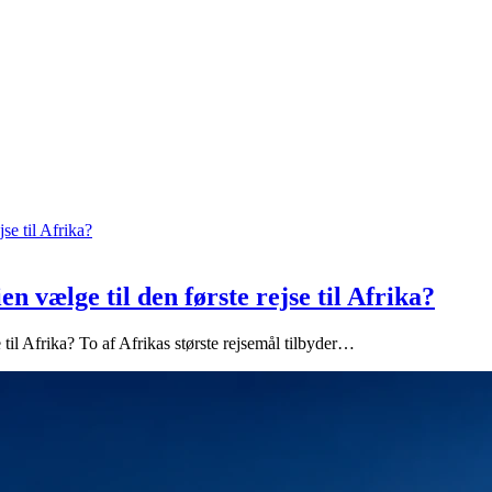
n vælge til den første rejse til Afrika?
 til Afrika? To af Afrikas største rejsemål tilbyder…