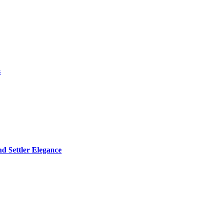
s
d Settler Elegance