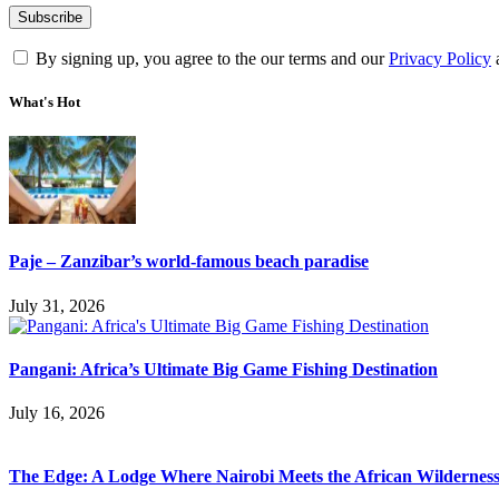
By signing up, you agree to the our terms and our
Privacy Policy
What's Hot
Paje – Zanzibar’s world-famous beach paradise
July 31, 2026
Pangani: Africa’s Ultimate Big Game Fishing Destination
July 16, 2026
The Edge: A Lodge Where Nairobi Meets the African Wildernes