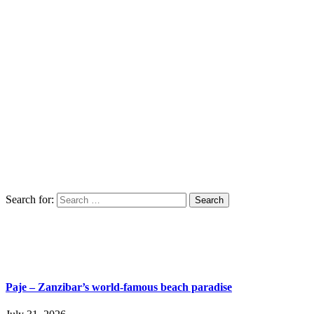
Search for:
Paje – Zanzibar’s world-famous beach paradise