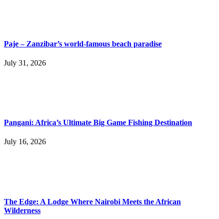
Paje – Zanzibar’s world-famous beach paradise
July 31, 2026
Pangani: Africa’s Ultimate Big Game Fishing Destination
July 16, 2026
The Edge: A Lodge Where Nairobi Meets the African
Wilderness