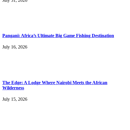
July 31, 2026
Pangani: Africa’s Ultimate Big Game Fishing Destination
July 16, 2026
The Edge: A Lodge Where Nairobi Meets the African
Wilderness
July 15, 2026