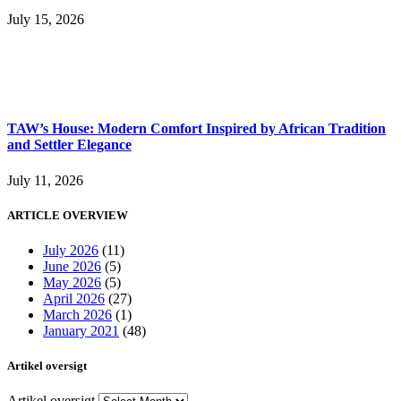
July 15, 2026
TAW’s House: Modern Comfort Inspired by African Tradition
and Settler Elegance
July 11, 2026
ARTICLE OVERVIEW
July 2026
(11)
June 2026
(5)
May 2026
(5)
April 2026
(27)
March 2026
(1)
January 2021
(48)
Artikel oversigt
Artikel oversigt