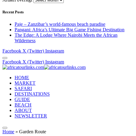
Recent Posts
Paje – Zanzibar’s world-famous beach paradise
Pangani: Africa’s Ultimate Big Game Fishing Destination
The Edge: A Lodge Where Nairobi Meets the African
Wilderness
Facebook
X (Twitter)
Instagram
Facebook
X (Twitter)
Instagram
HOME
MARKET
SAFARI
DESTINATIONS
GUIDE
BEACH
ABOUT
NEWSLETTER
Home
»
Garden Route