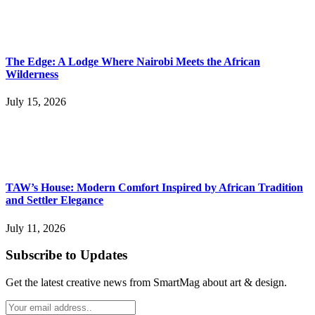
The Edge: A Lodge Where Nairobi Meets the African
Wilderness
July 15, 2026
TAW’s House: Modern Comfort Inspired by African Tradition
and Settler Elegance
July 11, 2026
Subscribe to Updates
Get the latest creative news from SmartMag about art & design.