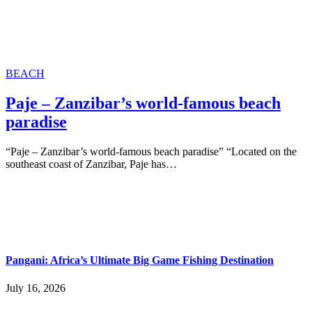
BEACH
Paje – Zanzibar’s world-famous beach
paradise
“Paje – Zanzibar’s world-famous beach paradise” “Located on the
southeast coast of Zanzibar, Paje has…
Pangani: Africa’s Ultimate Big Game Fishing Destination
July 16, 2026