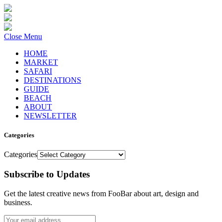
Close Menu
HOME
MARKET
SAFARI
DESTINATIONS
GUIDE
BEACH
ABOUT
NEWSLETTER
Categories
Categories
Subscribe to Updates
Get the latest creative news from FooBar about art, design and
business.