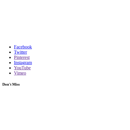
Facebook
Twitter
Pinterest
Instagram
YouTube
Vimeo
Don't Miss