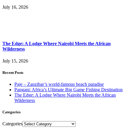
July 16, 2026
The Edge: A Lodge Where Nairobi Meets the African
Wilderness
July 15, 2026
Recent Posts
Paje – Zanzibar’s world-famous beach paradise
Pangani: Africa’s Ultimate Big Game Fishing Destination
The Edge: A Lodge Where Nairobi Meets the African
Wilderness
Categories
Categories