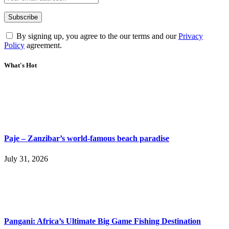
By signing up, you agree to the our terms and our
Privacy
Policy
agreement.
What's Hot
Paje – Zanzibar’s world-famous beach paradise
July 31, 2026
Pangani: Africa’s Ultimate Big Game Fishing Destination