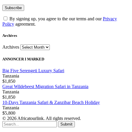
By signing up, you agree to the our terms and our
Privacy
Policy
agreement.
Archives
Archives
ANNONCER I MARKED
Big Five Serengeti Luxury Safari
Tanzania
$1,850
Great Wildebeest Migration Safari in Tanzania
Tanzania
$1,850
10-Days Tanzania Safari & Zanzibar Beach Holiday
Tanzania
$5,800
© 2026 Africatourlink. All rights reserved.
Submit