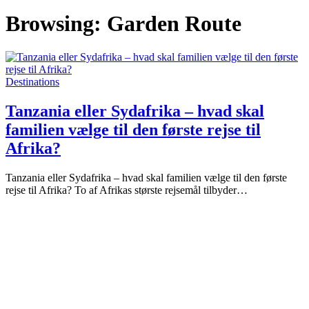
Browsing:
Garden Route
Destinations
Tanzania eller Sydafrika – hvad skal
familien vælge til den første rejse til
Afrika?
Tanzania eller Sydafrika – hvad skal familien vælge til den første
rejse til Afrika? To af Afrikas største rejsemål tilbyder…