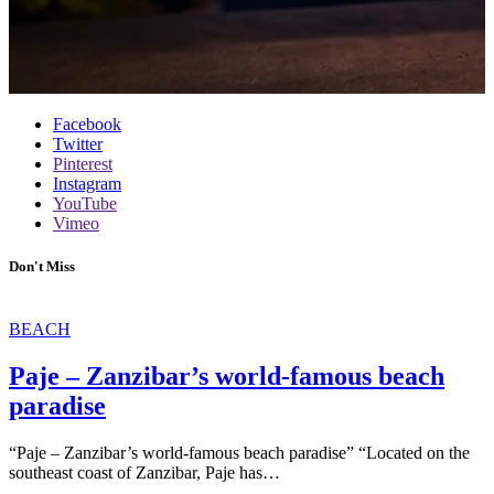
Facebook
Twitter
Pinterest
Instagram
YouTube
Vimeo
Don't Miss
BEACH
Paje – Zanzibar’s world-famous beach
paradise
“Paje – Zanzibar’s world-famous beach paradise” “Located on the
southeast coast of Zanzibar, Paje has…