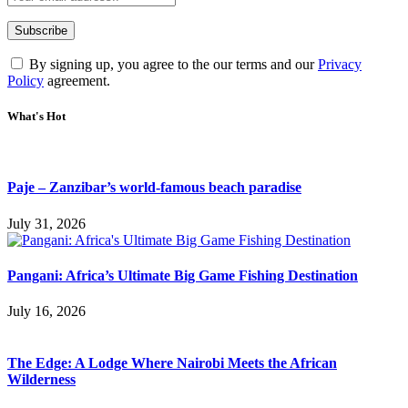
By signing up, you agree to the our terms and our
Privacy
Policy
agreement.
What's Hot
Paje – Zanzibar’s world-famous beach paradise
July 31, 2026
Pangani: Africa’s Ultimate Big Game Fishing Destination
July 16, 2026
The Edge: A Lodge Where Nairobi Meets the African
Wilderness