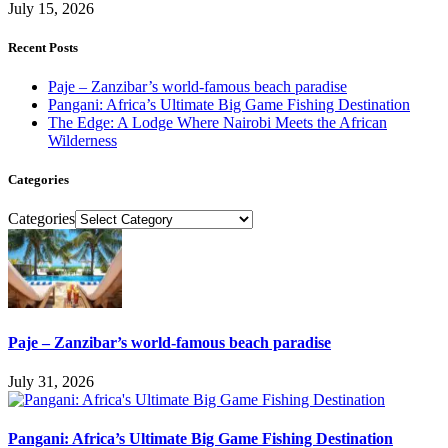
July 15, 2026
Recent Posts
Paje – Zanzibar’s world-famous beach paradise
Pangani: Africa’s Ultimate Big Game Fishing Destination
The Edge: A Lodge Where Nairobi Meets the African
Wilderness
Categories
Categories
Paje – Zanzibar’s world-famous beach paradise
July 31, 2026
Pangani: Africa’s Ultimate Big Game Fishing Destination