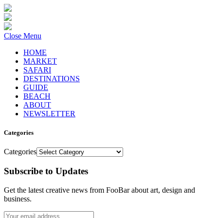
Close Menu
HOME
MARKET
SAFARI
DESTINATIONS
GUIDE
BEACH
ABOUT
NEWSLETTER
Categories
Categories
Subscribe to Updates
Get the latest creative news from FooBar about art, design and
business.