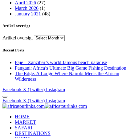
April 2026
(27)
March 2026
(1)
January 2021
(48)
Artikel oversigt
Artikel oversigt
Recent Posts
Paje – Zanzibar’s world-famous beach paradise
Pangani: Africa’s Ultimate Big Game Fishing Destination
The Edge: A Lodge Where Nairobi Meets the African
Wilderness
Facebook
X (Twitter)
Instagram
Facebook
X (Twitter)
Instagram
HOME
MARKET
SAFARI
DESTINATIONS