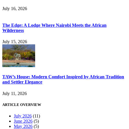
July 16, 2026
The Edge: A Lodge Where Nairobi Meets the African
Wilderness
July 15, 2026
TAW’s House: Modern Comfort Inspired by African Tradition
and Settler Elegance
July 11, 2026
ARTICLE OVERVIEW
July 2026
(11)
June 2026
(5)
May 2026
(5)