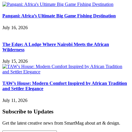
Pangani: Africa’s Ultimate Big Game Fishing Destination
July 16, 2026
The Edge: A Lodge Where Nairobi Meets the African
Wilderness
July 15, 2026
TAW’s House: Modern Comfort Inspired by African Tradition
and Settler Elegance
July 11, 2026
Subscribe to Updates
Get the latest creative news from SmartMag about art & design.