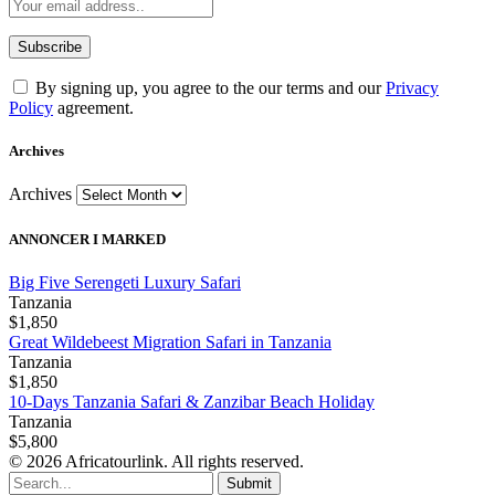
By signing up, you agree to the our terms and our
Privacy
Policy
agreement.
Archives
Archives
ANNONCER I MARKED
Big Five Serengeti Luxury Safari
Tanzania
$1,850
Great Wildebeest Migration Safari in Tanzania
Tanzania
$1,850
10-Days Tanzania Safari & Zanzibar Beach Holiday
Tanzania
$5,800
© 2026 Africatourlink. All rights reserved.
Submit