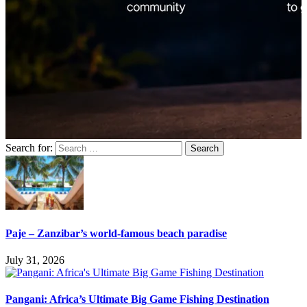
Search for:
Paje – Zanzibar’s world-famous beach paradise
July 31, 2026
Pangani: Africa’s Ultimate Big Game Fishing Destination