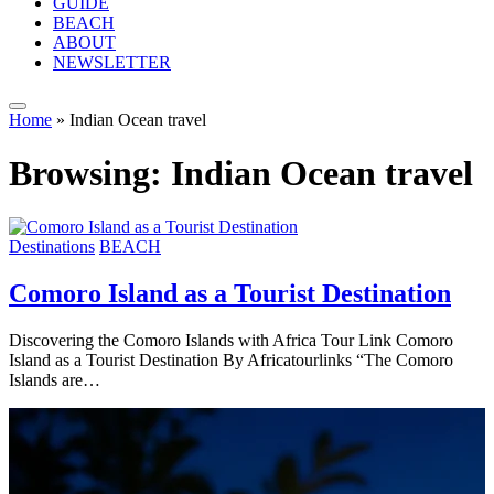
GUIDE
BEACH
ABOUT
NEWSLETTER
Home
»
Indian Ocean travel
Browsing:
Indian Ocean travel
Destinations
BEACH
Comoro Island as a Tourist Destination
Discovering the Comoro Islands with Africa Tour Link Comoro
Island as a Tourist Destination By Africatourlinks “The Comoro
Islands are…