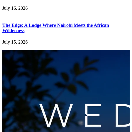
July 16, 2026
The Edge: A Lodge Where Nairobi Meets the African
Wilderness
July 15, 2026