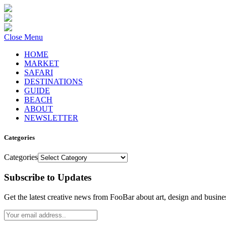
Close Menu
HOME
MARKET
SAFARI
DESTINATIONS
GUIDE
BEACH
ABOUT
NEWSLETTER
Categories
Categories
Subscribe to Updates
Get the latest creative news from FooBar about art, design and busine