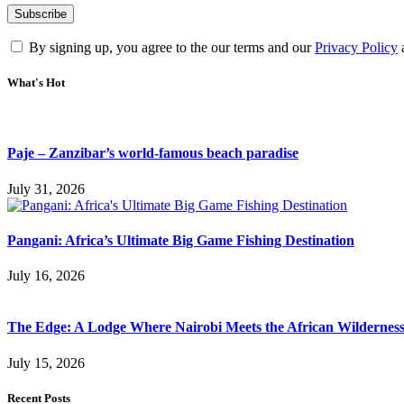
By signing up, you agree to the our terms and our
Privacy Policy
What's Hot
Paje – Zanzibar’s world-famous beach paradise
July 31, 2026
Pangani: Africa’s Ultimate Big Game Fishing Destination
July 16, 2026
The Edge: A Lodge Where Nairobi Meets the African Wildernes
July 15, 2026
Recent Posts