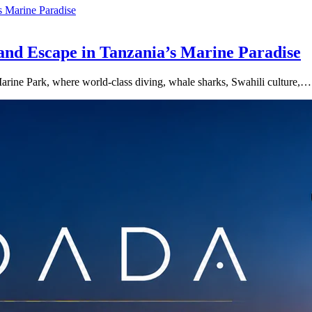
land Escape in Tanzania’s Marine Paradise
 Marine Park, where world-class diving, whale sharks, Swahili culture,…