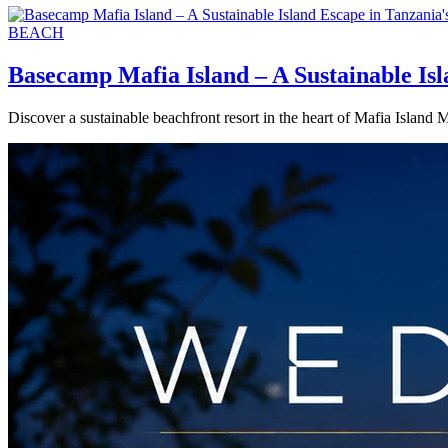
BEACH
Basecamp Mafia Island – A Sustainable Is
Discover a sustainable beachfront resort in the heart of Mafia Island