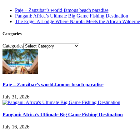
Paje – Zanzibar’s world-famous beach paradise
Pangani: Africa’s Ultimate Big Game Fishing Destination
The Edge: A Lodge Where Nairobi Meets the African Wilderne
Categories
Categories
Paje – Zanzibar’s world-famous beach paradise
July 31, 2026
Pangani: Africa’s Ultimate Big Game Fishing Destination
July 16, 2026