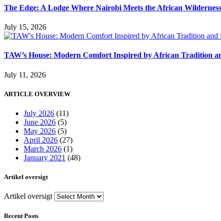
The Edge: A Lodge Where Nairobi Meets the African Wildernes
July 15, 2026
TAW’s House: Modern Comfort Inspired by African Tradition an
July 11, 2026
ARTICLE OVERVIEW
July 2026
(11)
June 2026
(5)
May 2026
(5)
April 2026
(27)
March 2026
(1)
January 2021
(48)
Artikel oversigt
Artikel oversigt
Recent Posts