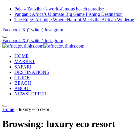
Paje – Zanzibar’s world-famous beach paradise
Pangani: Africa’s Ultimate Big Game Fishing Destination
The Edge: A Lodge Where Nairobi Meets the African Wilderne
Facebook
X (Twitter)
Instagram
Facebook
X (Twitter)
Instagram
HOME
MARKET
SAFARI
DESTINATIONS
GUIDE
BEACH
ABOUT
NEWSLETTER
Home
»
luxury eco resort
Browsing:
luxury eco resort