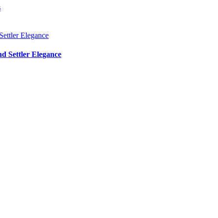
s
d Settler Elegance