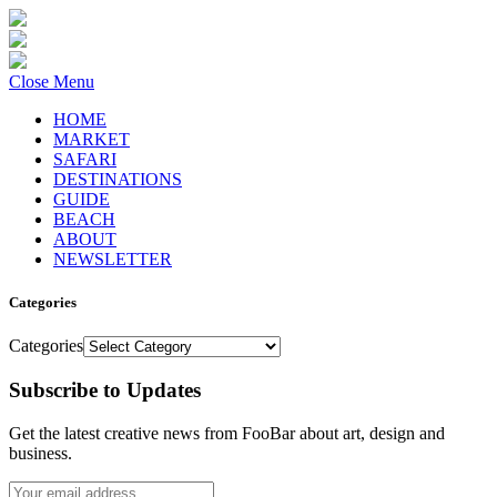
Close Menu
HOME
MARKET
SAFARI
DESTINATIONS
GUIDE
BEACH
ABOUT
NEWSLETTER
Categories
Categories
Subscribe to Updates
Get the latest creative news from FooBar about art, design and
business.