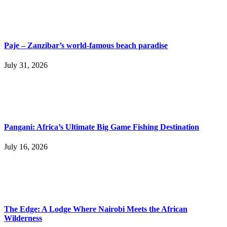
Paje – Zanzibar’s world-famous beach paradise
July 31, 2026
Pangani: Africa’s Ultimate Big Game Fishing Destination
July 16, 2026
The Edge: A Lodge Where Nairobi Meets the African
Wilderness