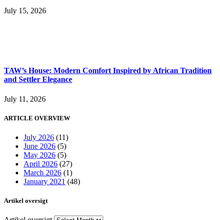
July 15, 2026
TAW’s House: Modern Comfort Inspired by African Tradition
and Settler Elegance
July 11, 2026
ARTICLE OVERVIEW
July 2026
(11)
June 2026
(5)
May 2026
(5)
April 2026
(27)
March 2026
(1)
January 2021
(48)
Artikel oversigt
Artikel oversigt