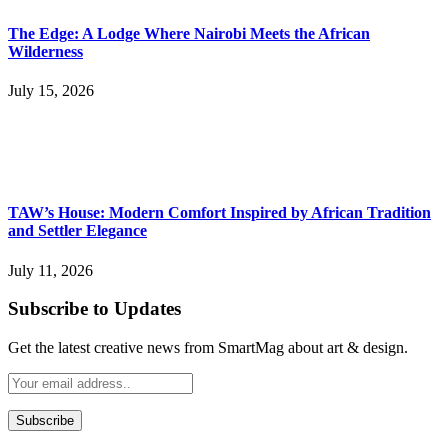
The Edge: A Lodge Where Nairobi Meets the African
Wilderness
July 15, 2026
TAW’s House: Modern Comfort Inspired by African Tradition
and Settler Elegance
July 11, 2026
Subscribe to Updates
Get the latest creative news from SmartMag about art & design.