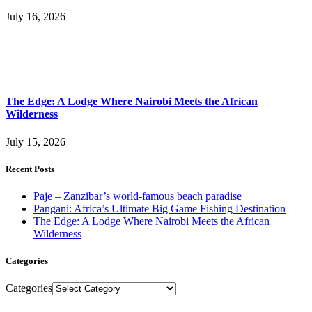
July 16, 2026
The Edge: A Lodge Where Nairobi Meets the African
Wilderness
July 15, 2026
Recent Posts
Paje – Zanzibar’s world-famous beach paradise
Pangani: Africa’s Ultimate Big Game Fishing Destination
The Edge: A Lodge Where Nairobi Meets the African
Wilderness
Categories
Categories