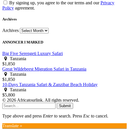
By signing up, you agree to the our terms and our
Privacy
Policy
agreement.
Archives
Archives
ANNONCER I MARKED
Big Five Serengeti Luxury Safari
Tanzania
$1,850
Great Wildebeest Migration Safari in Tanzania
Tanzania
$1,850
10-Days Tanzania Safari & Zanzibar Beach Holiday
Tanzania
$5,800
© 2026 Africatourlink. All rights reserved.
Submit
Type above and press
Enter
to search. Press
Esc
to cancel.
Translate »