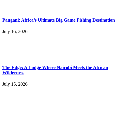
Pangani: Africa’s Ultimate Big Game Fishing Destination
July 16, 2026
The Edge: A Lodge Where Nairobi Meets the African
Wilderness
July 15, 2026