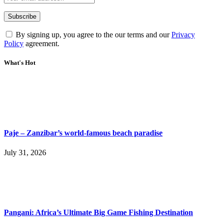
By signing up, you agree to the our terms and our
Privacy
Policy
agreement.
What's Hot
Paje – Zanzibar’s world-famous beach paradise
July 31, 2026
Pangani: Africa’s Ultimate Big Game Fishing Destination