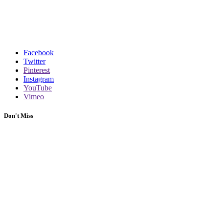
Facebook
Twitter
Pinterest
Instagram
YouTube
Vimeo
Don't Miss