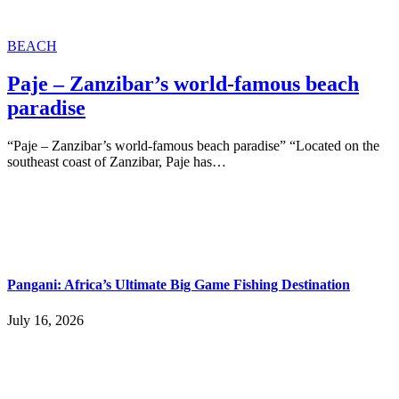
BEACH
Paje – Zanzibar’s world-famous beach
paradise
“Paje – Zanzibar’s world-famous beach paradise” “Located on the
southeast coast of Zanzibar, Paje has…
Pangani: Africa’s Ultimate Big Game Fishing Destination
July 16, 2026