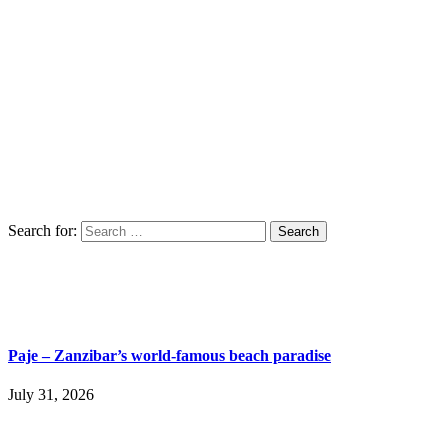
Search for:
Paje – Zanzibar’s world-famous beach paradise
July 31, 2026