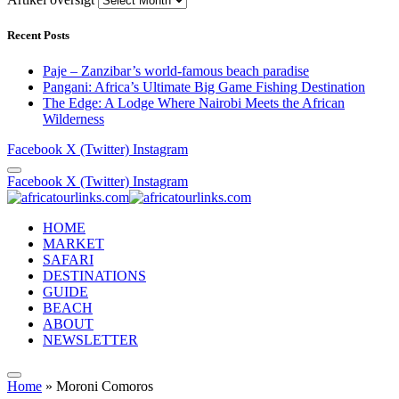
Recent Posts
Paje – Zanzibar’s world-famous beach paradise
Pangani: Africa’s Ultimate Big Game Fishing Destination
The Edge: A Lodge Where Nairobi Meets the African
Wilderness
Facebook
X (Twitter)
Instagram
Facebook
X (Twitter)
Instagram
HOME
MARKET
SAFARI
DESTINATIONS
GUIDE
BEACH
ABOUT
NEWSLETTER
Home
»
Moroni Comoros