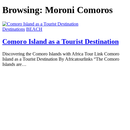
Browsing:
Moroni Comoros
Destinations
BEACH
Comoro Island as a Tourist Destination
Discovering the Comoro Islands with Africa Tour Link Comoro
Island as a Tourist Destination By Africatourlinks “The Comoro
Islands are…