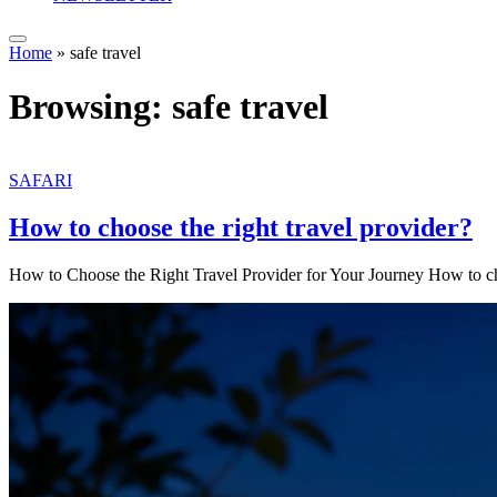
Home
»
safe travel
Browsing:
safe travel
SAFARI
How to choose the right travel provider?
How to Choose the Right Travel Provider for Your Journey How to c