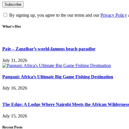
By signing up, you agree to the our terms and our
Privacy Policy
What's Hot
Paje – Zanzibar’s world-famous beach paradise
July 31, 2026
Pangani: Africa’s Ultimate Big Game Fishing Destination
July 16, 2026
The Edge: A Lodge Where Nairobi Meets the African Wildernes
July 15, 2026
Recent Posts