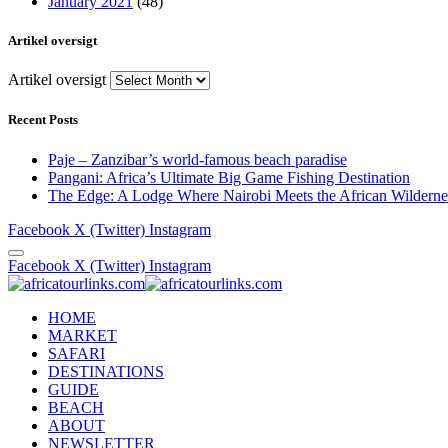
January 2021
(48)
Artikel oversigt
Artikel oversigt
Recent Posts
Paje – Zanzibar’s world-famous beach paradise
Pangani: Africa’s Ultimate Big Game Fishing Destination
The Edge: A Lodge Where Nairobi Meets the African Wilderne
Facebook
X (Twitter)
Instagram
Facebook
X (Twitter)
Instagram
HOME
MARKET
SAFARI
DESTINATIONS
GUIDE
BEACH
ABOUT
NEWSLETTER