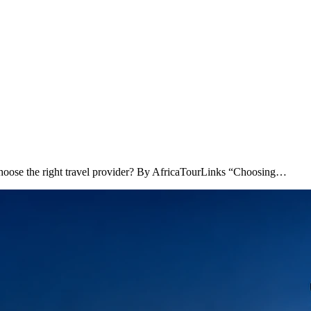
hoose the right travel provider? By AfricaTourLinks “Choosing…