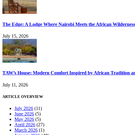
The Edge: A Lodge Where Nairobi Meets the African Wildernes
July 15, 2026
TAW’s House: Modern Comfort Inspired by African Tradition an
July 11, 2026
ARTICLE OVERVIEW
July 2026
(11)
June 2026
(5)
May 2026
(5)
April 2026
(27)
March 2026
(1)