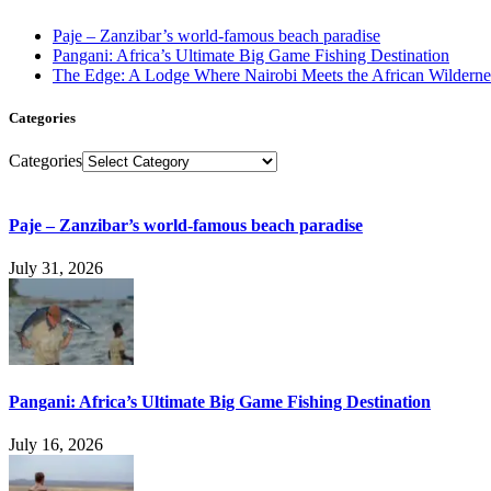
Paje – Zanzibar’s world-famous beach paradise
Pangani: Africa’s Ultimate Big Game Fishing Destination
The Edge: A Lodge Where Nairobi Meets the African Wilderne
Categories
Categories
Paje – Zanzibar’s world-famous beach paradise
July 31, 2026
Pangani: Africa’s Ultimate Big Game Fishing Destination
July 16, 2026