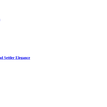
s
d Settler Elegance