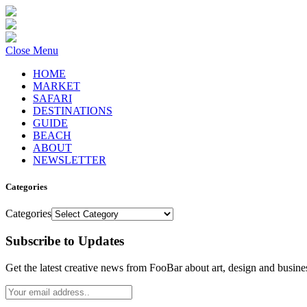
Close Menu
HOME
MARKET
SAFARI
DESTINATIONS
GUIDE
BEACH
ABOUT
NEWSLETTER
Categories
Categories
Subscribe to Updates
Get the latest creative news from FooBar about art, design and busine