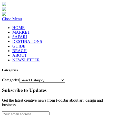
Close Menu
HOME
MARKET
SAFARI
DESTINATIONS
GUIDE
BEACH
ABOUT
NEWSLETTER
Categories
Categories
Subscribe to Updates
Get the latest creative news from FooBar about art, design and
business.