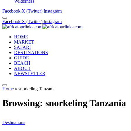
Wilderness
Facebook
X (Twitter)
Instagram
Facebook
X (Twitter)
Instagram
HOME
MARKET
SAFARI
DESTINATIONS
GUIDE
BEACH
ABOUT
NEWSLETTER
Home
»
snorkeling Tanzania
Browsing:
snorkeling Tanzania
Destinations