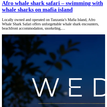
Afro whale shark safari – swimming with
whale sharks on mafia island
Locally owned and operated on Tanzania’s Mafia Island, Afro
Whale Shark Safari offers unforgettable whale shark encounters,
beachfront accommodation, snorkeling,…