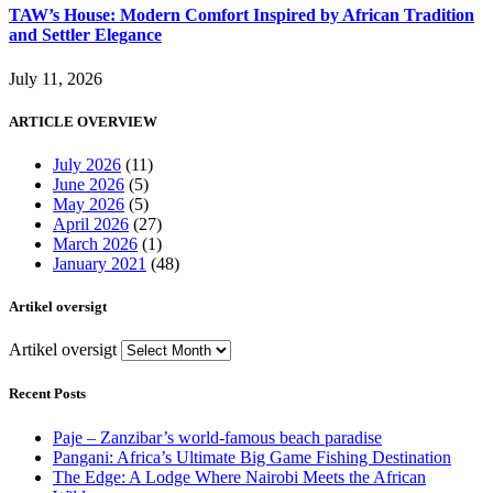
TAW’s House: Modern Comfort Inspired by African Tradition
and Settler Elegance
July 11, 2026
ARTICLE OVERVIEW
July 2026
(11)
June 2026
(5)
May 2026
(5)
April 2026
(27)
March 2026
(1)
January 2021
(48)
Artikel oversigt
Artikel oversigt
Recent Posts
Paje – Zanzibar’s world-famous beach paradise
Pangani: Africa’s Ultimate Big Game Fishing Destination
The Edge: A Lodge Where Nairobi Meets the African