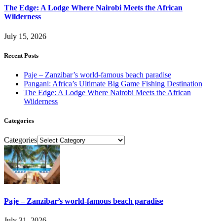
The Edge: A Lodge Where Nairobi Meets the African
Wilderness
July 15, 2026
Recent Posts
Paje – Zanzibar’s world-famous beach paradise
Pangani: Africa’s Ultimate Big Game Fishing Destination
The Edge: A Lodge Where Nairobi Meets the African
Wilderness
Categories
Categories
Paje – Zanzibar’s world-famous beach paradise
July 31, 2026