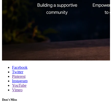
Facebook
Twitter
Pinterest
Instagram
YouTube
Vimeo
Don't Miss