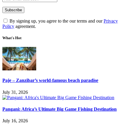
By signing up, you agree to the our terms and our
Privacy
Policy
agreement.
What's Hot
Paje – Zanzibar’s world-famous beach paradise
July 31, 2026
Pangani: Africa’s Ultimate Big Game Fishing Destination
July 16, 2026