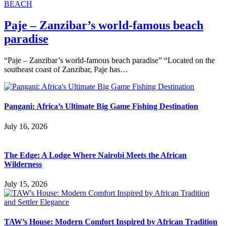
BEACH
Paje – Zanzibar’s world-famous beach
paradise
“Paje – Zanzibar’s world-famous beach paradise” “Located on the
southeast coast of Zanzibar, Paje has…
Pangani: Africa’s Ultimate Big Game Fishing Destination
July 16, 2026
The Edge: A Lodge Where Nairobi Meets the African
Wilderness
July 15, 2026
TAW’s House: Modern Comfort Inspired by African Tradition