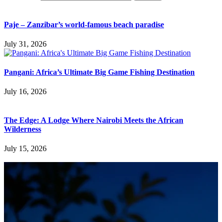
Paje – Zanzibar’s world-famous beach paradise
July 31, 2026
Pangani: Africa’s Ultimate Big Game Fishing Destination
July 16, 2026
The Edge: A Lodge Where Nairobi Meets the African
Wilderness
July 15, 2026