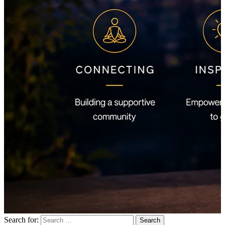
Search for: