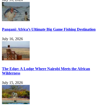
Pangani: Africa’s Ultimate Big Game Fishing Destination
July 16, 2026
The Edge: A Lodge Where Nairobi Meets the African
Wilderness
July 15, 2026