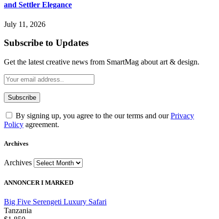
and Settler Elegance
July 11, 2026
Subscribe to Updates
Get the latest creative news from SmartMag about art & design.
By signing up, you agree to the our terms and our
Privacy
Policy
agreement.
Archives
Archives
ANNONCER I MARKED
Big Five Serengeti Luxury Safari
Tanzania