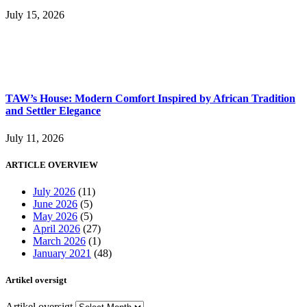
July 15, 2026
TAW’s House: Modern Comfort Inspired by African Tradition
and Settler Elegance
July 11, 2026
ARTICLE OVERVIEW
July 2026
(11)
June 2026
(5)
May 2026
(5)
April 2026
(27)
March 2026
(1)
January 2021
(48)
Artikel oversigt
Artikel oversigt