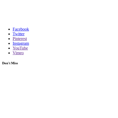
Facebook
Twitter
Pinterest
Instagram
YouTube
Vimeo
Don't Miss