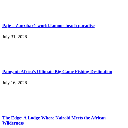
Paje – Zanzibar’s world-famous beach paradise
July 31, 2026
Pangani: Africa’s Ultimate Big Game Fishing Destination
July 16, 2026
The Edge: A Lodge Where Nairobi Meets the African
Wilderness