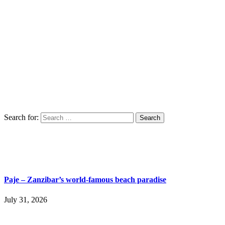
Search for:
Paje – Zanzibar’s world-famous beach paradise
July 31, 2026