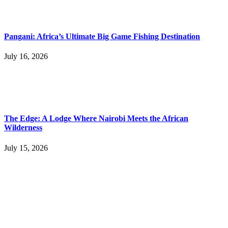
Pangani: Africa’s Ultimate Big Game Fishing Destination
July 16, 2026
The Edge: A Lodge Where Nairobi Meets the African
Wilderness
July 15, 2026