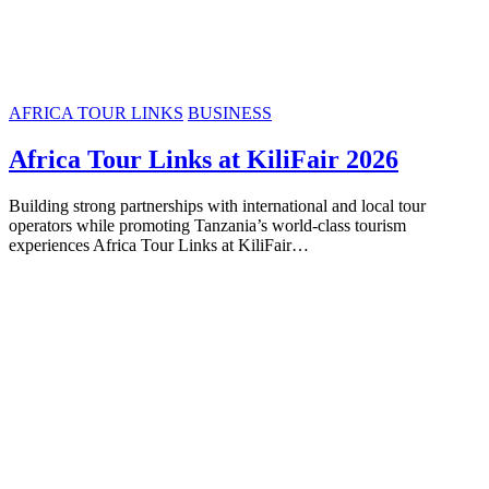
AFRICA TOUR LINKS
BUSINESS
Africa Tour Links at KiliFair 2026
Building strong partnerships with international and local tour
operators while promoting Tanzania’s world-class tourism
experiences Africa Tour Links at KiliFair…