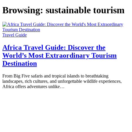
Browsing:
sustainable tourism
Travel Guide
Africa Travel Guide: Discover the
World’s Most Extraordinary Tourism
Destination
From Big Five safaris and tropical islands to breathtaking
landscapes, rich cultures, and unforgettable wildlife experiences,
Africa offers adventures unlike…