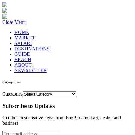
Close Menu
HOME
MARKET
SAFARI
DESTINATIONS
GUIDE
BEACH
ABOUT
NEWSLETTER
Categories
Categories
Subscribe to Updates
Get the latest creative news from FooBar about art, design and
business.