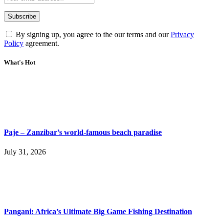
By signing up, you agree to the our terms and our
Privacy
Policy
agreement.
What's Hot
Paje – Zanzibar’s world-famous beach paradise
July 31, 2026
Pangani: Africa’s Ultimate Big Game Fishing Destination