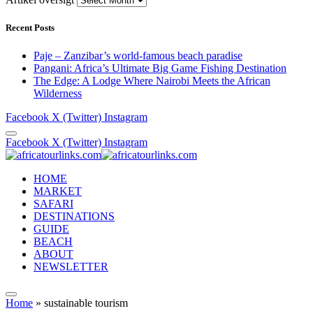
Recent Posts
Paje – Zanzibar’s world-famous beach paradise
Pangani: Africa’s Ultimate Big Game Fishing Destination
The Edge: A Lodge Where Nairobi Meets the African
Wilderness
Facebook
X (Twitter)
Instagram
Facebook
X (Twitter)
Instagram
HOME
MARKET
SAFARI
DESTINATIONS
GUIDE
BEACH
ABOUT
NEWSLETTER
Home
»
sustainable tourism