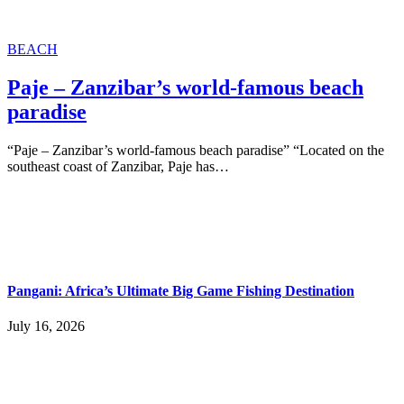
BEACH
Paje – Zanzibar’s world-famous beach
paradise
“Paje – Zanzibar’s world-famous beach paradise” “Located on the
southeast coast of Zanzibar, Paje has…
Pangani: Africa’s Ultimate Big Game Fishing Destination
July 16, 2026