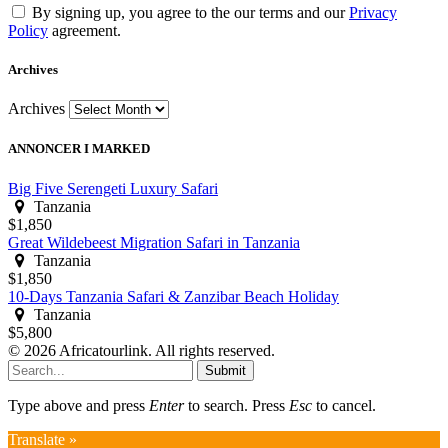
By signing up, you agree to the our terms and our
Privacy
Policy
agreement.
Archives
Archives
ANNONCER I MARKED
Big Five Serengeti Luxury Safari
Tanzania
$1,850
Great Wildebeest Migration Safari in Tanzania
Tanzania
$1,850
10-Days Tanzania Safari & Zanzibar Beach Holiday
Tanzania
$5,800
© 2026 Africatourlink. All rights reserved.
Submit
Type above and press
Enter
to search. Press
Esc
to cancel.
Translate »