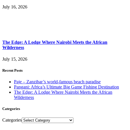
July 16, 2026
The Edge: A Lodge Where Nairobi Meets the African
Wilderness
July 15, 2026
Recent Posts
Paje – Zanzibar’s world-famous beach paradise
Pangani: Africa’s Ultimate Big Game Fishing Destination
The Edge: A Lodge Where Nairobi Meets the African
Wilderness
Categories
Categories