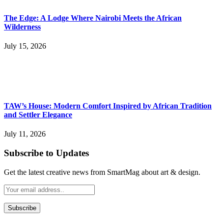
The Edge: A Lodge Where Nairobi Meets the African
Wilderness
July 15, 2026
TAW’s House: Modern Comfort Inspired by African Tradition
and Settler Elegance
July 11, 2026
Subscribe to Updates
Get the latest creative news from SmartMag about art & design.