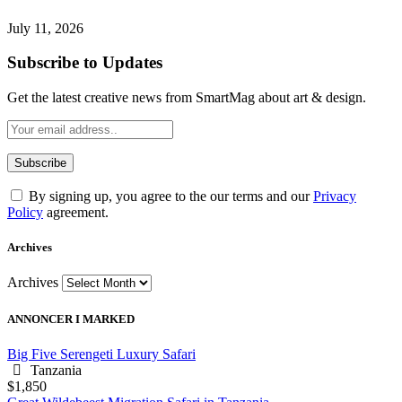
July 11, 2026
Subscribe to Updates
Get the latest creative news from SmartMag about art & design.
By signing up, you agree to the our terms and our
Privacy
Policy
agreement.
Archives
Archives
ANNONCER I MARKED
Big Five Serengeti Luxury Safari
Tanzania
$1,850