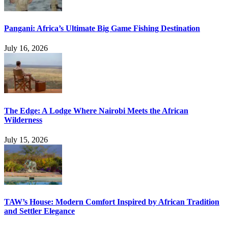
Pangani: Africa’s Ultimate Big Game Fishing Destination
July 16, 2026
The Edge: A Lodge Where Nairobi Meets the African
Wilderness
July 15, 2026
TAW’s House: Modern Comfort Inspired by African Tradition
and Settler Elegance