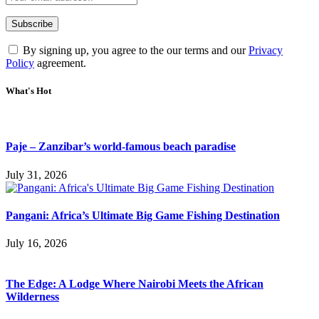
By signing up, you agree to the our terms and our
Privacy
Policy
agreement.
What's Hot
Paje – Zanzibar’s world-famous beach paradise
July 31, 2026
Pangani: Africa’s Ultimate Big Game Fishing Destination
July 16, 2026
The Edge: A Lodge Where Nairobi Meets the African
Wilderness