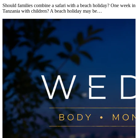
Should families combine a safari with a beach holiday? One week in
Tanzania with children? A beach holiday may be…