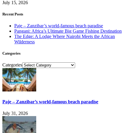
July 15, 2026
Recent Posts
Paje – Zanzibar’s world-famous beach paradise
Pangani: Africa’s Ultimate Big Game Fishing Destination
The Edge: A Lodge Where Nairobi Meets the African
Wilderness
Categories
Categories
Paje – Zanzibar’s world-famous beach paradise
July 31, 2026