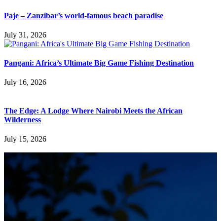
Paje – Zanzibar’s world-famous beach paradise
July 31, 2026
Pangani: Africa’s Ultimate Big Game Fishing Destination
July 16, 2026
The Edge: A Lodge Where Nairobi Meets the African
Wilderness
July 15, 2026