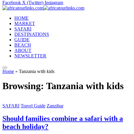
Facebook
X (Twitter)
Instagram
HOME
MARKET
SAFARI
DESTINATIONS
GUIDE
BEACH
ABOUT
NEWSLETTER
Home
»
Tanzania with kids
Browsing:
Tanzania with kids
SAFARI
Travel Guide
Zanzibar
Should families combine a safari with a
beach holiday?