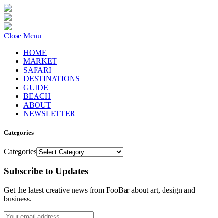
Close Menu
HOME
MARKET
SAFARI
DESTINATIONS
GUIDE
BEACH
ABOUT
NEWSLETTER
Categories
Categories
Subscribe to Updates
Get the latest creative news from FooBar about art, design and
business.