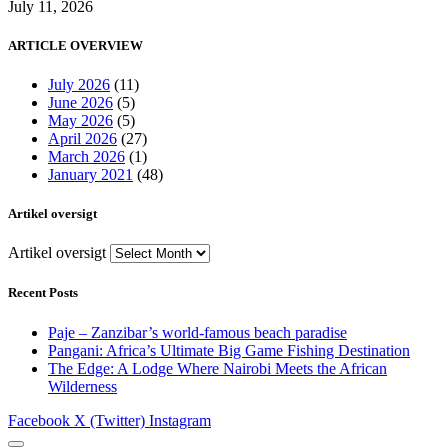
July 11, 2026
ARTICLE OVERVIEW
July 2026
(11)
June 2026
(5)
May 2026
(5)
April 2026
(27)
March 2026
(1)
January 2021
(48)
Artikel oversigt
Artikel oversigt
Recent Posts
Paje – Zanzibar’s world-famous beach paradise
Pangani: Africa’s Ultimate Big Game Fishing Destination
The Edge: A Lodge Where Nairobi Meets the African
Wilderness
Facebook
X (Twitter)
Instagram