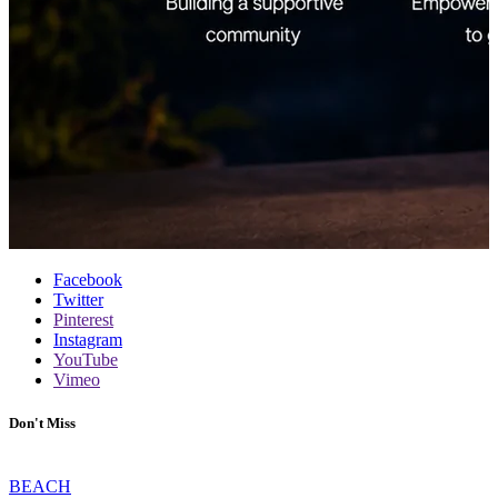
Facebook
Twitter
Pinterest
Instagram
YouTube
Vimeo
Don't Miss
BEACH