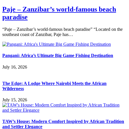
Paje – Zanzibar’s world-famous beach
paradise
“Paje – Zanzibar’s world-famous beach paradise” “Located on the
southeast coast of Zanzibar, Paje has…
Pangani: Africa’s Ultimate Big Game Fishing Destination
July 16, 2026
The Edge: A Lodge Where Nairobi Meets the African
Wilderness
July 15, 2026
TAW’s House: Modern Comfort Inspired by African Tradition
and Settler Elegance