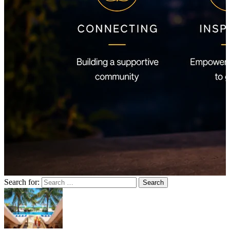
Search for: