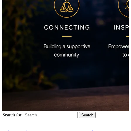
Search for: