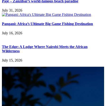
Paje – Zanzibar’s world-famous beach paradise
July 31, 2026
Pangani: Africa’s Ultimate Big Game Fishing Destination
July 16, 2026
The Edge: A Lodge Where Nairobi Meets the African
Wilderness
July 15, 2026