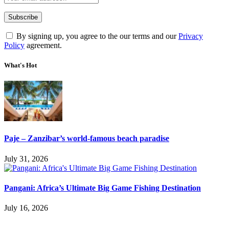
By signing up, you agree to the our terms and our
Privacy
Policy
agreement.
What's Hot
Paje – Zanzibar’s world-famous beach paradise
July 31, 2026
Pangani: Africa’s Ultimate Big Game Fishing Destination
July 16, 2026