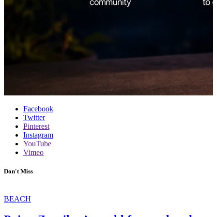
Facebook
Twitter
Pinterest
Instagram
YouTube
Vimeo
Don't Miss
BEACH