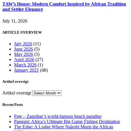
TAW’s House: Modern Comfort Inspired by African Tradition
and Settler Elegance
July 11, 2026
ARTICLE OVERVIEW
July 2026
(11)
June 2026
(5)
May 2026
(5)
April 2026
(27)
March 2026
(1)
January 2021
(48)
Artikel oversigt
Artikel oversigt
Recent Posts
Paje – Zanzibar’s world-famous beach paradise
Pangani: Africa’s Ultimate Big Game Fishing Destination
The Edge: A Lodge Where Nairobi Meets the African