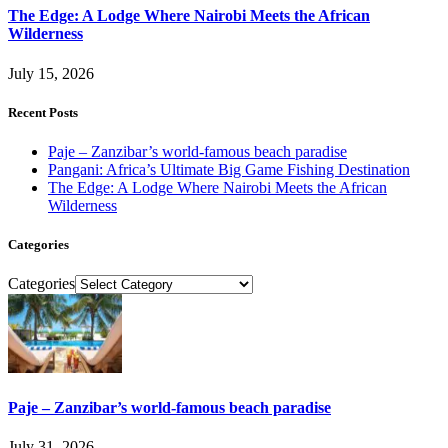
The Edge: A Lodge Where Nairobi Meets the African
Wilderness
July 15, 2026
Recent Posts
Paje – Zanzibar’s world-famous beach paradise
Pangani: Africa’s Ultimate Big Game Fishing Destination
The Edge: A Lodge Where Nairobi Meets the African
Wilderness
Categories
Categories
Paje – Zanzibar’s world-famous beach paradise
July 31, 2026