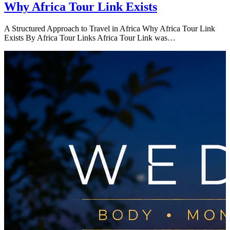
Why Africa Tour Link Exists
A Structured Approach to Travel in Africa Why Africa Tour Link
Exists By Africa Tour Links Africa Tour Link was…