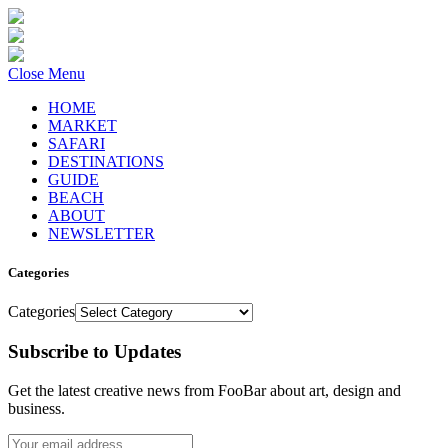
Close Menu
HOME
MARKET
SAFARI
DESTINATIONS
GUIDE
BEACH
ABOUT
NEWSLETTER
Categories
Categories
Subscribe to Updates
Get the latest creative news from FooBar about art, design and
business.