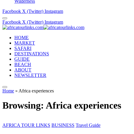
Wilderness
Facebook
X (Twitter)
Instagram
Facebook
X (Twitter)
Instagram
HOME
MARKET
SAFARI
DESTINATIONS
GUIDE
BEACH
ABOUT
NEWSLETTER
Home
»
Africa experiences
Browsing:
Africa experiences
AFRICA TOUR LINKS
BUSINESS
Travel Guide