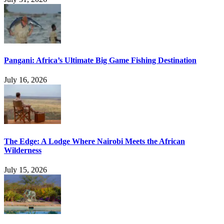
Pangani: Africa’s Ultimate Big Game Fishing Destination
July 16, 2026
The Edge: A Lodge Where Nairobi Meets the African
Wilderness
July 15, 2026