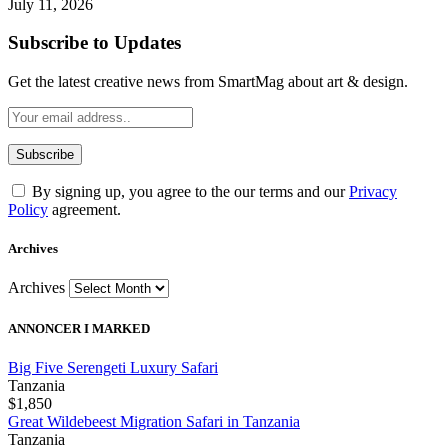
July 11, 2026
Subscribe to Updates
Get the latest creative news from SmartMag about art & design.
By signing up, you agree to the our terms and our
Privacy
Policy
agreement.
Archives
Archives
ANNONCER I MARKED
Big Five Serengeti Luxury Safari
Tanzania
$1,850
Great Wildebeest Migration Safari in Tanzania
Tanzania