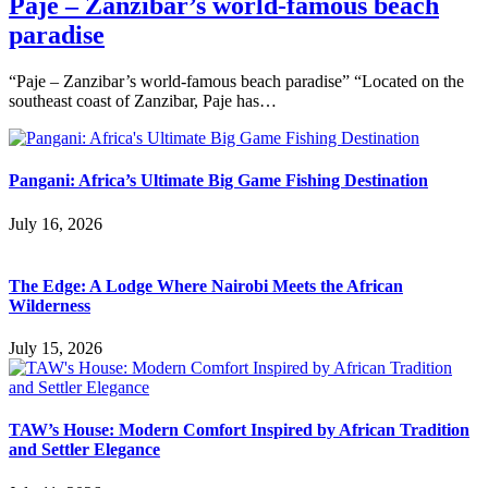
Paje – Zanzibar’s world-famous beach
paradise
“Paje – Zanzibar’s world-famous beach paradise” “Located on the
southeast coast of Zanzibar, Paje has…
Pangani: Africa’s Ultimate Big Game Fishing Destination
July 16, 2026
The Edge: A Lodge Where Nairobi Meets the African
Wilderness
July 15, 2026
TAW’s House: Modern Comfort Inspired by African Tradition
and Settler Elegance