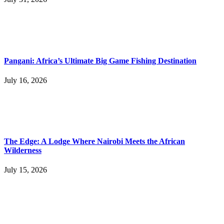
Pangani: Africa’s Ultimate Big Game Fishing Destination
July 16, 2026
The Edge: A Lodge Where Nairobi Meets the African
Wilderness
July 15, 2026