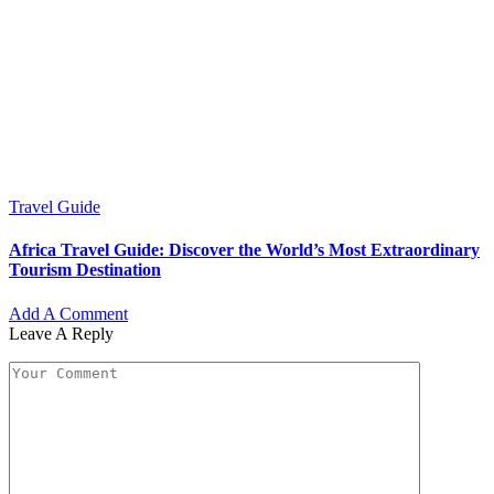
Travel Guide
Africa Travel Guide: Discover the World’s Most Extraordinary
Tourism Destination
Add A Comment
Leave A Reply