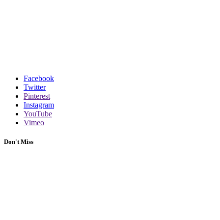
Facebook
Twitter
Pinterest
Instagram
YouTube
Vimeo
Don't Miss