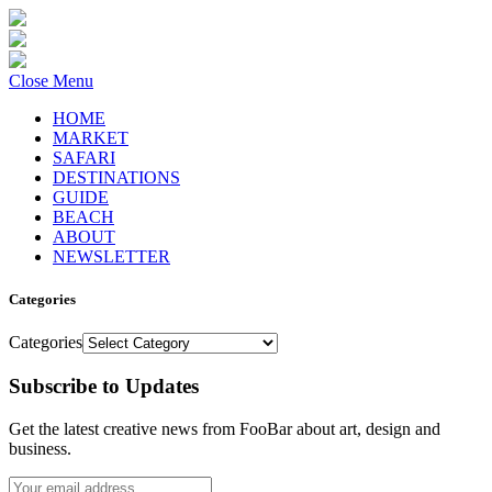
Close Menu
HOME
MARKET
SAFARI
DESTINATIONS
GUIDE
BEACH
ABOUT
NEWSLETTER
Categories
Categories
Subscribe to Updates
Get the latest creative news from FooBar about art, design and
business.