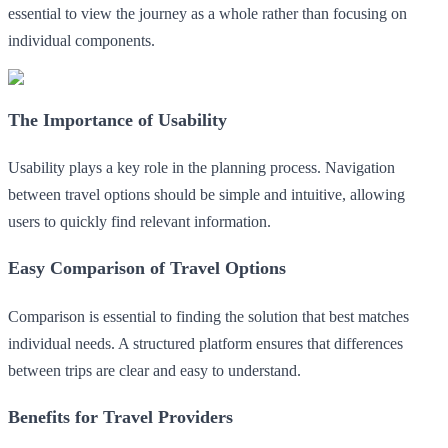
essential to view the journey as a whole rather than focusing on
individual components.
The Importance of Usability
Usability plays a key role in the planning process. Navigation
between travel options should be simple and intuitive, allowing
users to quickly find relevant information.
Easy Comparison of Travel Options
Comparison is essential to finding the solution that best matches
individual needs. A structured platform ensures that differences
between trips are clear and easy to understand.
Benefits for Travel Providers