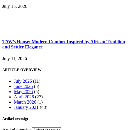
July 15, 2026
TAW’s House: Modern Comfort Inspired by African Tradition
and Settler Elegance
July 11, 2026
ARTICLE OVERVIEW
July 2026
(11)
June 2026
(5)
May 2026
(5)
April 2026
(27)
March 2026
(1)
January 2021
(48)
Artikel oversigt
Artikel oversigt