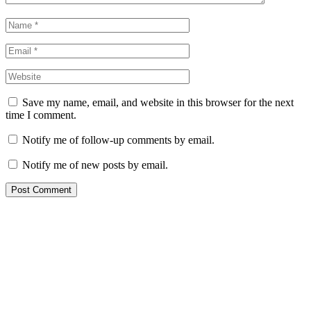
Save my name, email, and website in this browser for the next
time I comment.
Notify me of follow-up comments by email.
Notify me of new posts by email.