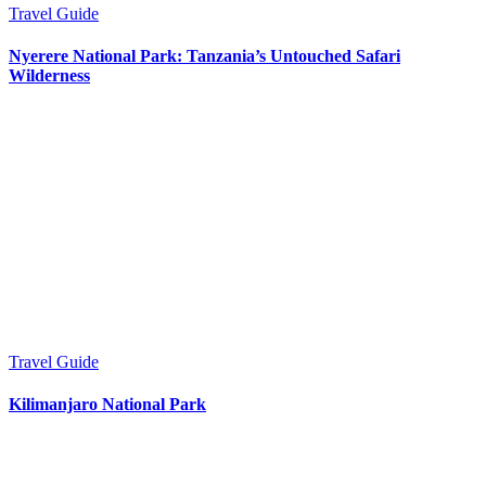
Travel Guide
Nyerere National Park: Tanzania’s Untouched Safari
Wilderness
Travel Guide
Kilimanjaro National Park