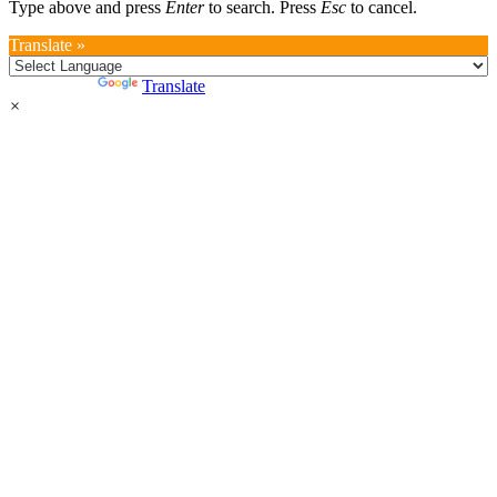
Type above and press
Enter
to search. Press
Esc
to cancel.
Translate »
Powered by
Translate
×