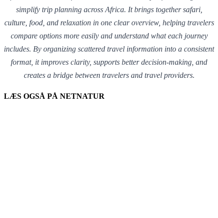
simplify trip planning across Africa. It brings together safari,
culture, food, and relaxation in one clear overview, helping travelers
compare options more easily and understand what each journey
includes. By organizing scattered travel information into a consistent
format, it improves clarity, supports better decision-making, and
creates a bridge between travelers and travel providers.
LÆS OGSÅ PÅ NETNATUR