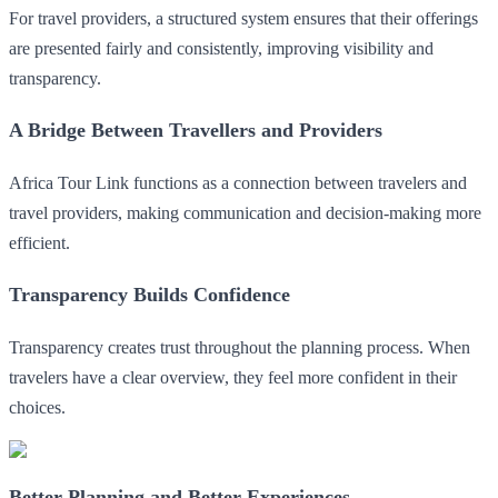
For travel providers, a structured system ensures that their offerings
are presented fairly and consistently, improving visibility and
transparency.
A Bridge Between Travellers and Providers
Africa Tour Link functions as a connection between travelers and
travel providers, making communication and decision-making more
efficient.
Transparency Builds Confidence
Transparency creates trust throughout the planning process. When
travelers have a clear overview, they feel more confident in their
choices.
Better Planning and Better Experiences