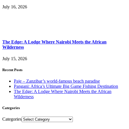
July 16, 2026
The Edge: A Lodge Where Nairobi Meets the African
Wilderness
July 15, 2026
Recent Posts
Paje – Zanzibar’s world-famous beach paradise
Pangani: Africa’s Ultimate Big Game Fishing Destination
The Edge: A Lodge Where Nairobi Meets the African
Wilderness
Categories
Categories