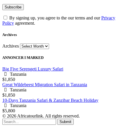
By signing up, you agree to the our terms and our
Privacy
Policy
agreement.
Archives
Archives
ANNONCER I MARKED
Big Five Serengeti Luxury Safari
Tanzania
$1,850
Great Wildebeest Migration Safari in Tanzania
Tanzania
$1,850
10-Days Tanzania Safari & Zanzibar Beach Holiday
Tanzania
$5,800
© 2026 Africatourlink. All rights reserved.
Submit