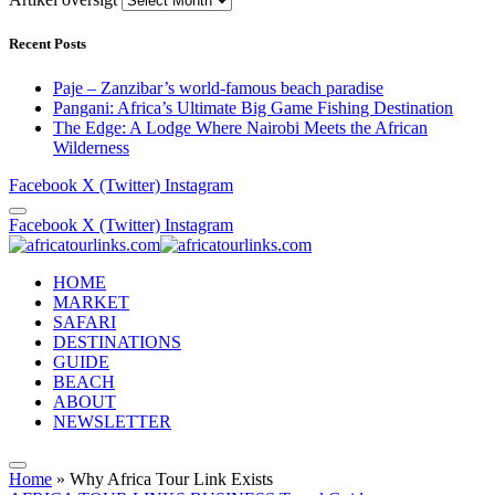
Recent Posts
Paje – Zanzibar’s world-famous beach paradise
Pangani: Africa’s Ultimate Big Game Fishing Destination
The Edge: A Lodge Where Nairobi Meets the African
Wilderness
Facebook
X (Twitter)
Instagram
Facebook
X (Twitter)
Instagram
HOME
MARKET
SAFARI
DESTINATIONS
GUIDE
BEACH
ABOUT
NEWSLETTER
Home
»
Why Africa Tour Link Exists