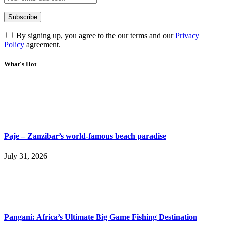
By signing up, you agree to the our terms and our
Privacy
Policy
agreement.
What's Hot
Paje – Zanzibar’s world-famous beach paradise
July 31, 2026
Pangani: Africa’s Ultimate Big Game Fishing Destination