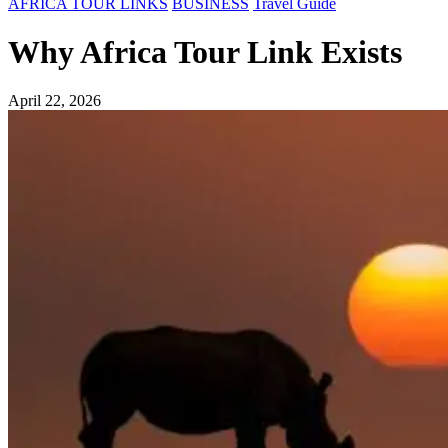
AFRICA TOUR LINKS
BUSINESS
Travel Guide
Why Africa Tour Link Exists
April 22, 2026