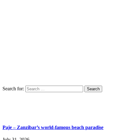
Search for:
Paje – Zanzibar’s world-famous beach paradise
July 31, 2026