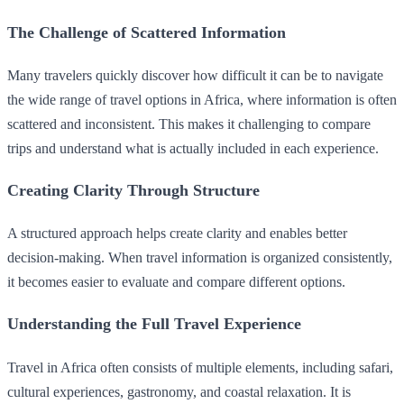
The Challenge of Scattered Information
Many travelers quickly discover how difficult it can be to navigate
the wide range of travel options in Africa, where information is often
scattered and inconsistent. This makes it challenging to compare
trips and understand what is actually included in each experience.
Creating Clarity Through Structure
A structured approach helps create clarity and enables better
decision-making. When travel information is organized consistently,
it becomes easier to evaluate and compare different options.
Understanding the Full Travel Experience
Travel in Africa often consists of multiple elements, including safari,
cultural experiences, gastronomy, and coastal relaxation. It is