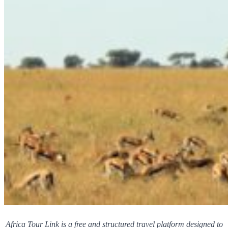
Africa Tour Link is a free and structured travel platform designed to