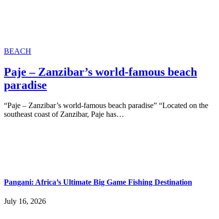
BEACH
Paje – Zanzibar’s world-famous beach
paradise
“Paje – Zanzibar’s world-famous beach paradise” “Located on the
southeast coast of Zanzibar, Paje has…
Pangani: Africa’s Ultimate Big Game Fishing Destination
July 16, 2026