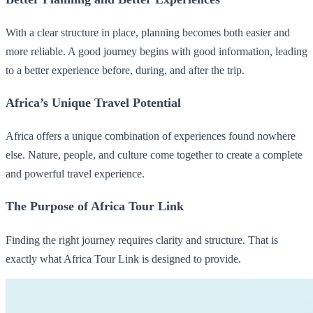
With a clear structure in place, planning becomes both easier and
more reliable. A good journey begins with good information, leading
to a better experience before, during, and after the trip.
Africa’s Unique Travel Potential
Africa offers a unique combination of experiences found nowhere
else. Nature, people, and culture come together to create a complete
and powerful travel experience.
The Purpose of Africa Tour Link
Finding the right journey requires clarity and structure. That is
exactly what Africa Tour Link is designed to provide.