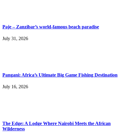
Paje – Zanzibar’s world-famous beach paradise
July 31, 2026
Pangani: Africa’s Ultimate Big Game Fishing Destination
July 16, 2026
The Edge: A Lodge Where Nairobi Meets the African
Wilderness