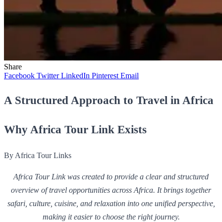
Share
Facebook
Twitter
LinkedIn
Pinterest
Email
A Structured Approach to Travel in Africa
Why Africa Tour Link Exists
By Africa Tour Links
Africa Tour Link was created to provide a clear and structured
overview of travel opportunities across Africa. It brings together
safari, culture, cuisine, and relaxation into one unified perspective,
making it easier to choose the right journey.