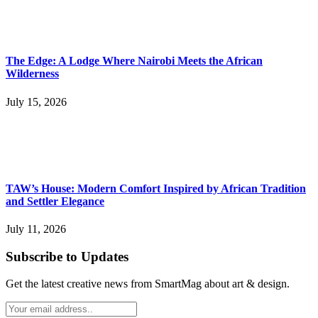
The Edge: A Lodge Where Nairobi Meets the African
Wilderness
July 15, 2026
TAW’s House: Modern Comfort Inspired by African Tradition
and Settler Elegance
July 11, 2026
Subscribe to Updates
Get the latest creative news from SmartMag about art & design.