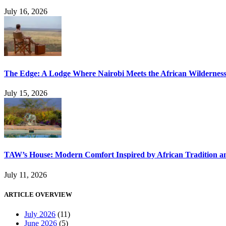
July 16, 2026
The Edge: A Lodge Where Nairobi Meets the African Wildernes
July 15, 2026
TAW’s House: Modern Comfort Inspired by African Tradition an
July 11, 2026
ARTICLE OVERVIEW
July 2026
(11)
June 2026
(5)