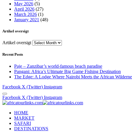
May 2026
(5)
April 2026
(27)
March 2026
(1)
January 2021
(48)
Artikel oversigt
Artikel oversigt
Recent Posts
Paje – Zanzibar’s world-famous beach paradise
Pangani: Africa’s Ultimate Big Game Fishing Destination
The Edge: A Lodge Where Nairobi Meets the African Wilderne
Facebook
X (Twitter)
Instagram
Facebook
X (Twitter)
Instagram
HOME
MARKET
SAFARI
DESTINATIONS