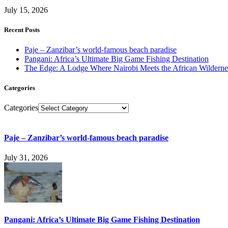
July 15, 2026
Recent Posts
Paje – Zanzibar’s world-famous beach paradise
Pangani: Africa’s Ultimate Big Game Fishing Destination
The Edge: A Lodge Where Nairobi Meets the African Wilderne
Categories
Categories
Paje – Zanzibar’s world-famous beach paradise
July 31, 2026
Pangani: Africa’s Ultimate Big Game Fishing Destination