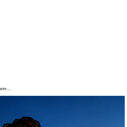
 Where…