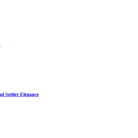
s
d Settler Elegance