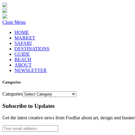
Close Menu
HOME
MARKET
SAFARI
DESTINATIONS
GUIDE
BEACH
ABOUT
NEWSLETTER
Categories
Categories
Subscribe to Updates
Get the latest creative news from FooBar about art, design and busine