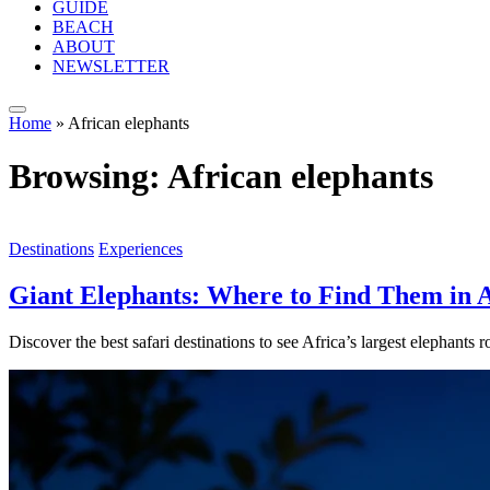
GUIDE
BEACH
ABOUT
NEWSLETTER
Home
»
African elephants
Browsing:
African elephants
Destinations
Experiences
Giant Elephants: Where to Find Them in A
Discover the best safari destinations to see Africa’s largest elephant