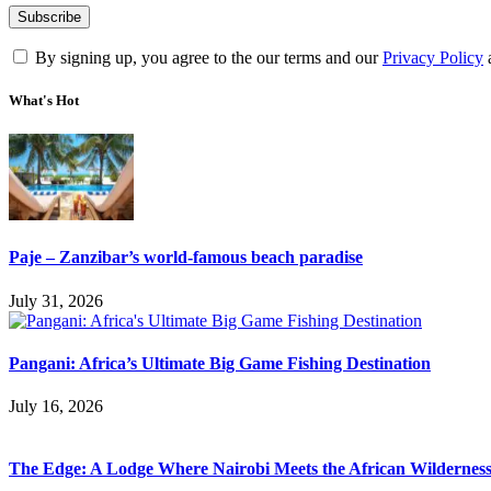
By signing up, you agree to the our terms and our
Privacy Policy
What's Hot
Paje – Zanzibar’s world-famous beach paradise
July 31, 2026
Pangani: Africa’s Ultimate Big Game Fishing Destination
July 16, 2026
The Edge: A Lodge Where Nairobi Meets the African Wildernes