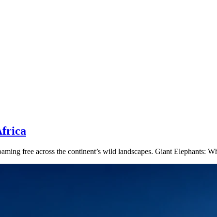
frica
s roaming free across the continent’s wild landscapes. Giant Elephants: