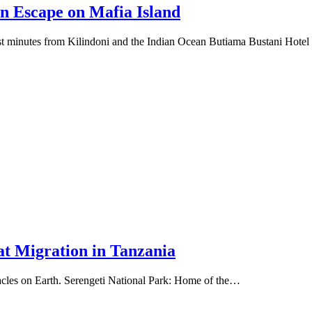
n Escape on Mafia Island
just minutes from Kilindoni and the Indian Ocean Butiama Bustani Hote
at Migration in Tanzania
ctacles on Earth. Serengeti National Park: Home of the…