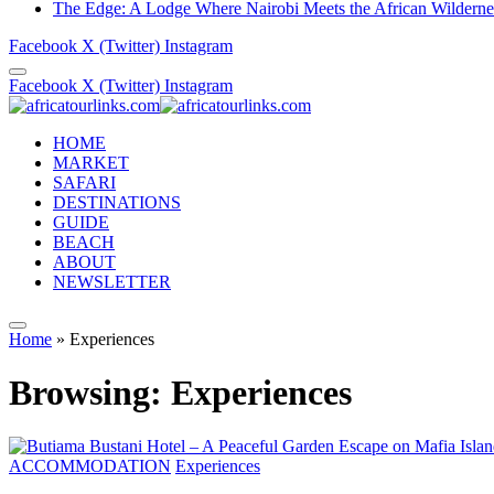
The Edge: A Lodge Where Nairobi Meets the African Wilderne
Facebook
X (Twitter)
Instagram
Facebook
X (Twitter)
Instagram
HOME
MARKET
SAFARI
DESTINATIONS
GUIDE
BEACH
ABOUT
NEWSLETTER
Home
»
Experiences
Browsing:
Experiences
ACCOMMODATION
Experiences