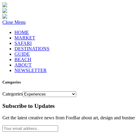
Close Menu
HOME
MARKET
SAFARI
DESTINATIONS
GUIDE
BEACH
ABOUT
NEWSLETTER
Categories
Categories
Subscribe to Updates
Get the latest creative news from FooBar about art, design and busine