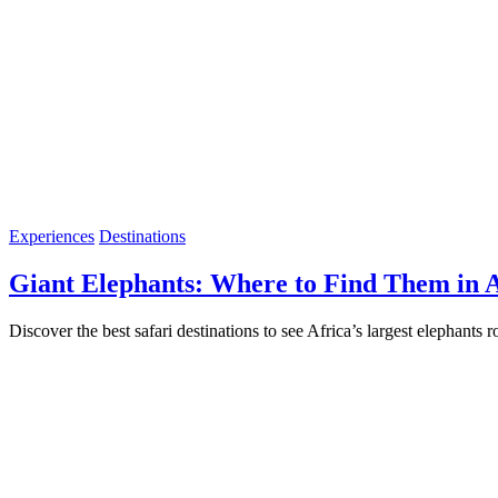
Experiences
Destinations
Giant Elephants: Where to Find Them in A
Discover the best safari destinations to see Africa’s largest elephant