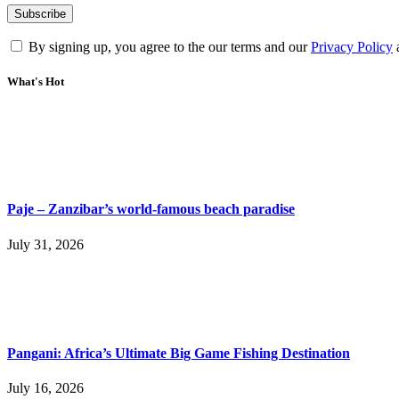
By signing up, you agree to the our terms and our
Privacy Policy
What's Hot
Paje – Zanzibar’s world-famous beach paradise
July 31, 2026
Pangani: Africa’s Ultimate Big Game Fishing Destination
July 16, 2026