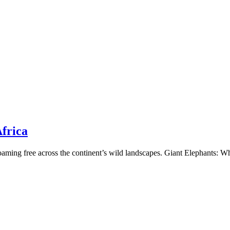
frica
s roaming free across the continent’s wild landscapes. Giant Elephants: