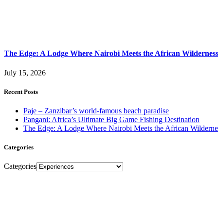
The Edge: A Lodge Where Nairobi Meets the African Wildernes
July 15, 2026
Recent Posts
Paje – Zanzibar’s world-famous beach paradise
Pangani: Africa’s Ultimate Big Game Fishing Destination
The Edge: A Lodge Where Nairobi Meets the African Wilderne
Categories
Categories