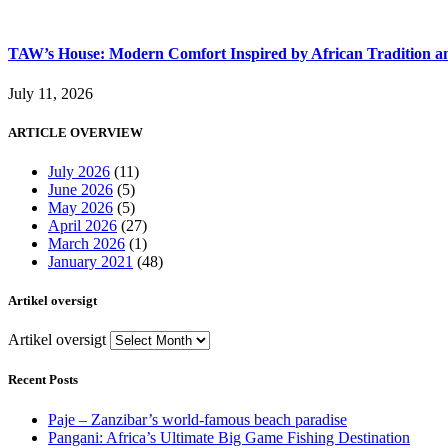
TAW’s House: Modern Comfort Inspired by African Tradition an
July 11, 2026
ARTICLE OVERVIEW
July 2026
(11)
June 2026
(5)
May 2026
(5)
April 2026
(27)
March 2026
(1)
January 2021
(48)
Artikel oversigt
Artikel oversigt
Recent Posts
Paje – Zanzibar’s world-famous beach paradise
Pangani: Africa’s Ultimate Big Game Fishing Destination