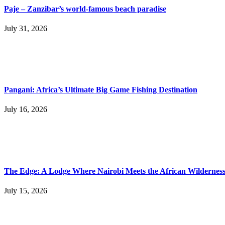
Paje – Zanzibar’s world-famous beach paradise
July 31, 2026
Pangani: Africa’s Ultimate Big Game Fishing Destination
July 16, 2026
The Edge: A Lodge Where Nairobi Meets the African Wildernes
July 15, 2026