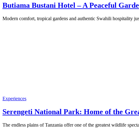
Butiama Bustani Hotel – A Peaceful Garde
Modern comfort, tropical gardens and authentic Swahili hospitality 
Experiences
Serengeti National Park: Home of the Gre
The endless plains of Tanzania offer one of the greatest wildlife spe