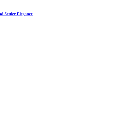
d Settler Elegance