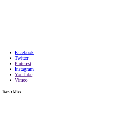
Facebook
Twitter
Pinterest
Instagram
YouTube
Vimeo
Don't Miss