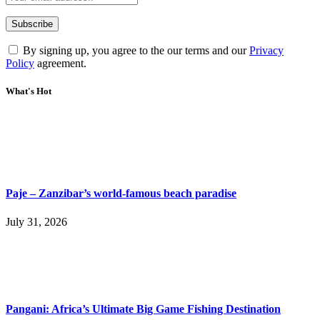
By signing up, you agree to the our terms and our
Privacy
Policy
agreement.
What's Hot
Paje – Zanzibar’s world-famous beach paradise
July 31, 2026
Pangani: Africa’s Ultimate Big Game Fishing Destination