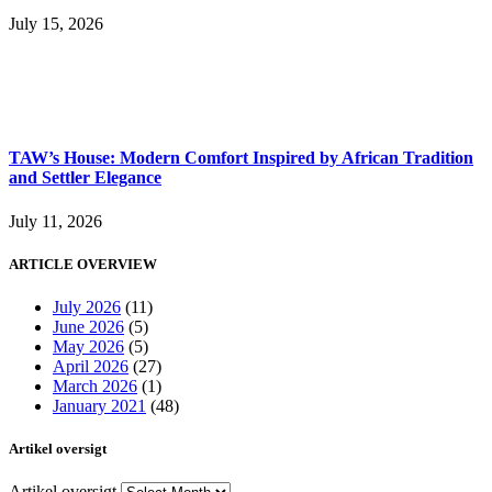
July 15, 2026
TAW’s House: Modern Comfort Inspired by African Tradition
and Settler Elegance
July 11, 2026
ARTICLE OVERVIEW
July 2026
(11)
June 2026
(5)
May 2026
(5)
April 2026
(27)
March 2026
(1)
January 2021
(48)
Artikel oversigt
Artikel oversigt