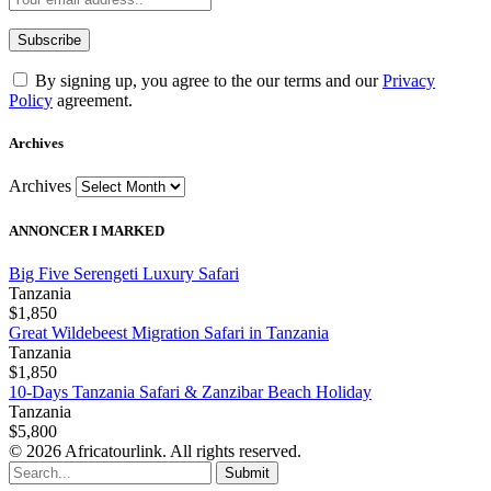
By signing up, you agree to the our terms and our
Privacy
Policy
agreement.
Archives
Archives
ANNONCER I MARKED
Big Five Serengeti Luxury Safari
Tanzania
$1,850
Great Wildebeest Migration Safari in Tanzania
Tanzania
$1,850
10-Days Tanzania Safari & Zanzibar Beach Holiday
Tanzania
$5,800
© 2026 Africatourlink. All rights reserved.
Submit