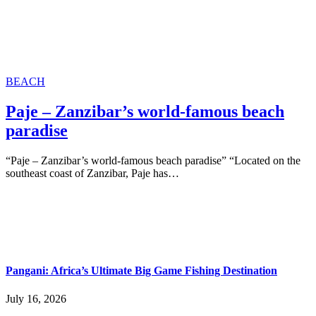
BEACH
Paje – Zanzibar’s world-famous beach
paradise
“Paje – Zanzibar’s world-famous beach paradise” “Located on the
southeast coast of Zanzibar, Paje has…
Pangani: Africa’s Ultimate Big Game Fishing Destination
July 16, 2026