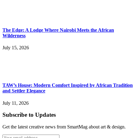
The Edge: A Lodge Where Nairobi Meets the African
Wilderness
July 15, 2026
TAW’s House: Modern Comfort Inspired by African Tradition
and Settler Elegance
July 11, 2026
Subscribe to Updates
Get the latest creative news from SmartMag about art & design.