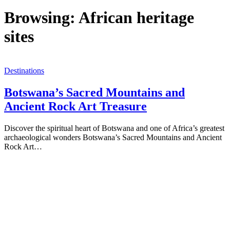
Browsing:
African heritage
sites
Destinations
Botswana’s Sacred Mountains and
Ancient Rock Art Treasure
Discover the spiritual heart of Botswana and one of Africa’s greatest
archaeological wonders Botswana’s Sacred Mountains and Ancient
Rock Art…