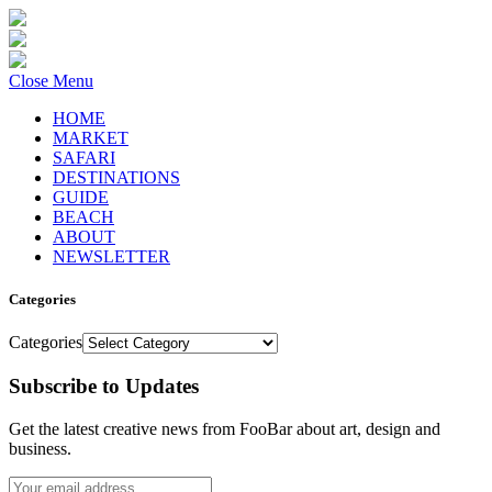
Close Menu
HOME
MARKET
SAFARI
DESTINATIONS
GUIDE
BEACH
ABOUT
NEWSLETTER
Categories
Categories
Subscribe to Updates
Get the latest creative news from FooBar about art, design and
business.