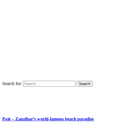
Search for:
Paje – Zanzibar’s world-famous beach paradise