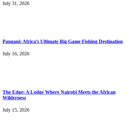
July 31, 2026
Pangani: Africa’s Ultimate Big Game Fishing Destination
July 16, 2026
The Edge: A Lodge Where Nairobi Meets the African
Wilderness
July 15, 2026