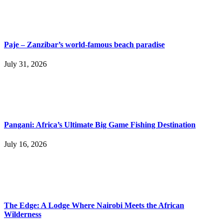
Paje – Zanzibar’s world-famous beach paradise
July 31, 2026
Pangani: Africa’s Ultimate Big Game Fishing Destination
July 16, 2026
The Edge: A Lodge Where Nairobi Meets the African
Wilderness