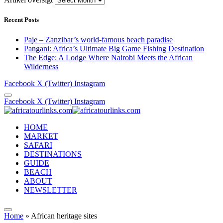
Recent Posts
Paje – Zanzibar’s world-famous beach paradise
Pangani: Africa’s Ultimate Big Game Fishing Destination
The Edge: A Lodge Where Nairobi Meets the African
Wilderness
Facebook
X (Twitter)
Instagram
Facebook
X (Twitter)
Instagram
HOME
MARKET
SAFARI
DESTINATIONS
GUIDE
BEACH
ABOUT
NEWSLETTER
Home
»
African heritage sites