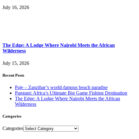
July 16, 2026
The Edge: A Lodge Where Nairobi Meets the African
Wilderness
July 15, 2026
Recent Posts
Paje – Zanzibar’s world-famous beach paradise
Pangani: Africa’s Ultimate Big Game Fishing Destination
The Edge: A Lodge Where Nairobi Meets the African
Wilderness
Categories
Categories