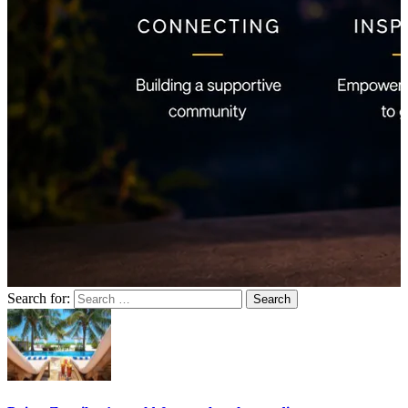
Search for: