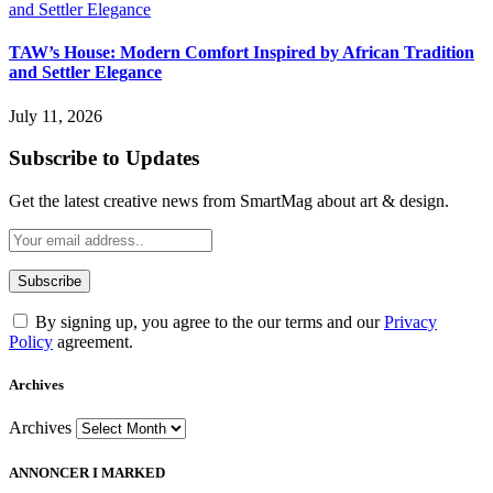
TAW’s House: Modern Comfort Inspired by African Tradition
and Settler Elegance
July 11, 2026
Subscribe to Updates
Get the latest creative news from SmartMag about art & design.
By signing up, you agree to the our terms and our
Privacy
Policy
agreement.
Archives
Archives
ANNONCER I MARKED