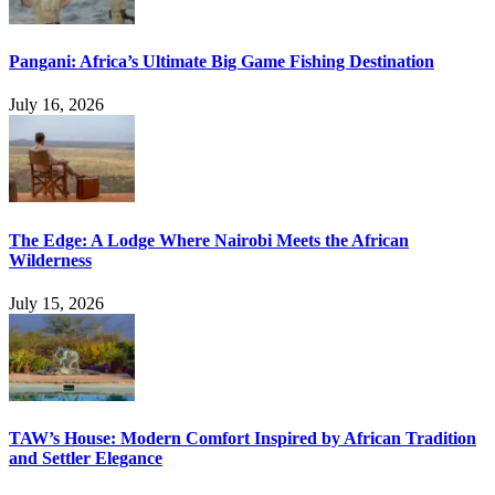
Pangani: Africa’s Ultimate Big Game Fishing Destination
July 16, 2026
The Edge: A Lodge Where Nairobi Meets the African
Wilderness
July 15, 2026
TAW’s House: Modern Comfort Inspired by African Tradition
and Settler Elegance