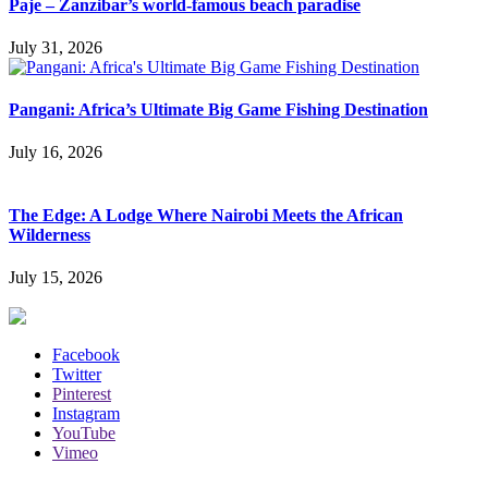
Paje – Zanzibar’s world-famous beach paradise
July 31, 2026
Pangani: Africa’s Ultimate Big Game Fishing Destination
July 16, 2026
The Edge: A Lodge Where Nairobi Meets the African
Wilderness
July 15, 2026
Facebook
Twitter
Pinterest
Instagram
YouTube
Vimeo