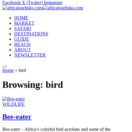
Facebook
X (Twitter)
Instagram
HOME
MARKET
SAFARI
DESTINATIONS
GUIDE
BEACH
ABOUT
NEWSLETTER
Home
»
bird
Browsing:
bird
WILDLIFE
Bee-eater
Bee-eater – Africa’s colorful bird acrobats and some of the