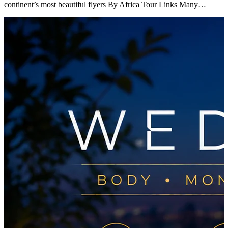
continent’s most beautiful flyers By Africa Tour Links Many…