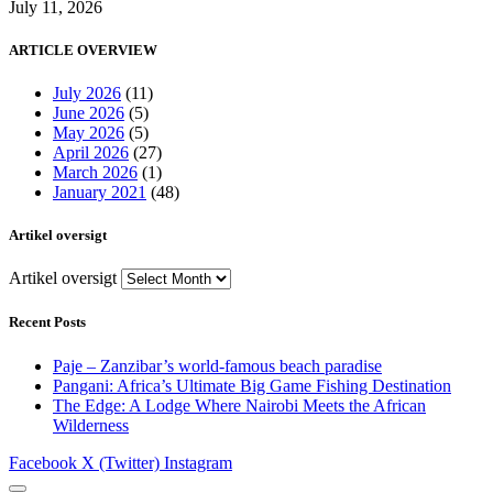
July 11, 2026
ARTICLE OVERVIEW
July 2026
(11)
June 2026
(5)
May 2026
(5)
April 2026
(27)
March 2026
(1)
January 2021
(48)
Artikel oversigt
Artikel oversigt
Recent Posts
Paje – Zanzibar’s world-famous beach paradise
Pangani: Africa’s Ultimate Big Game Fishing Destination
The Edge: A Lodge Where Nairobi Meets the African
Wilderness
Facebook
X (Twitter)
Instagram