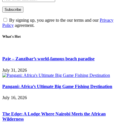
By signing up, you agree to the our terms and our
Privacy
Policy
agreement.
What's Hot
Paje – Zanzibar’s world-famous beach paradise
July 31, 2026
Pangani: Africa’s Ultimate Big Game Fishing Destination
July 16, 2026
The Edge: A Lodge Where Nairobi Meets the African
Wilderness