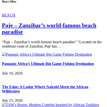
Don't Miss
BEACH
Paje – Zanzibar’s world-famous beach
paradise
“Paje – Zanzibar’s world-famous beach paradise” “Located on the
southeast coast of Zanzibar, Paje has…
Pangani: Africa’s Ultimate Big Game Fishing Destination
July 16, 2026
The Edge: A Lodge Where Nairobi Meets the African
Wilderness
July 15, 2026