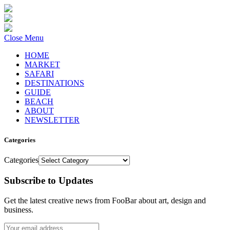
Close Menu
HOME
MARKET
SAFARI
DESTINATIONS
GUIDE
BEACH
ABOUT
NEWSLETTER
Categories
Categories
Subscribe to Updates
Get the latest creative news from FooBar about art, design and
business.