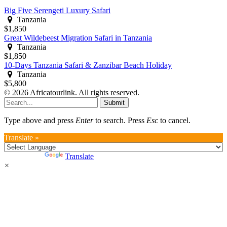
Big Five Serengeti Luxury Safari
Tanzania
$1,850
Great Wildebeest Migration Safari in Tanzania
Tanzania
$1,850
10-Days Tanzania Safari & Zanzibar Beach Holiday
Tanzania
$5,800
© 2026 Africatourlink. All rights reserved.
Submit
Type above and press
Enter
to search. Press
Esc
to cancel.
Translate »
Powered by
Translate
×