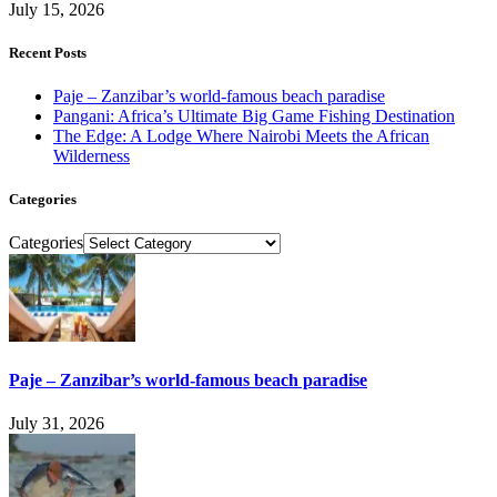
July 15, 2026
Recent Posts
Paje – Zanzibar’s world-famous beach paradise
Pangani: Africa’s Ultimate Big Game Fishing Destination
The Edge: A Lodge Where Nairobi Meets the African
Wilderness
Categories
Categories
Paje – Zanzibar’s world-famous beach paradise
July 31, 2026