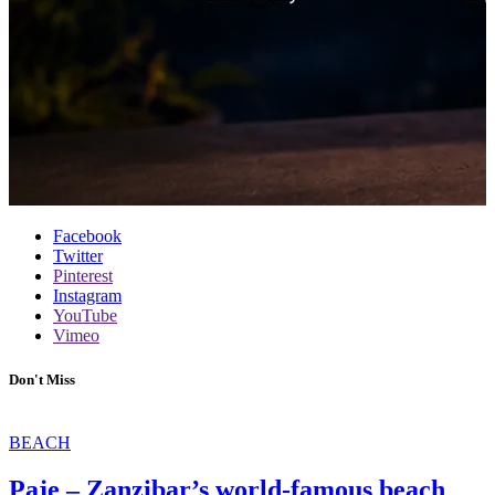
Facebook
Twitter
Pinterest
Instagram
YouTube
Vimeo
Don't Miss
BEACH
Paje – Zanzibar’s world-famous beach