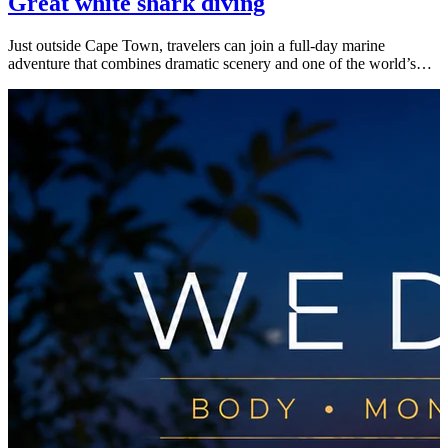
Great white shark diving
Just outside Cape Town, travelers can join a full-day marine
adventure that combines dramatic scenery and one of the world’s…