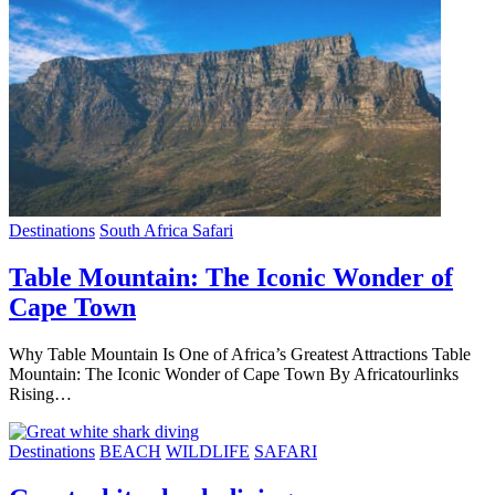
Destinations
South Africa Safari
Table Mountain: The Iconic Wonder of
Cape Town
Why Table Mountain Is One of Africa’s Greatest Attractions Table
Mountain: The Iconic Wonder of Cape Town By Africatourlinks
Rising…
Destinations
BEACH
WILDLIFE
SAFARI