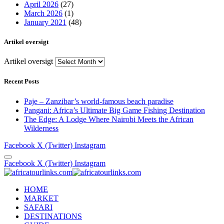
April 2026
(27)
March 2026
(1)
January 2021
(48)
Artikel oversigt
Artikel oversigt
Recent Posts
Paje – Zanzibar’s world-famous beach paradise
Pangani: Africa’s Ultimate Big Game Fishing Destination
The Edge: A Lodge Where Nairobi Meets the African
Wilderness
Facebook
X (Twitter)
Instagram
Facebook
X (Twitter)
Instagram
HOME
MARKET
SAFARI
DESTINATIONS