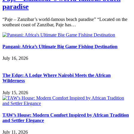
paradise
“Paje – Zanzibar’s world-famous beach paradise” “Located on the
southeast coast of Zanzibar, Paje has…
Pangani: Africa’s Ultimate Big Game Fishing Destination
July 16, 2026
The Edge: A Lodge Where Nairobi Meets the African
Wilderness
July 15, 2026
TAW’s House: Modern Comfort Inspired by African Tradition
and Settler Elegance
July 11, 2026