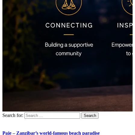
Search for:
Paje – Zanzibar’s world-famous beach paradise