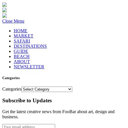
Close Menu
HOME
MARKET
SAFARI
DESTINATIONS
GUIDE
BEACH
ABOUT
NEWSLETTER
Categories
Categories
Subscribe to Updates
Get the latest creative news from FooBar about art, design and
business.