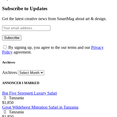
Subscribe to Updates
Get the latest creative news from SmartMag about art & design.
By signing up, you agree to the our terms and our
Privacy
Policy
agreement.
Archives
Archives
ANNONCER I MARKED
Big Five Serengeti Luxury Safari
Tanzania
$1,850
Great Wildebeest Migration Safari in Tanzania
Tanzania
$1,850