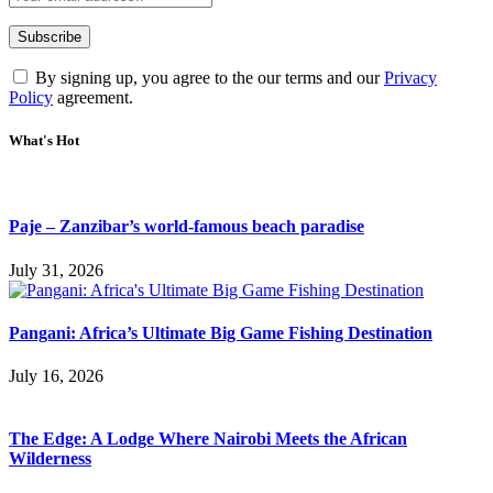
By signing up, you agree to the our terms and our
Privacy
Policy
agreement.
What's Hot
Paje – Zanzibar’s world-famous beach paradise
July 31, 2026
Pangani: Africa’s Ultimate Big Game Fishing Destination
July 16, 2026
The Edge: A Lodge Where Nairobi Meets the African
Wilderness