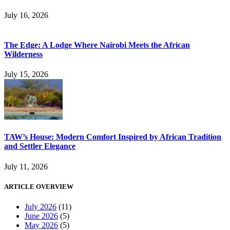
July 16, 2026
The Edge: A Lodge Where Nairobi Meets the African
Wilderness
July 15, 2026
TAW’s House: Modern Comfort Inspired by African Tradition
and Settler Elegance
July 11, 2026
ARTICLE OVERVIEW
July 2026
(11)
June 2026
(5)
May 2026
(5)