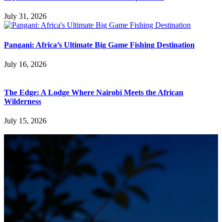
July 31, 2026
Pangani: Africa’s Ultimate Big Game Fishing Destination
July 16, 2026
The Edge: A Lodge Where Nairobi Meets the African
Wilderness
July 15, 2026