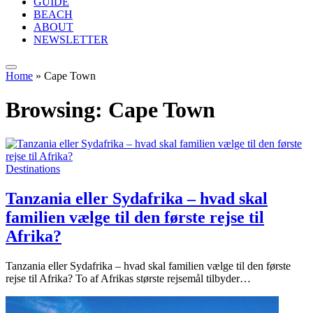
GUIDE
BEACH
ABOUT
NEWSLETTER
Home
»
Cape Town
Browsing:
Cape Town
Destinations
Tanzania eller Sydafrika – hvad skal
familien vælge til den første rejse til
Afrika?
Tanzania eller Sydafrika – hvad skal familien vælge til den første
rejse til Afrika? To af Afrikas største rejsemål tilbyder…