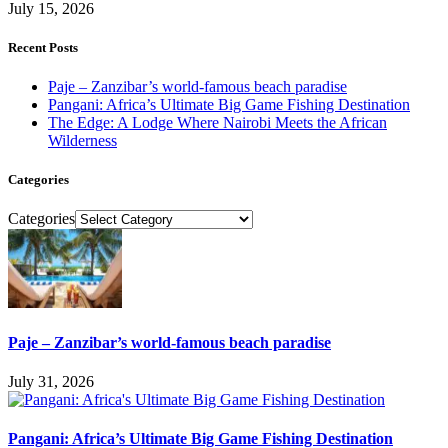
July 15, 2026
Recent Posts
Paje – Zanzibar’s world-famous beach paradise
Pangani: Africa’s Ultimate Big Game Fishing Destination
The Edge: A Lodge Where Nairobi Meets the African
Wilderness
Categories
Categories
Paje – Zanzibar’s world-famous beach paradise
July 31, 2026
Pangani: Africa’s Ultimate Big Game Fishing Destination