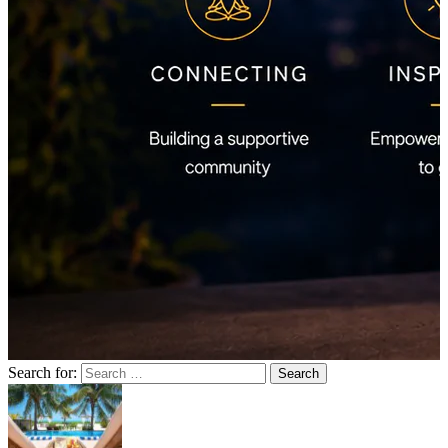
Search for: