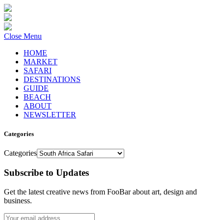
Close Menu
HOME
MARKET
SAFARI
DESTINATIONS
GUIDE
BEACH
ABOUT
NEWSLETTER
Categories
Categories
Subscribe to Updates
Get the latest creative news from FooBar about art, design and
business.