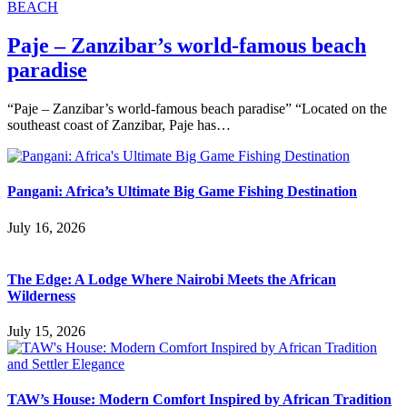
BEACH
Paje – Zanzibar’s world-famous beach
paradise
“Paje – Zanzibar’s world-famous beach paradise” “Located on the
southeast coast of Zanzibar, Paje has…
Pangani: Africa’s Ultimate Big Game Fishing Destination
July 16, 2026
The Edge: A Lodge Where Nairobi Meets the African
Wilderness
July 15, 2026
TAW’s House: Modern Comfort Inspired by African Tradition