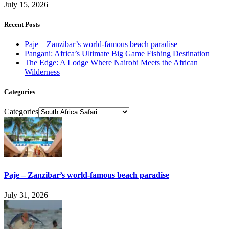
July 15, 2026
Recent Posts
Paje – Zanzibar’s world-famous beach paradise
Pangani: Africa’s Ultimate Big Game Fishing Destination
The Edge: A Lodge Where Nairobi Meets the African
Wilderness
Categories
Categories
Paje – Zanzibar’s world-famous beach paradise
July 31, 2026