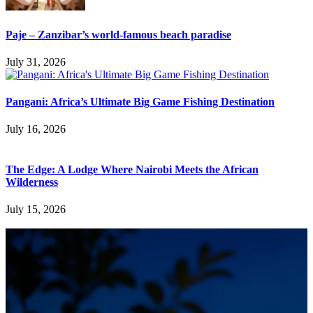
Paje – Zanzibar’s world-famous beach paradise
July 31, 2026
Pangani: Africa’s Ultimate Big Game Fishing Destination
July 16, 2026
The Edge: A Lodge Where Nairobi Meets the African
Wilderness
July 15, 2026