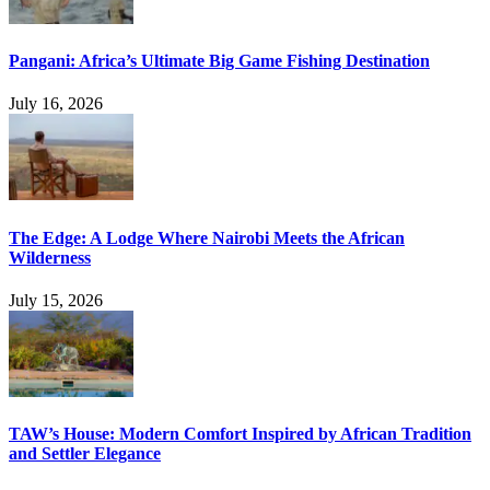
Pangani: Africa’s Ultimate Big Game Fishing Destination
July 16, 2026
The Edge: A Lodge Where Nairobi Meets the African
Wilderness
July 15, 2026
TAW’s House: Modern Comfort Inspired by African Tradition
and Settler Elegance