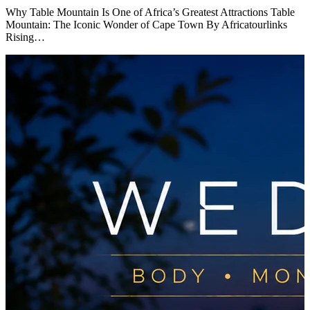
Why Table Mountain Is One of Africa’s Greatest Attractions Table
Mountain: The Iconic Wonder of Cape Town By Africatourlinks
Rising…