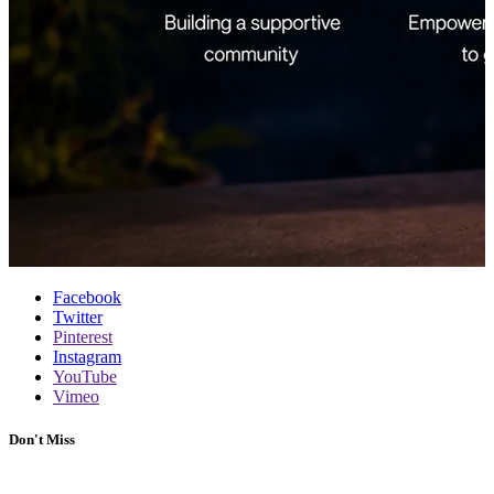
Facebook
Twitter
Pinterest
Instagram
YouTube
Vimeo
Don't Miss