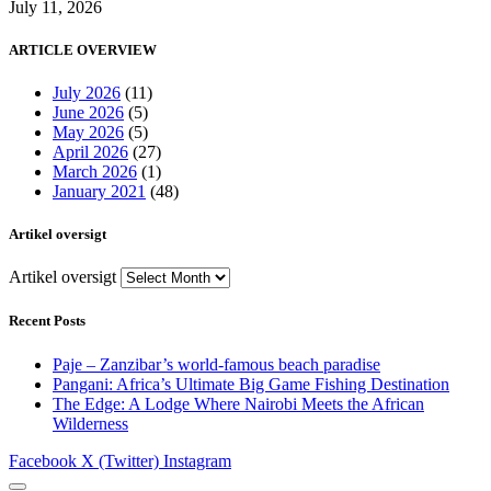
July 11, 2026
ARTICLE OVERVIEW
July 2026
(11)
June 2026
(5)
May 2026
(5)
April 2026
(27)
March 2026
(1)
January 2021
(48)
Artikel oversigt
Artikel oversigt
Recent Posts
Paje – Zanzibar’s world-famous beach paradise
Pangani: Africa’s Ultimate Big Game Fishing Destination
The Edge: A Lodge Where Nairobi Meets the African
Wilderness
Facebook
X (Twitter)
Instagram