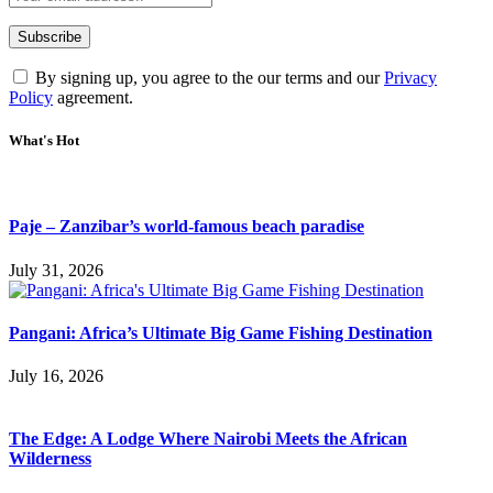
By signing up, you agree to the our terms and our
Privacy
Policy
agreement.
What's Hot
Paje – Zanzibar’s world-famous beach paradise
July 31, 2026
Pangani: Africa’s Ultimate Big Game Fishing Destination
July 16, 2026
The Edge: A Lodge Where Nairobi Meets the African
Wilderness