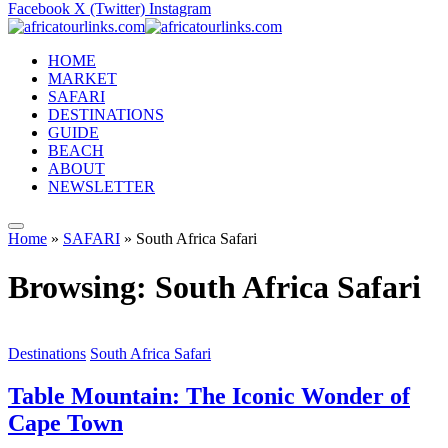
Facebook
X (Twitter)
Instagram
HOME
MARKET
SAFARI
DESTINATIONS
GUIDE
BEACH
ABOUT
NEWSLETTER
Home
»
SAFARI
»
South Africa Safari
Browsing:
South Africa Safari
Destinations
South Africa Safari
Table Mountain: The Iconic Wonder of
Cape Town