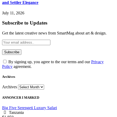
and Settler Elegance
July 11, 2026
Subscribe to Updates
Get the latest creative news from SmartMag about art & design.
By signing up, you agree to the our terms and our
Privacy
Policy
agreement.
Archives
Archives
ANNONCER I MARKED
Big Five Serengeti Luxury Safari
Tanzania