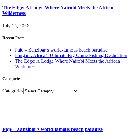
The Edge: A Lodge Where Nairobi Meets the African
Wilderness
July 15, 2026
Recent Posts
Paje – Zanzibar’s world-famous beach paradise
Pangani: Africa’s Ultimate Big Game Fishing Destination
The Edge: A Lodge Where Nairobi Meets the African
Wilderness
Categories
Categories
Paje – Zanzibar’s world-famous beach paradise