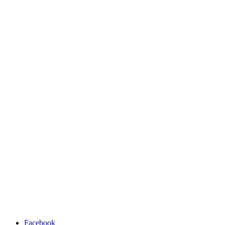
Facebook