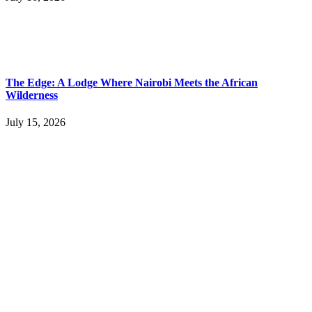
The Edge: A Lodge Where Nairobi Meets the African
Wilderness
July 15, 2026