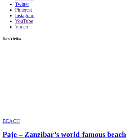
Twitter
Pinterest
Instagram
YouTube
Vimeo
Don't Miss
BEACH
Paje – Zanzibar’s world-famous beach