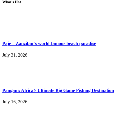
What's Hot
Paje – Zanzibar’s world-famous beach paradise
July 31, 2026
Pangani: Africa’s Ultimate Big Game Fishing Destination
July 16, 2026