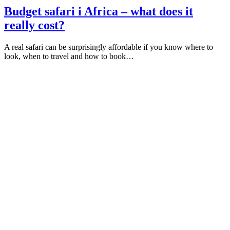
Budget safari i Africa – what does it
really cost?
A real safari can be surprisingly affordable if you know where to
look, when to travel and how to book…