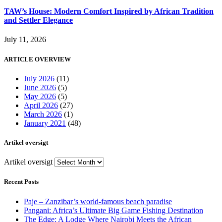
TAW’s House: Modern Comfort Inspired by African Tradition
and Settler Elegance
July 11, 2026
ARTICLE OVERVIEW
July 2026
(11)
June 2026
(5)
May 2026
(5)
April 2026
(27)
March 2026
(1)
January 2021
(48)
Artikel oversigt
Artikel oversigt
Recent Posts
Paje – Zanzibar’s world-famous beach paradise
Pangani: Africa’s Ultimate Big Game Fishing Destination
The Edge: A Lodge Where Nairobi Meets the African