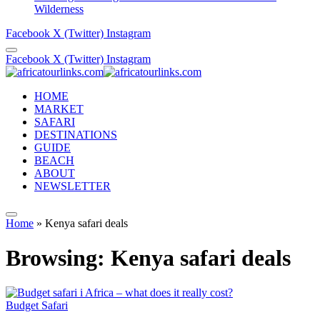
Wilderness
Facebook
X (Twitter)
Instagram
Facebook
X (Twitter)
Instagram
HOME
MARKET
SAFARI
DESTINATIONS
GUIDE
BEACH
ABOUT
NEWSLETTER
Home
»
Kenya safari deals
Browsing:
Kenya safari deals
Budget Safari