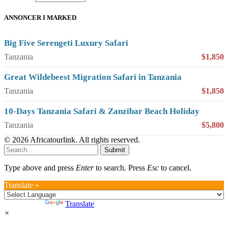
ANNONCER I MARKED
Big Five Serengeti Luxury Safari
Tanzania
$1,850
Great Wildebeest Migration Safari in Tanzania
Tanzania
$1,850
10-Days Tanzania Safari & Zanzibar Beach Holiday
Tanzania
$5,800
© 2026 Africatourlink. All rights reserved.
Submit
Type above and press
Enter
to search. Press
Esc
to cancel.
Translate »
Powered by
Translate
×