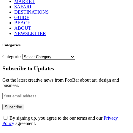
MARKET
SAFARI
DESTINATIONS
GUIDE
BEACH
ABOUT
NEWSLETTER
Categories
Categories
Subscribe to Updates
Get the latest creative news from FooBar about art, design and
business.
By signing up, you agree to the our terms and our
Privacy
Policy
agreement.