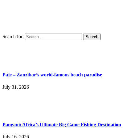
Search for:
Paje – Zanzibar’s world-famous beach paradise
July 31, 2026
Pangani: Africa’s Ultimate Big Game Fishing Destination
July 16, 2026