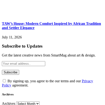
TAW’s House: Modern Comfort Inspired by African Tradition
and Settler Elegance
July 11, 2026
Subscribe to Updates
Get the latest creative news from SmartMag about art & design.
By signing up, you agree to the our terms and our
Privacy
Policy
agreement.
Archives
Archives