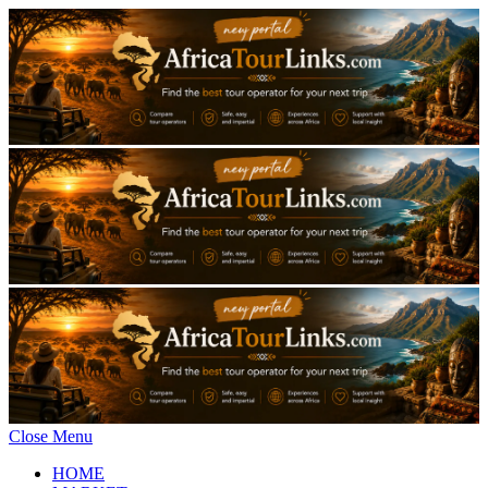
Close Menu
HOME