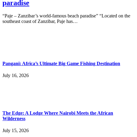
paradise
“Paje – Zanzibar’s world-famous beach paradise” “Located on the
southeast coast of Zanzibar, Paje has…
Pangani: Africa’s Ultimate Big Game Fishing Destination
July 16, 2026
The Edge: A Lodge Where Nairobi Meets the African
Wilderness
July 15, 2026