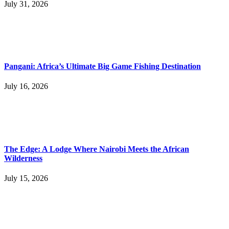
July 31, 2026
Pangani: Africa’s Ultimate Big Game Fishing Destination
July 16, 2026
The Edge: A Lodge Where Nairobi Meets the African
Wilderness
July 15, 2026