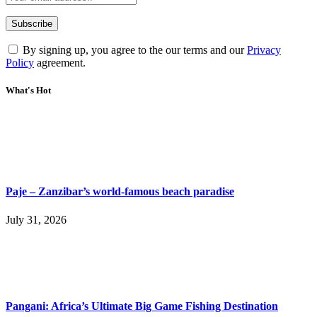
By signing up, you agree to the our terms and our
Privacy
Policy
agreement.
What's Hot
Paje – Zanzibar’s world-famous beach paradise
July 31, 2026
Pangani: Africa’s Ultimate Big Game Fishing Destination