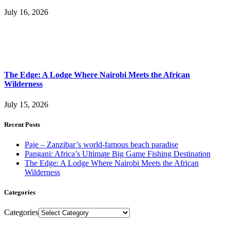
July 16, 2026
The Edge: A Lodge Where Nairobi Meets the African
Wilderness
July 15, 2026
Recent Posts
Paje – Zanzibar’s world-famous beach paradise
Pangani: Africa’s Ultimate Big Game Fishing Destination
The Edge: A Lodge Where Nairobi Meets the African
Wilderness
Categories
Categories