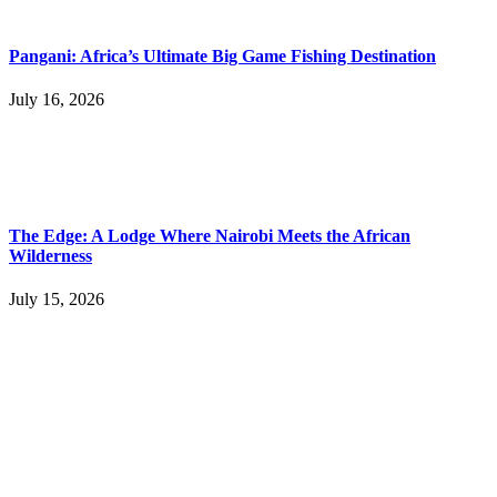
Pangani: Africa’s Ultimate Big Game Fishing Destination
July 16, 2026
The Edge: A Lodge Where Nairobi Meets the African
Wilderness
July 15, 2026