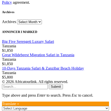
Policy
agreement.
Archives
Archives
ANNONCER I MARKED
Big Five Serengeti Luxury Safari
Tanzania
$1,850
Great Wildebeest Migration Safari in Tanzania
Tanzania
$1,850
10-Days Tanzania Safari & Zanzibar Beach Holiday
Tanzania
$5,800
© 2026 Africatourlink. All rights reserved.
Submit
Type above and press
Enter
to search. Press
Esc
to cancel.
Translate »