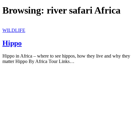
Browsing:
river safari Africa
WILDLIFE
Hippo
Hippo in Africa – where to see hippos, how they live and why they
matter Hippo By Africa Tour Links…