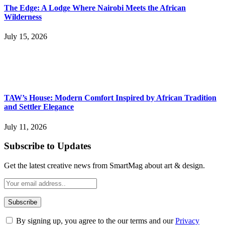
The Edge: A Lodge Where Nairobi Meets the African
Wilderness
July 15, 2026
TAW’s House: Modern Comfort Inspired by African Tradition
and Settler Elegance
July 11, 2026
Subscribe to Updates
Get the latest creative news from SmartMag about art & design.
By signing up, you agree to the our terms and our
Privacy