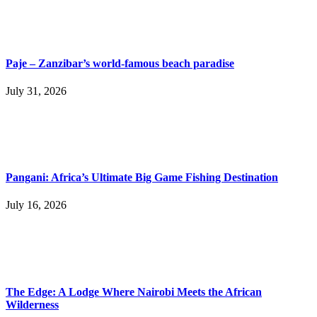
Paje – Zanzibar’s world-famous beach paradise
July 31, 2026
Pangani: Africa’s Ultimate Big Game Fishing Destination
July 16, 2026
The Edge: A Lodge Where Nairobi Meets the African
Wilderness