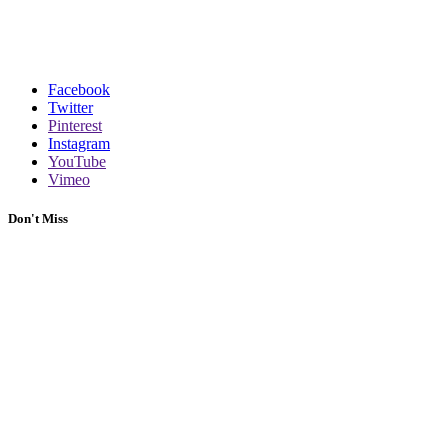
Facebook
Twitter
Pinterest
Instagram
YouTube
Vimeo
Don't Miss