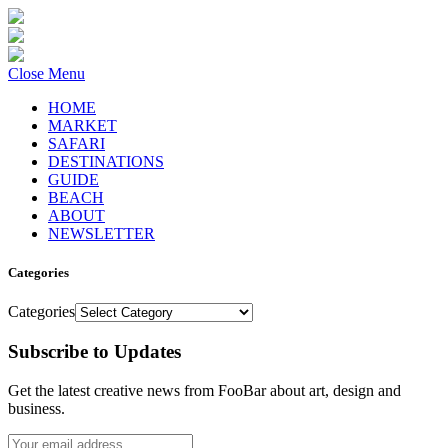
Close Menu
HOME
MARKET
SAFARI
DESTINATIONS
GUIDE
BEACH
ABOUT
NEWSLETTER
Categories
Categories
Subscribe to Updates
Get the latest creative news from FooBar about art, design and
business.