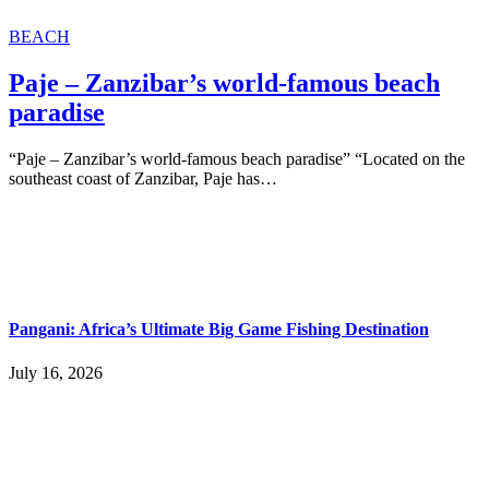
BEACH
Paje – Zanzibar’s world-famous beach
paradise
“Paje – Zanzibar’s world-famous beach paradise” “Located on the
southeast coast of Zanzibar, Paje has…
Pangani: Africa’s Ultimate Big Game Fishing Destination
July 16, 2026