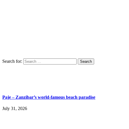
Search for:
Paje – Zanzibar’s world-famous beach paradise
July 31, 2026