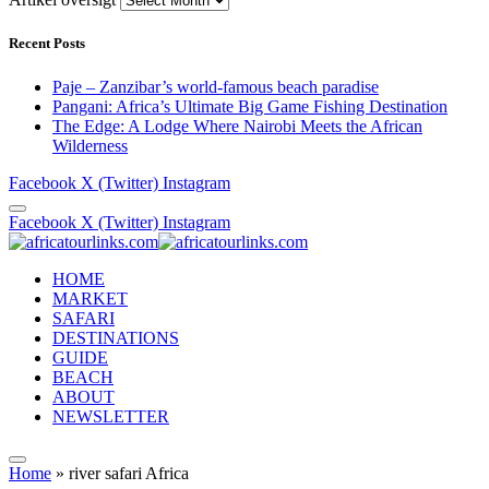
Recent Posts
Paje – Zanzibar’s world-famous beach paradise
Pangani: Africa’s Ultimate Big Game Fishing Destination
The Edge: A Lodge Where Nairobi Meets the African
Wilderness
Facebook
X (Twitter)
Instagram
Facebook
X (Twitter)
Instagram
HOME
MARKET
SAFARI
DESTINATIONS
GUIDE
BEACH
ABOUT
NEWSLETTER
Home
»
river safari Africa