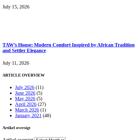
July 15, 2026
TAW’s House: Modern Comfort Inspired by African Tradition
and Settler Elegance
July 11, 2026
ARTICLE OVERVIEW
July 2026
(11)
June 2026
(5)
May 2026
(5)
April 2026
(27)
March 2026
(1)
January 2021
(48)
Artikel oversigt
Artikel oversigt