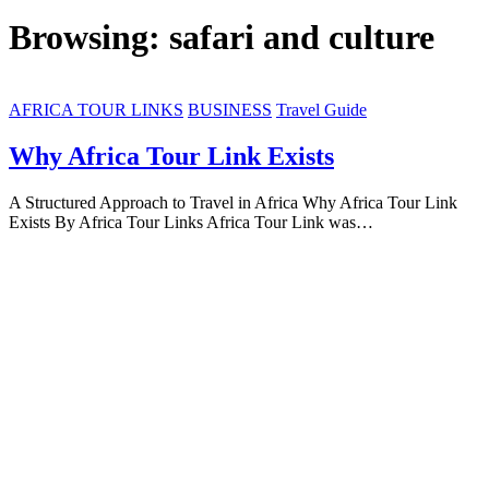
Browsing:
safari and culture
AFRICA TOUR LINKS
BUSINESS
Travel Guide
Why Africa Tour Link Exists
A Structured Approach to Travel in Africa Why Africa Tour Link
Exists By Africa Tour Links Africa Tour Link was…