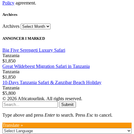
Policy
agreement.
Archives
Archives
ANNONCER I MARKED
Big Five Serengeti Luxury Safari
Tanzania
$1,850
Great Wildebeest Migration Safari in Tanzania
Tanzania
$1,850
10-Days Tanzania Safari & Zanzibar Beach Holiday
Tanzania
$5,800
© 2026 Africatourlink. All rights reserved.
Submit
Type above and press
Enter
to search. Press
Esc
to cancel.
Translate »