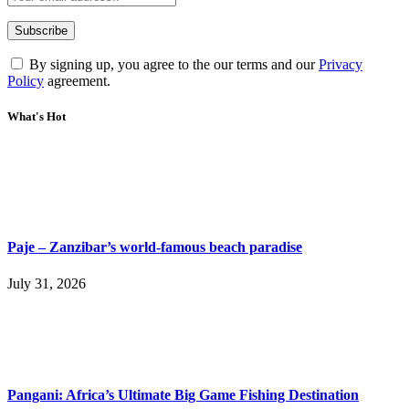
By signing up, you agree to the our terms and our
Privacy
Policy
agreement.
What's Hot
Paje – Zanzibar’s world-famous beach paradise
July 31, 2026
Pangani: Africa’s Ultimate Big Game Fishing Destination