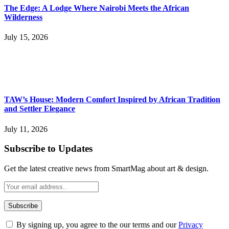
The Edge: A Lodge Where Nairobi Meets the African
Wilderness
July 15, 2026
TAW’s House: Modern Comfort Inspired by African Tradition
and Settler Elegance
July 11, 2026
Subscribe to Updates
Get the latest creative news from SmartMag about art & design.
By signing up, you agree to the our terms and our
Privacy