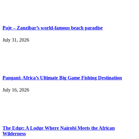
Paje – Zanzibar’s world-famous beach paradise
July 31, 2026
Pangani: Africa’s Ultimate Big Game Fishing Destination
July 16, 2026
The Edge: A Lodge Where Nairobi Meets the African
Wilderness