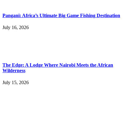
Pangani: Africa’s Ultimate Big Game Fishing Destination
July 16, 2026
The Edge: A Lodge Where Nairobi Meets the African
Wilderness
July 15, 2026