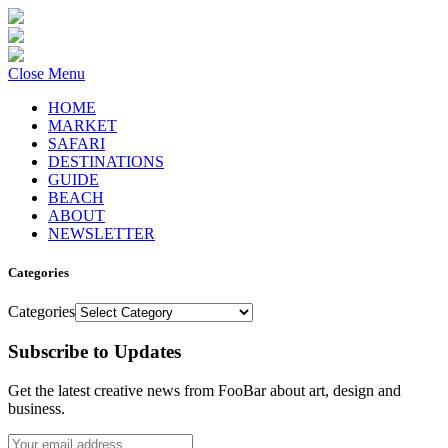
Close Menu
HOME
MARKET
SAFARI
DESTINATIONS
GUIDE
BEACH
ABOUT
NEWSLETTER
Categories
Categories
Subscribe to Updates
Get the latest creative news from FooBar about art, design and
business.