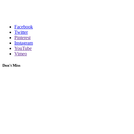
Facebook
Twitter
Pinterest
Instagram
YouTube
Vimeo
Don't Miss