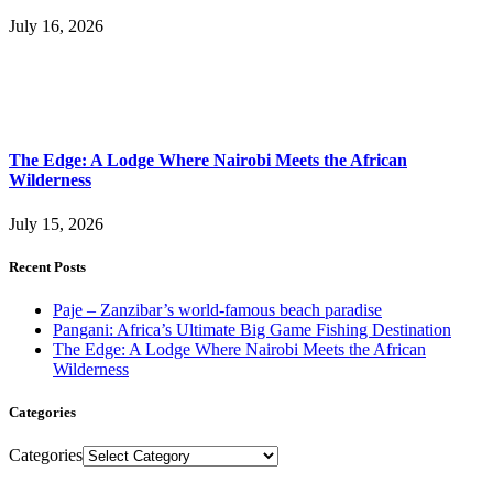
July 16, 2026
The Edge: A Lodge Where Nairobi Meets the African
Wilderness
July 15, 2026
Recent Posts
Paje – Zanzibar’s world-famous beach paradise
Pangani: Africa’s Ultimate Big Game Fishing Destination
The Edge: A Lodge Where Nairobi Meets the African
Wilderness
Categories
Categories