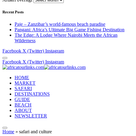
Recent Posts
Paje – Zanzibar’s world-famous beach paradise
Pangani: Africa’s Ultimate Big Game Fishing Destination
The Edge: A Lodge Where Nairobi Meets the African
Wilderness
Facebook
X (Twitter)
Instagram
Facebook
X (Twitter)
Instagram
HOME
MARKET
SAFARI
DESTINATIONS
GUIDE
BEACH
ABOUT
NEWSLETTER
Home
»
safari and culture