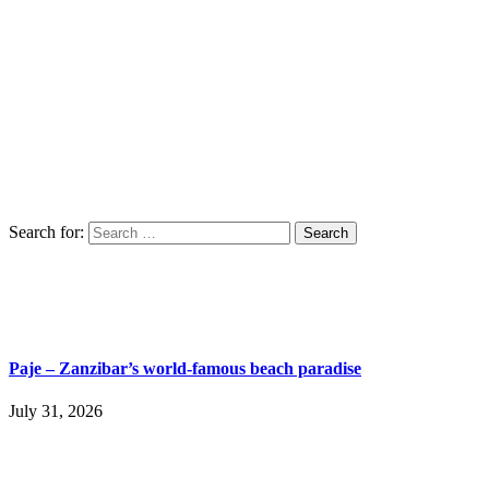
Search for:
Paje – Zanzibar’s world-famous beach paradise
July 31, 2026