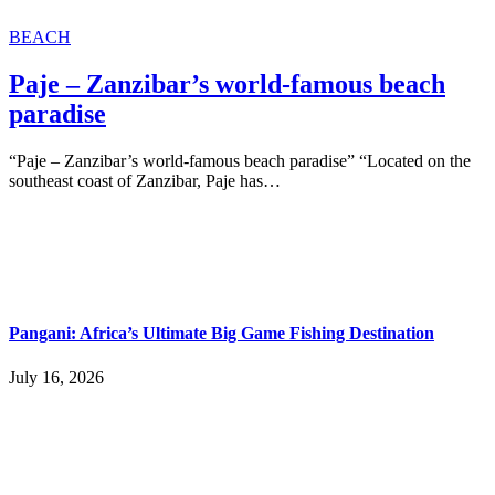
BEACH
Paje – Zanzibar’s world-famous beach
paradise
“Paje – Zanzibar’s world-famous beach paradise” “Located on the
southeast coast of Zanzibar, Paje has…
Pangani: Africa’s Ultimate Big Game Fishing Destination
July 16, 2026