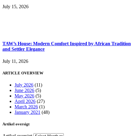
July 15, 2026
TAW’s House: Modern Comfort Inspired by African Tradition
and Settler Elegance
July 11, 2026
ARTICLE OVERVIEW
July 2026
(11)
June 2026
(5)
May 2026
(5)
April 2026
(27)
March 2026
(1)
January 2021
(48)
Artikel oversigt
Artikel oversigt