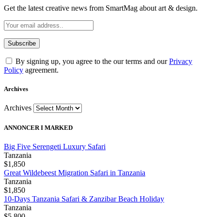
Get the latest creative news from SmartMag about art & design.
By signing up, you agree to the our terms and our
Privacy
Policy
agreement.
Archives
Archives
ANNONCER I MARKED
Big Five Serengeti Luxury Safari
Tanzania
$1,850
Great Wildebeest Migration Safari in Tanzania
Tanzania
$1,850
10-Days Tanzania Safari & Zanzibar Beach Holiday
Tanzania
$5,800