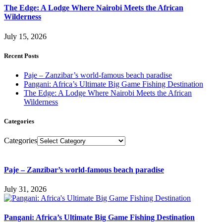
The Edge: A Lodge Where Nairobi Meets the African
Wilderness
July 15, 2026
Recent Posts
Paje – Zanzibar’s world-famous beach paradise
Pangani: Africa’s Ultimate Big Game Fishing Destination
The Edge: A Lodge Where Nairobi Meets the African
Wilderness
Categories
Categories
Paje – Zanzibar’s world-famous beach paradise
July 31, 2026
Pangani: Africa’s Ultimate Big Game Fishing Destination