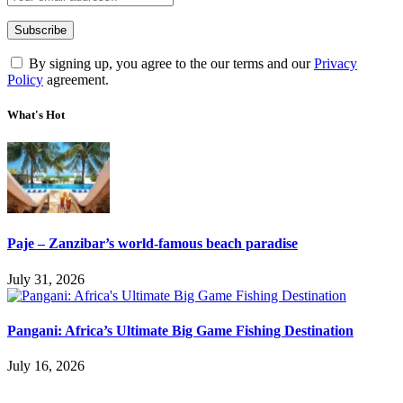
By signing up, you agree to the our terms and our
Privacy
Policy
agreement.
What's Hot
Paje – Zanzibar’s world-famous beach paradise
July 31, 2026
Pangani: Africa’s Ultimate Big Game Fishing Destination
July 16, 2026