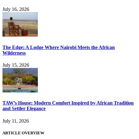
July 16, 2026
The Edge: A Lodge Where Nairobi Meets the African
Wilderness
July 15, 2026
TAW’s House: Modern Comfort Inspired by African Tradition
and Settler Elegance
July 11, 2026
ARTICLE OVERVIEW