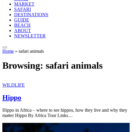
MARKET
SAFARI
DESTINATIONS
GUIDE
BEACH
ABOUT
NEWSLETTER
Home
»
safari animals
Browsing:
safari animals
WILDLIFE
Hippo
Hippo in Africa – where to see hippos, how they live and why they
matter Hippo By Africa Tour Links…