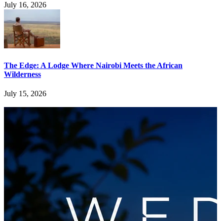
July 16, 2026
The Edge: A Lodge Where Nairobi Meets the African
Wilderness
July 15, 2026