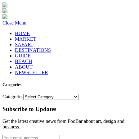
Close Menu
HOME
MARKET
SAFARI
DESTINATIONS
GUIDE
BEACH
ABOUT
NEWSLETTER
Categories
Categories
Subscribe to Updates
Get the latest creative news from FooBar about art, design and
business.