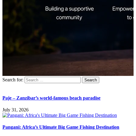
Search for:
Paje – Zanzibar’s world-famous beach paradise
July 31, 2026
Pangani: Africa’s Ultimate Big Game Fishing Destination