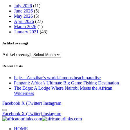
July 2026
(11)
June 2026
(5)
May 2026
(5)
April 2026
(27)
March 2026
(1)
January 2021
(48)
Artikel oversigt
Artikel oversigt
Recent Posts
Paje – Zanzibar’s world-famous beach paradise
Pangani: Africa’s Ultimate Big Game Fishing Destination
The Edge: A Lodge Where Nairobi Meets the African
Wilderness
Facebook
X (Twitter)
Instagram
Facebook
X (Twitter)
Instagram
HOME