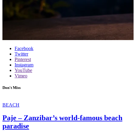
Facebook
Twitter
Pinterest
Instagram
YouTube
Vimeo
Don't Miss
BEACH
Paje – Zanzibar’s world-famous beach
paradise