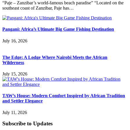
“Paje – Zanzibar’s world-famous beach paradise” “Located on the
southeast coast of Zanzibar, Paje has…
Pangani: Africa’s Ultimate Big Game Fishing Destination
July 16, 2026
The Edge: A Lodge Where Nairobi Meets the African
Wilderness
July 15, 2026
TAW’s House: Modern Comfort Inspired by African Tradition
and Settler Elegance
July 11, 2026
Subscribe to Updates