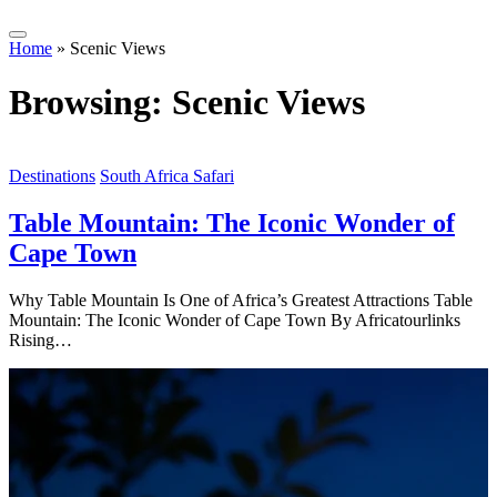
Home
»
Scenic Views
Browsing:
Scenic Views
Destinations
South Africa Safari
Table Mountain: The Iconic Wonder of
Cape Town
Why Table Mountain Is One of Africa’s Greatest Attractions Table
Mountain: The Iconic Wonder of Cape Town By Africatourlinks
Rising…