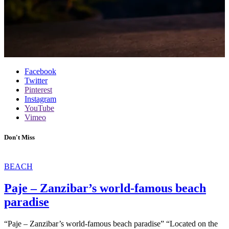
Facebook
Twitter
Pinterest
Instagram
YouTube
Vimeo
Don't Miss
BEACH
Paje – Zanzibar’s world-famous beach
paradise
“Paje – Zanzibar’s world-famous beach paradise” “Located on the