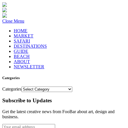
Close Menu
HOME
MARKET
SAFARI
DESTINATIONS
GUIDE
BEACH
ABOUT
NEWSLETTER
Categories
Categories
Subscribe to Updates
Get the latest creative news from FooBar about art, design and
business.