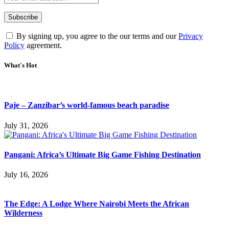
By signing up, you agree to the our terms and our
Privacy
Policy
agreement.
What's Hot
Paje – Zanzibar’s world-famous beach paradise
July 31, 2026
Pangani: Africa’s Ultimate Big Game Fishing Destination
July 16, 2026
The Edge: A Lodge Where Nairobi Meets the African
Wilderness