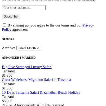
By signing up, you agree to the our terms and our
Privacy
Policy
agreement.
Archives
Archives
ANNONCER I MARKED
Big Five Serengeti Luxury Safari
Tanzania
$1,850
Great Wildebeest Migration Safari in Tanzania
Tanzania
$1,850
10-Days Tanzania Safari & Zanzibar Beach Holiday
Tanzania
$5,800
© 2026 Africatourlink. All rights reserved.