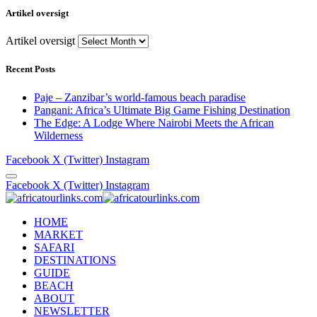
Artikel oversigt
Artikel oversigt
Recent Posts
Paje – Zanzibar’s world-famous beach paradise
Pangani: Africa’s Ultimate Big Game Fishing Destination
The Edge: A Lodge Where Nairobi Meets the African
Wilderness
Facebook
X (Twitter)
Instagram
Facebook
X (Twitter)
Instagram
HOME
MARKET
SAFARI
DESTINATIONS
GUIDE
BEACH
ABOUT
NEWSLETTER