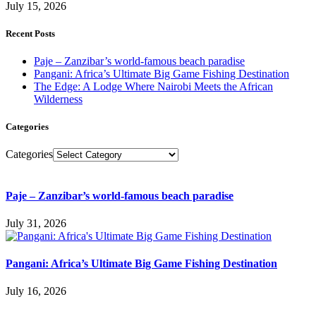
July 15, 2026
Recent Posts
Paje – Zanzibar’s world-famous beach paradise
Pangani: Africa’s Ultimate Big Game Fishing Destination
The Edge: A Lodge Where Nairobi Meets the African
Wilderness
Categories
Categories
Paje – Zanzibar’s world-famous beach paradise
July 31, 2026
Pangani: Africa’s Ultimate Big Game Fishing Destination
July 16, 2026