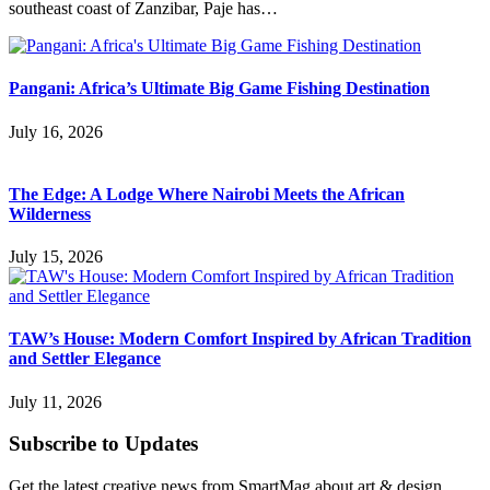
southeast coast of Zanzibar, Paje has…
Pangani: Africa’s Ultimate Big Game Fishing Destination
July 16, 2026
The Edge: A Lodge Where Nairobi Meets the African
Wilderness
July 15, 2026
TAW’s House: Modern Comfort Inspired by African Tradition
and Settler Elegance
July 11, 2026
Subscribe to Updates
Get the latest creative news from SmartMag about art & design.