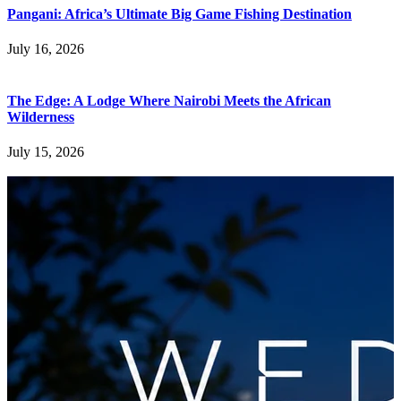
Pangani: Africa’s Ultimate Big Game Fishing Destination
July 16, 2026
The Edge: A Lodge Where Nairobi Meets the African
Wilderness
July 15, 2026