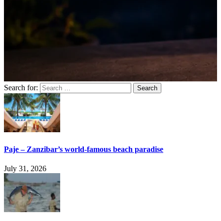
Search for:
Paje – Zanzibar’s world-famous beach paradise
July 31, 2026