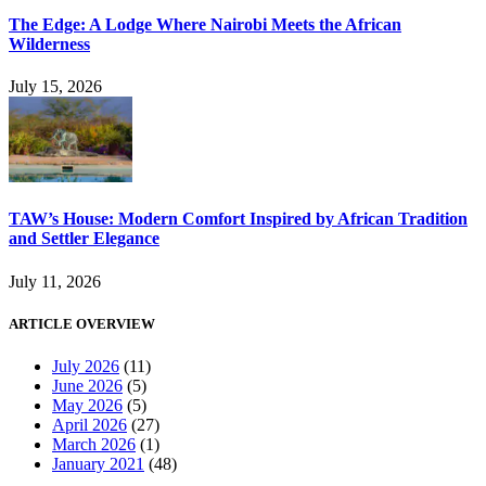
The Edge: A Lodge Where Nairobi Meets the African
Wilderness
July 15, 2026
TAW’s House: Modern Comfort Inspired by African Tradition
and Settler Elegance
July 11, 2026
ARTICLE OVERVIEW
July 2026
(11)
June 2026
(5)
May 2026
(5)
April 2026
(27)
March 2026
(1)
January 2021
(48)