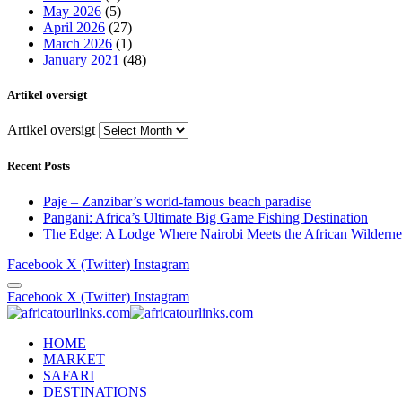
May 2026
(5)
April 2026
(27)
March 2026
(1)
January 2021
(48)
Artikel oversigt
Artikel oversigt
Recent Posts
Paje – Zanzibar’s world-famous beach paradise
Pangani: Africa’s Ultimate Big Game Fishing Destination
The Edge: A Lodge Where Nairobi Meets the African Wilderne
Facebook
X (Twitter)
Instagram
Facebook
X (Twitter)
Instagram
HOME
MARKET
SAFARI
DESTINATIONS