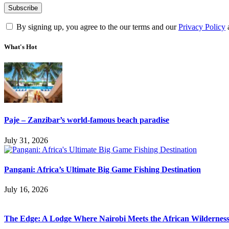
By signing up, you agree to the our terms and our
Privacy Policy
What's Hot
Paje – Zanzibar’s world-famous beach paradise
July 31, 2026
Pangani: Africa’s Ultimate Big Game Fishing Destination
July 16, 2026
The Edge: A Lodge Where Nairobi Meets the African Wildernes