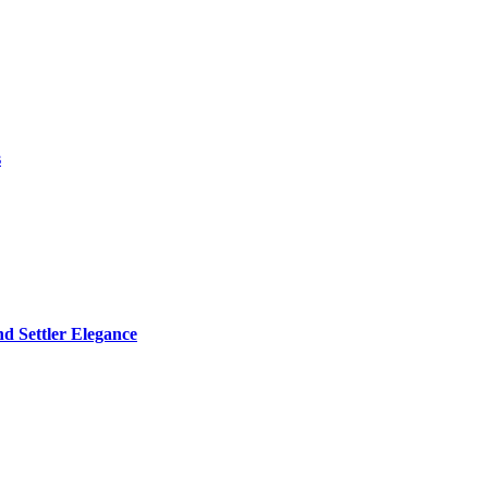
s
d Settler Elegance