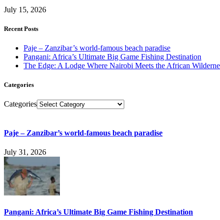
July 15, 2026
Recent Posts
Paje – Zanzibar’s world-famous beach paradise
Pangani: Africa’s Ultimate Big Game Fishing Destination
The Edge: A Lodge Where Nairobi Meets the African Wilderne
Categories
Categories
Paje – Zanzibar’s world-famous beach paradise
July 31, 2026
Pangani: Africa’s Ultimate Big Game Fishing Destination