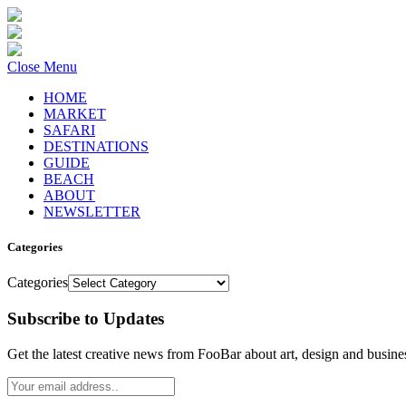
Close Menu
HOME
MARKET
SAFARI
DESTINATIONS
GUIDE
BEACH
ABOUT
NEWSLETTER
Categories
Categories
Subscribe to Updates
Get the latest creative news from FooBar about art, design and busine