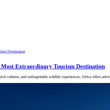
s Most Extraordinary Tourism Destination
 rich cultures, and unforgettable wildlife experiences, Africa offers ad