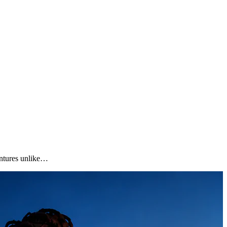
ventures unlike…