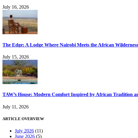
July 16, 2026
The Edge: A Lodge Where Nairobi Meets the African Wildernes
July 15, 2026
TAW’s House: Modern Comfort Inspired by African Tradition an
July 11, 2026
ARTICLE OVERVIEW
July 2026
(11)
June 2026
(5)