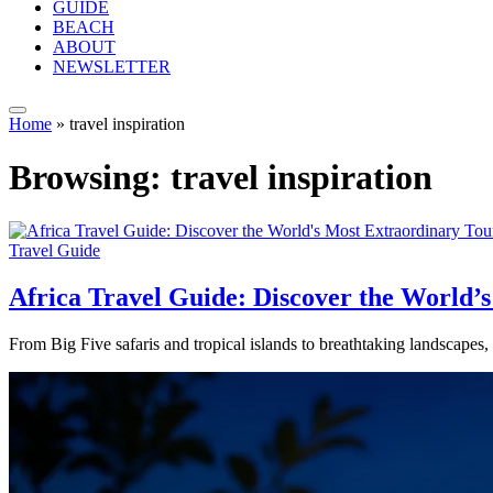
GUIDE
BEACH
ABOUT
NEWSLETTER
Home
»
travel inspiration
Browsing:
travel inspiration
Travel Guide
Africa Travel Guide: Discover the World’
From Big Five safaris and tropical islands to breathtaking landscapes,