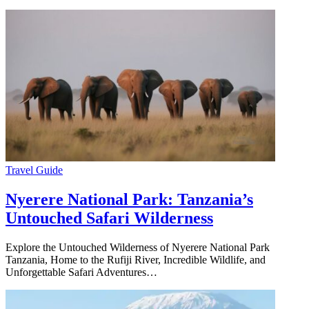
Travel Guide
Nyerere National Park: Tanzania’s
Untouched Safari Wilderness
Explore the Untouched Wilderness of Nyerere National Park
Tanzania, Home to the Rufiji River, Incredible Wildlife, and
Unforgettable Safari Adventures…