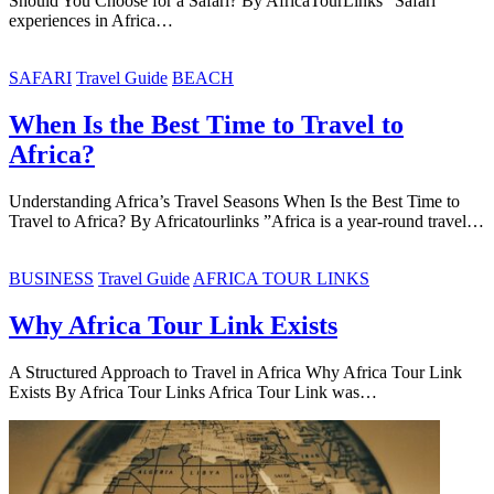
Should You Choose for a Safari? By AfricaTourLinks “Safari
experiences in Africa…
SAFARI
Travel Guide
BEACH
When Is the Best Time to Travel to
Africa?
Understanding Africa’s Travel Seasons When Is the Best Time to
Travel to Africa? By Africatourlinks ”Africa is a year-round travel…
BUSINESS
Travel Guide
AFRICA TOUR LINKS
Why Africa Tour Link Exists
A Structured Approach to Travel in Africa Why Africa Tour Link
Exists By Africa Tour Links Africa Tour Link was…