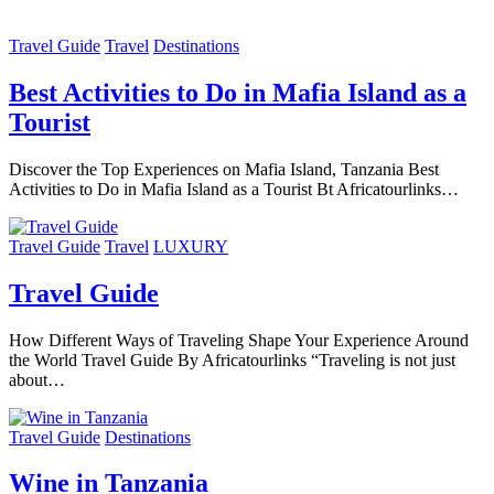
Travel Guide
Travel
Destinations
Best Activities to Do in Mafia Island as a
Tourist
Discover the Top Experiences on Mafia Island, Tanzania Best
Activities to Do in Mafia Island as a Tourist Bt Africatourlinks…
Travel Guide
Travel
LUXURY
Travel Guide
How Different Ways of Traveling Shape Your Experience Around
the World Travel Guide By Africatourlinks “Traveling is not just
about…
Travel Guide
Destinations
Wine in Tanzania