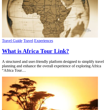
Travel Guide
Travel
Experiences
What is Africa Tour Link?
A structured and user-friendly platform designed to simplify travel
planning and enhance the overall experience of exploring Africa
“Africa Tour…