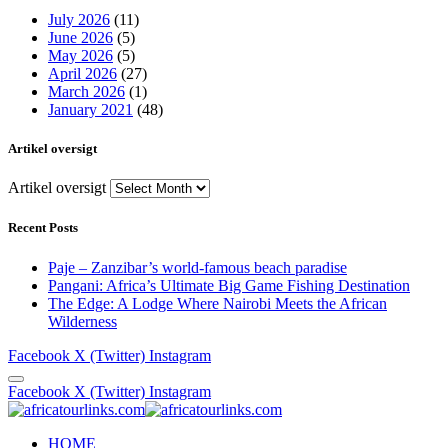
July 2026
(11)
June 2026
(5)
May 2026
(5)
April 2026
(27)
March 2026
(1)
January 2021
(48)
Artikel oversigt
Artikel oversigt
Recent Posts
Paje – Zanzibar’s world-famous beach paradise
Pangani: Africa’s Ultimate Big Game Fishing Destination
The Edge: A Lodge Where Nairobi Meets the African
Wilderness
Facebook
X (Twitter)
Instagram
Facebook
X (Twitter)
Instagram
HOME