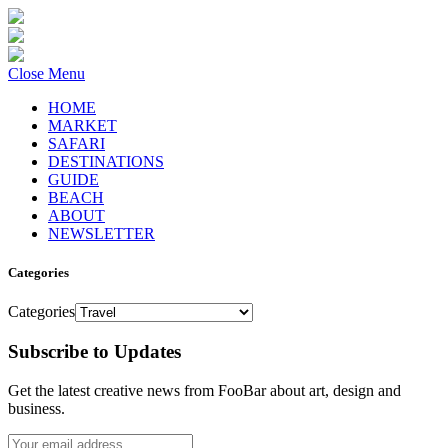
Close Menu
HOME
MARKET
SAFARI
DESTINATIONS
GUIDE
BEACH
ABOUT
NEWSLETTER
Categories
Categories
Subscribe to Updates
Get the latest creative news from FooBar about art, design and
business.