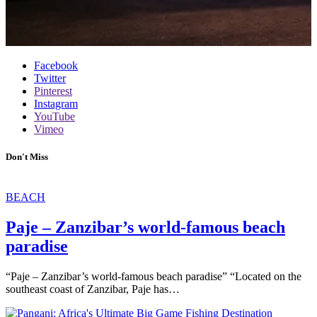
Facebook
Twitter
Pinterest
Instagram
YouTube
Vimeo
Don't Miss
BEACH
Paje – Zanzibar’s world-famous beach
paradise
“Paje – Zanzibar’s world-famous beach paradise” “Located on the
southeast coast of Zanzibar, Paje has…