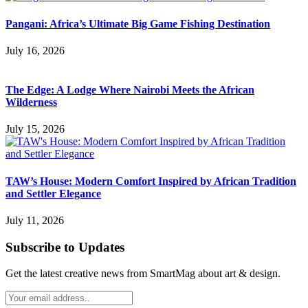
Pangani: Africa’s Ultimate Big Game Fishing Destination
July 16, 2026
The Edge: A Lodge Where Nairobi Meets the African
Wilderness
July 15, 2026
TAW’s House: Modern Comfort Inspired by African Tradition
and Settler Elegance
July 11, 2026
Subscribe to Updates
Get the latest creative news from SmartMag about art & design.