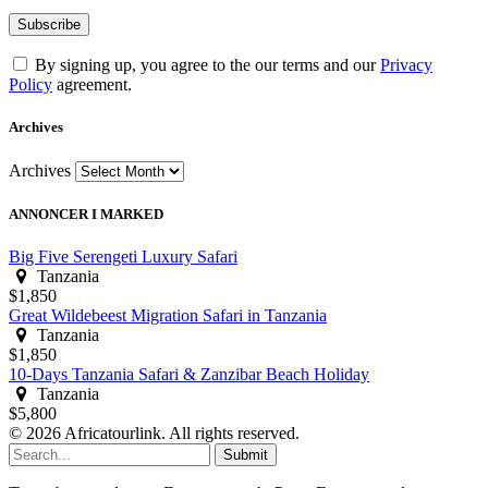
By signing up, you agree to the our terms and our
Privacy
Policy
agreement.
Archives
Archives
ANNONCER I MARKED
Big Five Serengeti Luxury Safari
Tanzania
$1,850
Great Wildebeest Migration Safari in Tanzania
Tanzania
$1,850
10-Days Tanzania Safari & Zanzibar Beach Holiday
Tanzania
$5,800
© 2026 Africatourlink. All rights reserved.
Submit