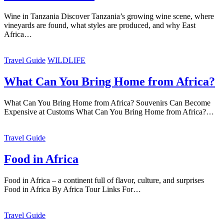
Wine in Tanzania Discover Tanzania’s growing wine scene, where
vineyards are found, what styles are produced, and why East
Africa…
Travel Guide
WILDLIFE
What Can You Bring Home from Africa?
What Can You Bring Home from Africa? Souvenirs Can Become
Expensive at Customs What Can You Bring Home from Africa?…
Travel Guide
Food in Africa
Food in Africa – a continent full of flavor, culture, and surprises
Food in Africa By Africa Tour Links For…
Travel Guide