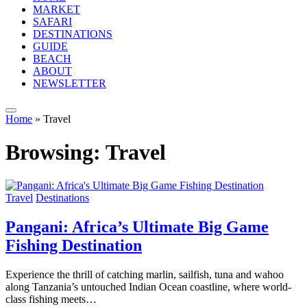
MARKET
SAFARI
DESTINATIONS
GUIDE
BEACH
ABOUT
NEWSLETTER
Home
»
Travel
Browsing:
Travel
Travel
Destinations
Pangani: Africa’s Ultimate Big Game
Fishing Destination
Experience the thrill of catching marlin, sailfish, tuna and wahoo
along Tanzania’s untouched Indian Ocean coastline, where world-
class fishing meets…