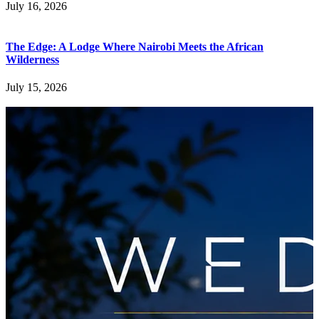
July 16, 2026
The Edge: A Lodge Where Nairobi Meets the African
Wilderness
July 15, 2026