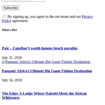
By signing up, you agree to the our terms and our
Privacy
Policy
agreement.
What's Hot
Paje – Zanzibar’s world-famous beach paradise
July 31, 2026
Pangani: Africa’s Ultimate Big Game Fishing Destination
July 16, 2026
The Edge: A Lodge Where Nairobi Meets the African
Wilderness