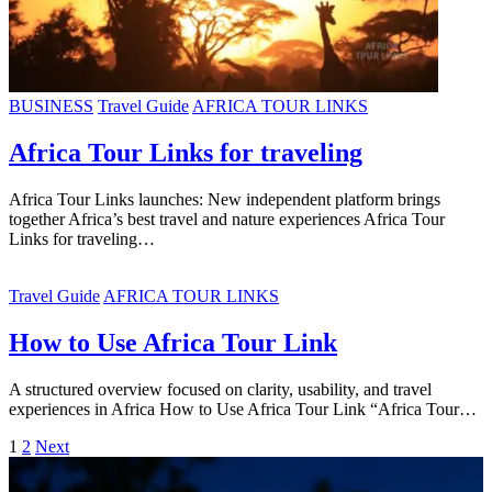
BUSINESS
Travel Guide
AFRICA TOUR LINKS
Africa Tour Links for traveling
Africa Tour Links launches: New independent platform brings
together Africa’s best travel and nature experiences Africa Tour
Links for traveling…
Travel Guide
AFRICA TOUR LINKS
How to Use Africa Tour Link
A structured overview focused on clarity, usability, and travel
experiences in Africa How to Use Africa Tour Link “Africa Tour…
1
2
Next