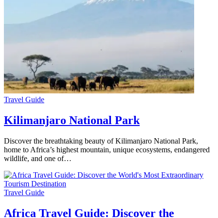
Travel Guide
Kilimanjaro National Park
Discover the breathtaking beauty of Kilimanjaro National Park,
home to Africa’s highest mountain, unique ecosystems, endangered
wildlife, and one of…
Travel Guide
Africa Travel Guide: Discover the