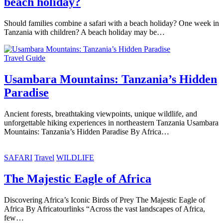
beach holiday?
Should families combine a safari with a beach holiday? One week in
Tanzania with children? A beach holiday may be…
Travel Guide
Usambara Mountains: Tanzania’s Hidden
Paradise
Ancient forests, breathtaking viewpoints, unique wildlife, and
unforgettable hiking experiences in northeastern Tanzania Usambara
Mountains: Tanzania’s Hidden Paradise By Africa…
SAFARI
Travel
WILDLIFE
The Majestic Eagle of Africa
Discovering Africa’s Iconic Birds of Prey The Majestic Eagle of
Africa By Africatourlinks “Across the vast landscapes of Africa,
few…