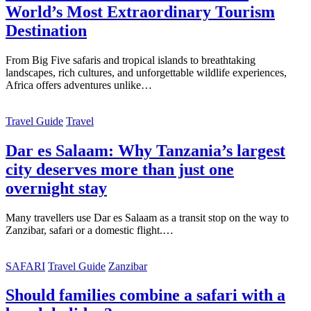
World’s Most Extraordinary Tourism
Destination
From Big Five safaris and tropical islands to breathtaking
landscapes, rich cultures, and unforgettable wildlife experiences,
Africa offers adventures unlike…
Travel Guide
Travel
Dar es Salaam: Why Tanzania’s largest
city deserves more than just one
overnight stay
Many travellers use Dar es Salaam as a transit stop on the way to
Zanzibar, safari or a domestic flight.…
SAFARI
Travel Guide
Zanzibar
Should families combine a safari with a