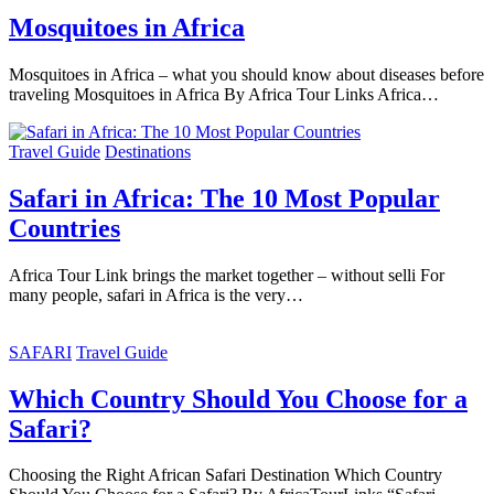
Mosquitoes in Africa
Mosquitoes in Africa – what you should know about diseases before
traveling Mosquitoes in Africa By Africa Tour Links Africa…
Travel Guide
Destinations
Safari in Africa: The 10 Most Popular
Countries
Africa Tour Link brings the market together – without selli For
many people, safari in Africa is the very…
SAFARI
Travel Guide
Which Country Should You Choose for a
Safari?
Choosing the Right African Safari Destination Which Country