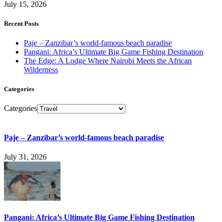
July 15, 2026
Recent Posts
Paje – Zanzibar’s world-famous beach paradise
Pangani: Africa’s Ultimate Big Game Fishing Destination
The Edge: A Lodge Where Nairobi Meets the African
Wilderness
Categories
Categories
Paje – Zanzibar’s world-famous beach paradise
July 31, 2026
Pangani: Africa’s Ultimate Big Game Fishing Destination