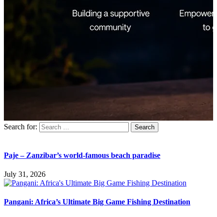
Search for:
Paje – Zanzibar’s world-famous beach paradise
July 31, 2026
Pangani: Africa’s Ultimate Big Game Fishing Destination