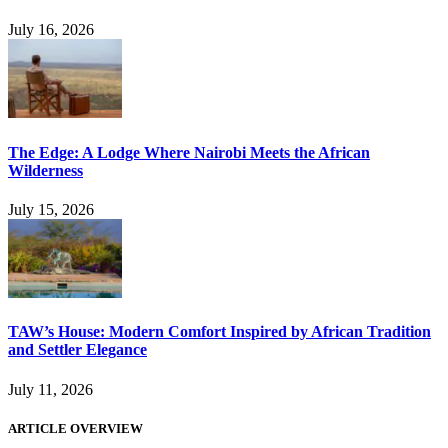
July 16, 2026
The Edge: A Lodge Where Nairobi Meets the African
Wilderness
July 15, 2026
TAW’s House: Modern Comfort Inspired by African Tradition
and Settler Elegance
July 11, 2026
ARTICLE OVERVIEW