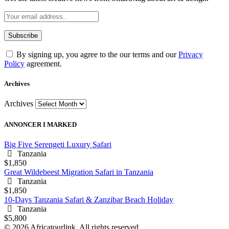
By signing up, you agree to the our terms and our
Privacy
Policy
agreement.
Archives
Archives
ANNONCER I MARKED
Big Five Serengeti Luxury Safari
Tanzania
$1,850
Great Wildebeest Migration Safari in Tanzania
Tanzania
$1,850
10-Days Tanzania Safari & Zanzibar Beach Holiday
Tanzania
$5,800
© 2026 Africatourlink. All rights reserved.