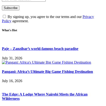
By signing up, you agree to the our terms and our
Privacy
Policy
agreement.
What's Hot
Paje – Zanzibar’s world-famous beach paradise
July 31, 2026
Pangani: Africa’s Ultimate Big Game Fishing Destination
July 16, 2026
The Edge: A Lodge Where Nairobi Meets the African
Wilderness