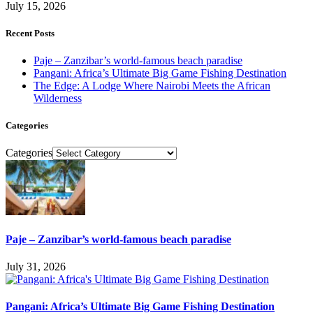
July 15, 2026
Recent Posts
Paje – Zanzibar’s world-famous beach paradise
Pangani: Africa’s Ultimate Big Game Fishing Destination
The Edge: A Lodge Where Nairobi Meets the African
Wilderness
Categories
Categories
Paje – Zanzibar’s world-famous beach paradise
July 31, 2026
Pangani: Africa’s Ultimate Big Game Fishing Destination