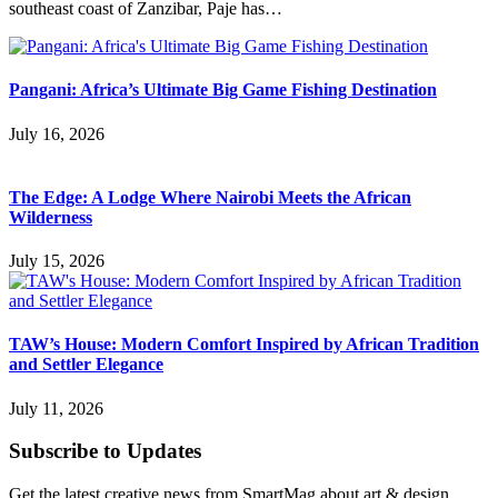
southeast coast of Zanzibar, Paje has…
Pangani: Africa’s Ultimate Big Game Fishing Destination
July 16, 2026
The Edge: A Lodge Where Nairobi Meets the African
Wilderness
July 15, 2026
TAW’s House: Modern Comfort Inspired by African Tradition
and Settler Elegance
July 11, 2026
Subscribe to Updates
Get the latest creative news from SmartMag about art & design.