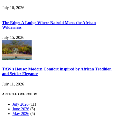
July 16, 2026
The Edge: A Lodge Where Nairobi Meets the African
Wilderness
July 15, 2026
TAW’s House: Modern Comfort Inspired by African Tradition
and Settler Elegance
July 11, 2026
ARTICLE OVERVIEW
July 2026
(11)
June 2026
(5)
May 2026
(5)