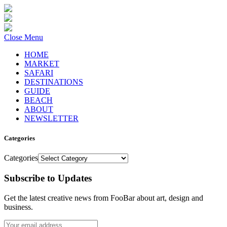
Close Menu
HOME
MARKET
SAFARI
DESTINATIONS
GUIDE
BEACH
ABOUT
NEWSLETTER
Categories
Categories
Subscribe to Updates
Get the latest creative news from FooBar about art, design and
business.