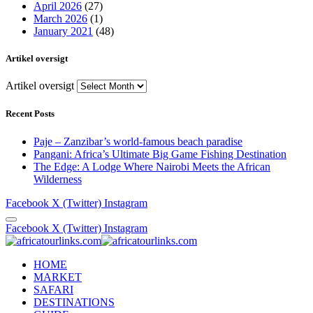
April 2026
(27)
March 2026
(1)
January 2021
(48)
Artikel oversigt
Artikel oversigt
Recent Posts
Paje – Zanzibar’s world-famous beach paradise
Pangani: Africa’s Ultimate Big Game Fishing Destination
The Edge: A Lodge Where Nairobi Meets the African
Wilderness
Facebook
X (Twitter)
Instagram
Facebook
X (Twitter)
Instagram
HOME
MARKET
SAFARI
DESTINATIONS