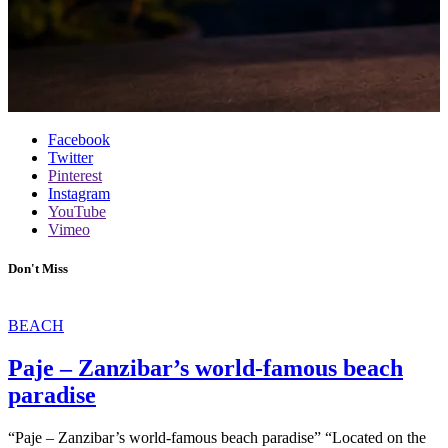
Facebook
Twitter
Pinterest
Instagram
YouTube
Vimeo
Don't Miss
BEACH
Paje – Zanzibar’s world-famous beach
paradise
“Paje – Zanzibar’s world-famous beach paradise” “Located on the