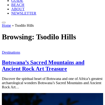
GUIDE
BEACH
ABOUT
NEWSLETTER
Home
»
Tsodilo Hills
Browsing:
Tsodilo Hills
Destinations
Botswana’s Sacred Mountains and
Ancient Rock Art Treasure
Discover the spiritual heart of Botswana and one of Africa’s greatest
archaeological wonders Botswana’s Sacred Mountains and Ancient
Rock Art…