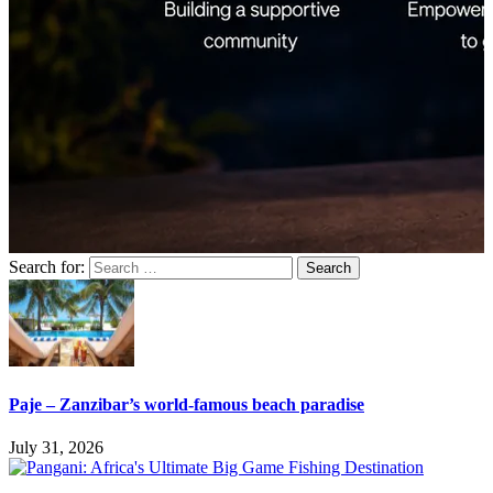
Search for:
Paje – Zanzibar’s world-famous beach paradise
July 31, 2026