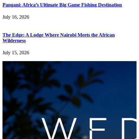
Pangani: Africa’s Ultimate Big Game Fishing Destination
July 16, 2026
The Edge: A Lodge Where Nairobi Meets the African
Wilderness
July 15, 2026