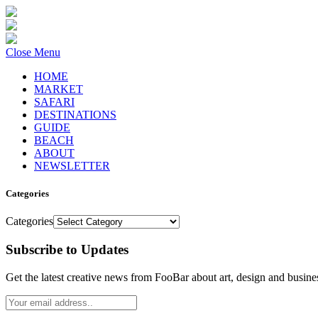
Close Menu
HOME
MARKET
SAFARI
DESTINATIONS
GUIDE
BEACH
ABOUT
NEWSLETTER
Categories
Categories
Subscribe to Updates
Get the latest creative news from FooBar about art, design and busine