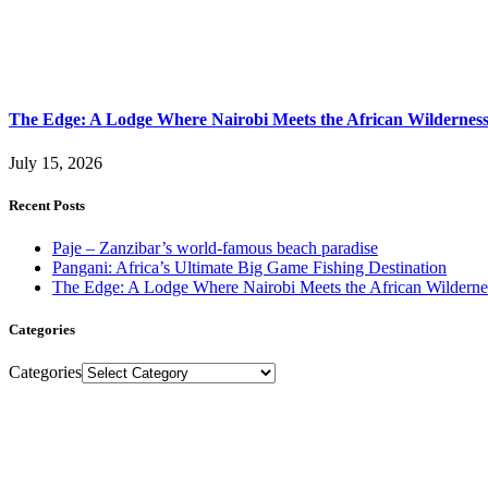
The Edge: A Lodge Where Nairobi Meets the African Wildernes
July 15, 2026
Recent Posts
Paje – Zanzibar’s world-famous beach paradise
Pangani: Africa’s Ultimate Big Game Fishing Destination
The Edge: A Lodge Where Nairobi Meets the African Wilderne
Categories
Categories