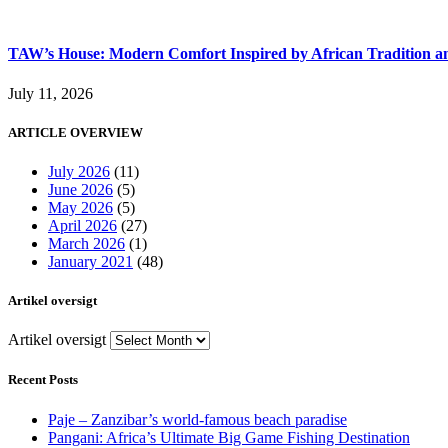
TAW’s House: Modern Comfort Inspired by African Tradition an
July 11, 2026
ARTICLE OVERVIEW
July 2026
(11)
June 2026
(5)
May 2026
(5)
April 2026
(27)
March 2026
(1)
January 2021
(48)
Artikel oversigt
Artikel oversigt
Recent Posts
Paje – Zanzibar’s world-famous beach paradise
Pangani: Africa’s Ultimate Big Game Fishing Destination