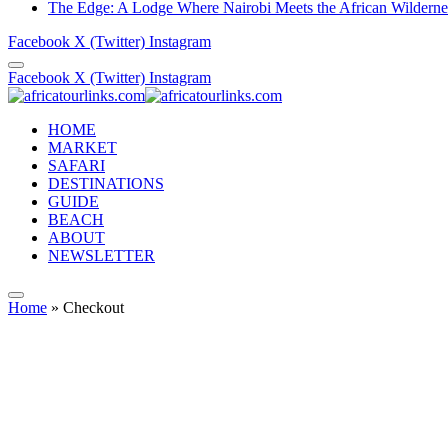
The Edge: A Lodge Where Nairobi Meets the African Wilderne
Facebook
X (Twitter)
Instagram
Facebook
X (Twitter)
Instagram
HOME
MARKET
SAFARI
DESTINATIONS
GUIDE
BEACH
ABOUT
NEWSLETTER
Home
»
Checkout