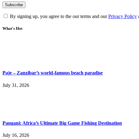
By signing up, you agree to the our terms and our
Privacy Policy
What's Hot
Paje – Zanzibar’s world-famous beach paradise
July 31, 2026
Pangani: Africa’s Ultimate Big Game Fishing Destination
July 16, 2026