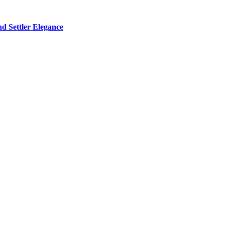
d Settler Elegance