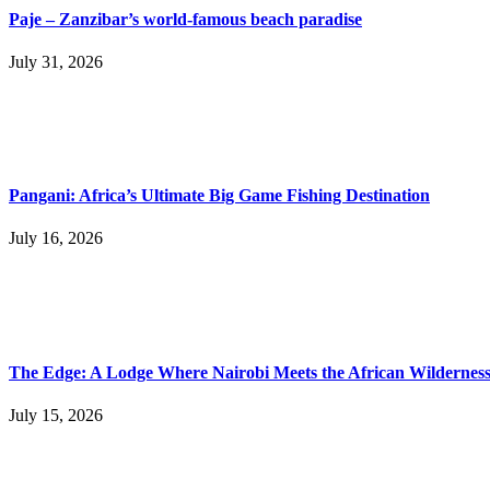
Paje – Zanzibar’s world-famous beach paradise
July 31, 2026
Pangani: Africa’s Ultimate Big Game Fishing Destination
July 16, 2026
The Edge: A Lodge Where Nairobi Meets the African Wildernes
July 15, 2026