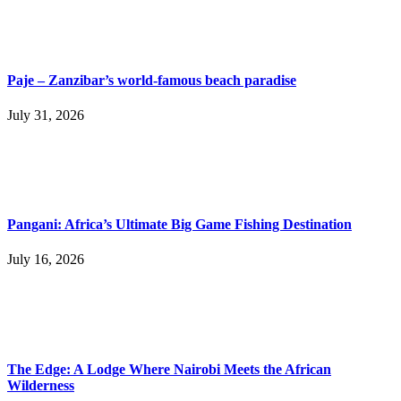
Paje – Zanzibar’s world-famous beach paradise
July 31, 2026
Pangani: Africa’s Ultimate Big Game Fishing Destination
July 16, 2026
The Edge: A Lodge Where Nairobi Meets the African
Wilderness