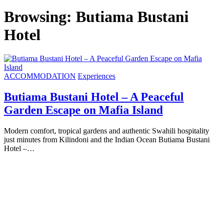
Browsing:
Butiama Bustani
Hotel
ACCOMMODATION
Experiences
Butiama Bustani Hotel – A Peaceful
Garden Escape on Mafia Island
Modern comfort, tropical gardens and authentic Swahili hospitality
just minutes from Kilindoni and the Indian Ocean Butiama Bustani
Hotel –…