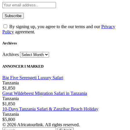
By signing up, you agree to the our terms and our
Privacy
Policy
agreement.
Archives
Archives
ANNONCER I MARKED
Big Five Serengeti Luxury Safari
Tanzania
$1,850
Great Wildebeest Migration Safari in Tanzania
Tanzania
$1,850
10-Days Tanzania Safari & Zanzibar Beach Holiday
Tanzania
$5,800
© 2026 Africatourlink. All rights reserved.