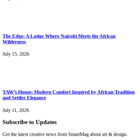
The Edge: A Lodge Where Nairobi Meets the African
Wilderness
July 15, 2026
TAW’s House: Modern Comfort Inspired by African Tradition
and Settler Elegance
July 11, 2026
Subscribe to Updates
Get the latest creative news from SmartMag about art & design.