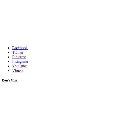
Facebook
Twitter
Pinterest
Instagram
YouTube
Vimeo
Don't Miss