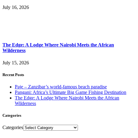
July 16, 2026
The Edge: A Lodge Where Nairobi Meets the African
Wilderness
July 15, 2026
Recent Posts
Paje – Zanzibar’s world-famous beach paradise
Pangani: Africa’s Ultimate Big Game Fishing Destination
The Edge: A Lodge Where Nairobi Meets the African
Wilderness
Categories
Categories