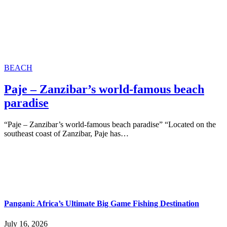
BEACH
Paje – Zanzibar’s world-famous beach
paradise
“Paje – Zanzibar’s world-famous beach paradise” “Located on the
southeast coast of Zanzibar, Paje has…
Pangani: Africa’s Ultimate Big Game Fishing Destination
July 16, 2026