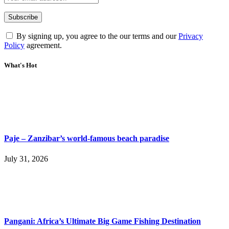
By signing up, you agree to the our terms and our
Privacy
Policy
agreement.
What's Hot
Paje – Zanzibar’s world-famous beach paradise
July 31, 2026
Pangani: Africa’s Ultimate Big Game Fishing Destination