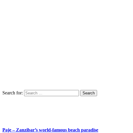
Search for:
Paje – Zanzibar’s world-famous beach paradise