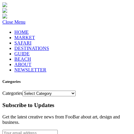
Close Menu
HOME
MARKET
SAFARI
DESTINATIONS
GUIDE
BEACH
ABOUT
NEWSLETTER
Categories
Categories
Subscribe to Updates
Get the latest creative news from FooBar about art, design and
business.