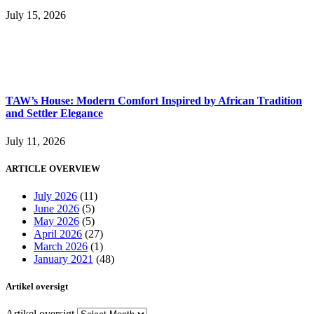
July 15, 2026
TAW’s House: Modern Comfort Inspired by African Tradition
and Settler Elegance
July 11, 2026
ARTICLE OVERVIEW
July 2026
(11)
June 2026
(5)
May 2026
(5)
April 2026
(27)
March 2026
(1)
January 2021
(48)
Artikel oversigt
Artikel oversigt