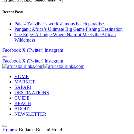
Recent Posts
Paje – Zanzibar’s world-famous beach paradise
Pangani: Africa’s Ultimate Big Game Fishing Destination
The Edge: A Lodge Where Nairobi Meets the African
Wilderness
Facebook
X (Twitter)
Instagram
Facebook
X (Twitter)
Instagram
HOME
MARKET
SAFARI
DESTINATIONS
GUIDE
BEACH
ABOUT
NEWSLETTER
Home
»
Butiama Bustani Hotel