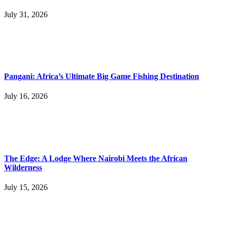
July 31, 2026
Pangani: Africa’s Ultimate Big Game Fishing Destination
July 16, 2026
The Edge: A Lodge Where Nairobi Meets the African
Wilderness
July 15, 2026