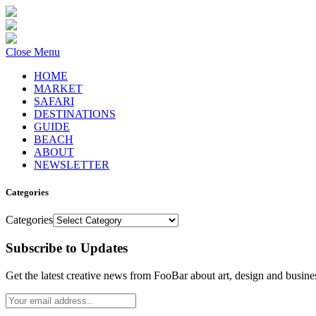
Close Menu
HOME
MARKET
SAFARI
DESTINATIONS
GUIDE
BEACH
ABOUT
NEWSLETTER
Categories
Categories
Subscribe to Updates
Get the latest creative news from FooBar about art, design and busine