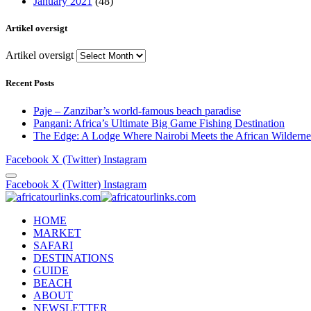
January 2021
(48)
Artikel oversigt
Artikel oversigt
Recent Posts
Paje – Zanzibar’s world-famous beach paradise
Pangani: Africa’s Ultimate Big Game Fishing Destination
The Edge: A Lodge Where Nairobi Meets the African Wilderne
Facebook
X (Twitter)
Instagram
Facebook
X (Twitter)
Instagram
HOME
MARKET
SAFARI
DESTINATIONS
GUIDE
BEACH
ABOUT
NEWSLETTER