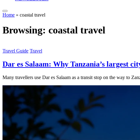
Home
»
coastal travel
Browsing:
coastal travel
Travel Guide
Travel
Dar es Salaam: Why Tanzania’s largest city
Many travellers use Dar es Salaam as a transit stop on the way to Zanz