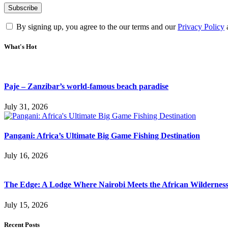
By signing up, you agree to the our terms and our
Privacy Policy
What's Hot
Paje – Zanzibar’s world-famous beach paradise
July 31, 2026
Pangani: Africa’s Ultimate Big Game Fishing Destination
July 16, 2026
The Edge: A Lodge Where Nairobi Meets the African Wildernes
July 15, 2026
Recent Posts