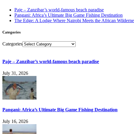
Paje – Zanzibar’s world-famous beach paradise
Pangani: Africa’s Ultimate Big Game Fishing Destination
The Edge: A Lodge Where Nairobi Meets the African Wilderne
Categories
Categories
Paje – Zanzibar’s world-famous beach paradise
July 31, 2026
Pangani: Africa’s Ultimate Big Game Fishing Destination
July 16, 2026