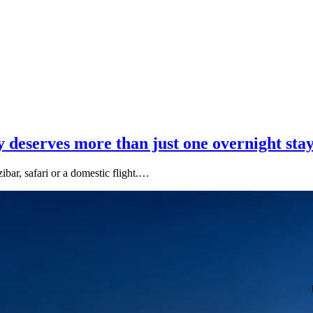
 deserves more than just one overnight sta
ibar, safari or a domestic flight.…