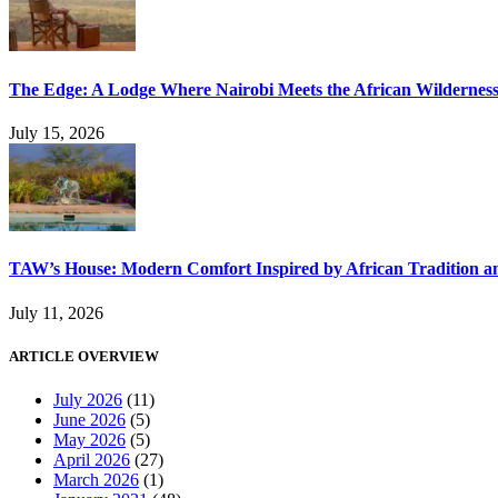
The Edge: A Lodge Where Nairobi Meets the African Wildernes
July 15, 2026
TAW’s House: Modern Comfort Inspired by African Tradition an
July 11, 2026
ARTICLE OVERVIEW
July 2026
(11)
June 2026
(5)
May 2026
(5)
April 2026
(27)
March 2026
(1)