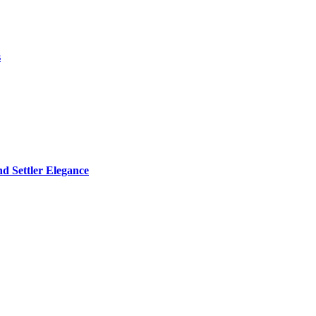
s
d Settler Elegance