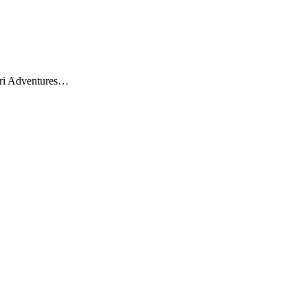
fari Adventures…