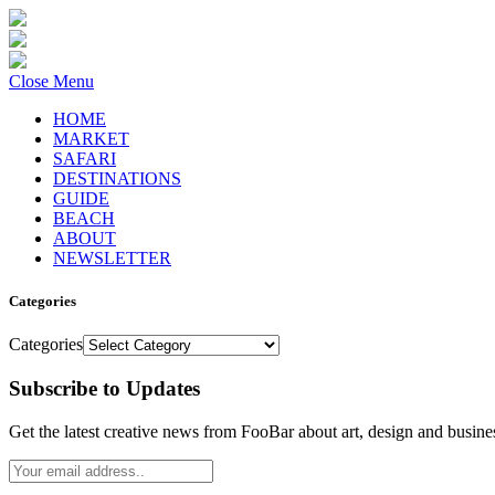
Close Menu
HOME
MARKET
SAFARI
DESTINATIONS
GUIDE
BEACH
ABOUT
NEWSLETTER
Categories
Categories
Subscribe to Updates
Get the latest creative news from FooBar about art, design and busine