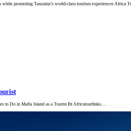
ors while promoting Tanzania’s world-class tourism experiences Africa 
ourist
es to Do in Mafia Island as a Tourist Bt Africatourlinks…