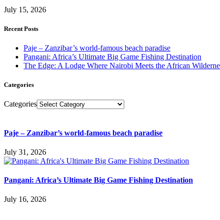
July 15, 2026
Recent Posts
Paje – Zanzibar’s world-famous beach paradise
Pangani: Africa’s Ultimate Big Game Fishing Destination
The Edge: A Lodge Where Nairobi Meets the African Wilderne
Categories
Categories
Paje – Zanzibar’s world-famous beach paradise
July 31, 2026
Pangani: Africa’s Ultimate Big Game Fishing Destination
July 16, 2026