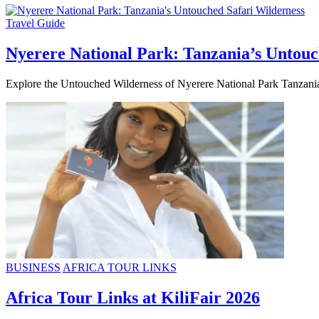
Travel Guide
Nyerere National Park: Tanzania’s Untouc
Explore the Untouched Wilderness of Nyerere National Park Tanzania,
BUSINESS
AFRICA TOUR LINKS
Africa Tour Links at KiliFair 2026