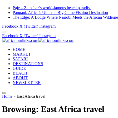
Paje – Zanzibar’s world-famous beach paradise
Pangani: Africa’s Ultimate Big Game Fishing Destination
The Edge: A Lodge Where Nairobi Meets the African Wilderne
Facebook
X (Twitter)
Instagram
Facebook
X (Twitter)
Instagram
HOME
MARKET
SAFARI
DESTINATIONS
GUIDE
BEACH
ABOUT
NEWSLETTER
Home
»
East Africa travel
Browsing:
East Africa travel