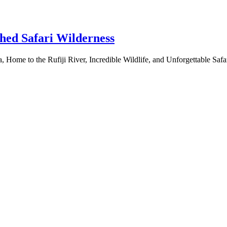
hed Safari Wilderness
 Home to the Rufiji River, Incredible Wildlife, and Unforgettable Sa