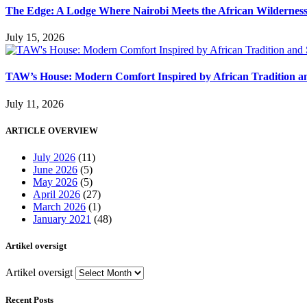
The Edge: A Lodge Where Nairobi Meets the African Wildernes
July 15, 2026
TAW’s House: Modern Comfort Inspired by African Tradition an
July 11, 2026
ARTICLE OVERVIEW
July 2026
(11)
June 2026
(5)
May 2026
(5)
April 2026
(27)
March 2026
(1)
January 2021
(48)
Artikel oversigt
Artikel oversigt
Recent Posts