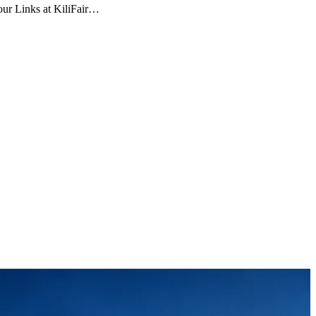
Tour Links at KiliFair…