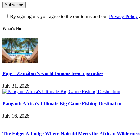
By signing up, you agree to the our terms and our
Privacy Policy
What's Hot
Paje – Zanzibar’s world-famous beach paradise
July 31, 2026
Pangani: Africa’s Ultimate Big Game Fishing Destination
July 16, 2026
The Edge: A Lodge Where Nairobi Meets the African Wildernes