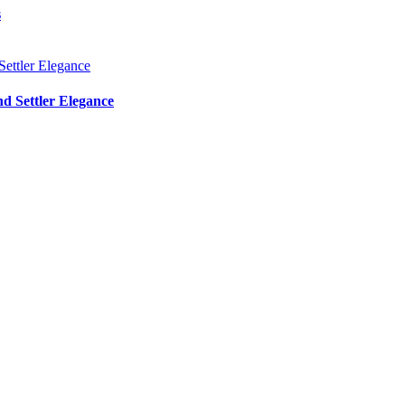
s
d Settler Elegance