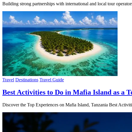
Building strong partnerships with international and local tour operat
Travel
Destinations
Travel Guide
Best Activities to Do in Mafia Island as a T
Discover the Top Experiences on Mafia Island, Tanzania Best Activiti