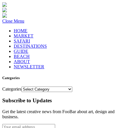
Close Menu
HOME
MARKET
SAFARI
DESTINATIONS
GUIDE
BEACH
ABOUT
NEWSLETTER
Categories
Categories
Subscribe to Updates
Get the latest creative news from FooBar about art, design and
business.