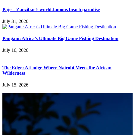
Paje – Zanzibar’s world-famous beach paradise
July 31, 2026
Pangani: Africa’s Ultimate Big Game Fishing Destination
July 16, 2026
The Edge: A Lodge Where Nairobi Meets the African
Wilderness
July 15, 2026