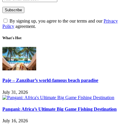
By signing up, you agree to the our terms and our
Privacy
Policy
agreement.
What's Hot
Paje – Zanzibar’s world-famous beach paradise
July 31, 2026
Pangani: Africa’s Ultimate Big Game Fishing Destination
July 16, 2026