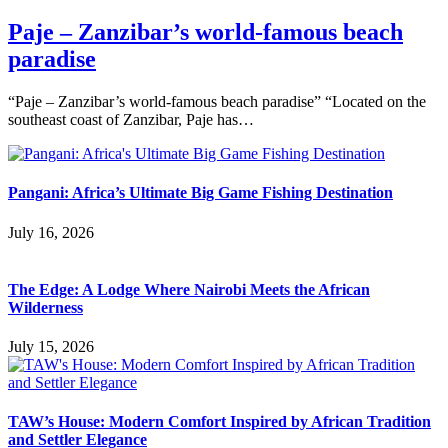
Paje – Zanzibar’s world-famous beach
paradise
“Paje – Zanzibar’s world-famous beach paradise” “Located on the
southeast coast of Zanzibar, Paje has…
Pangani: Africa’s Ultimate Big Game Fishing Destination
July 16, 2026
The Edge: A Lodge Where Nairobi Meets the African
Wilderness
July 15, 2026
TAW’s House: Modern Comfort Inspired by African Tradition
and Settler Elegance