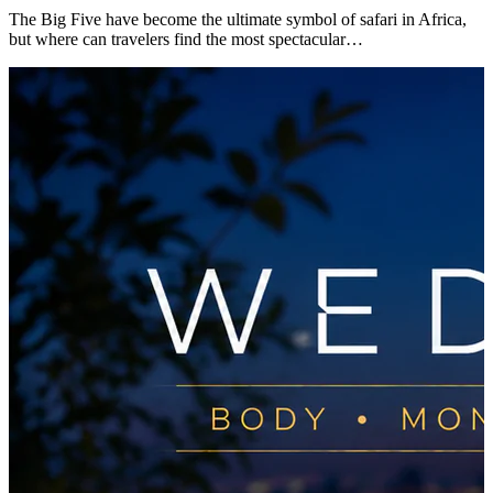
The Big Five have become the ultimate symbol of safari in Africa,
but where can travelers find the most spectacular…