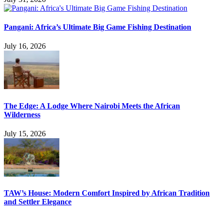
Pangani: Africa’s Ultimate Big Game Fishing Destination
July 16, 2026
The Edge: A Lodge Where Nairobi Meets the African
Wilderness
July 15, 2026
TAW’s House: Modern Comfort Inspired by African Tradition
and Settler Elegance