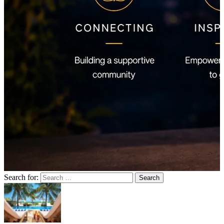
Search for: