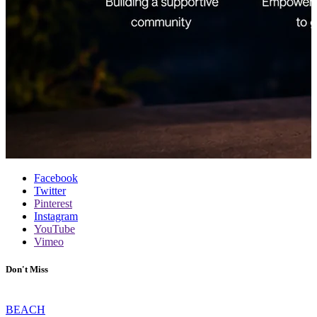
Facebook
Twitter
Pinterest
Instagram
YouTube
Vimeo
Don't Miss
BEACH