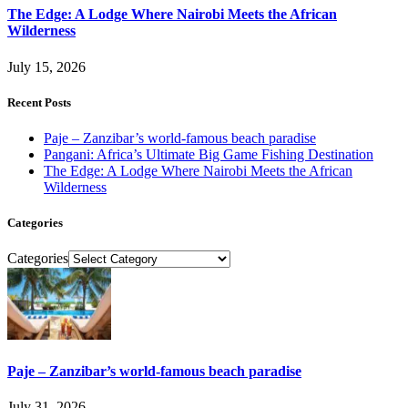
The Edge: A Lodge Where Nairobi Meets the African
Wilderness
July 15, 2026
Recent Posts
Paje – Zanzibar’s world-famous beach paradise
Pangani: Africa’s Ultimate Big Game Fishing Destination
The Edge: A Lodge Where Nairobi Meets the African
Wilderness
Categories
Categories
Paje – Zanzibar’s world-famous beach paradise
July 31, 2026