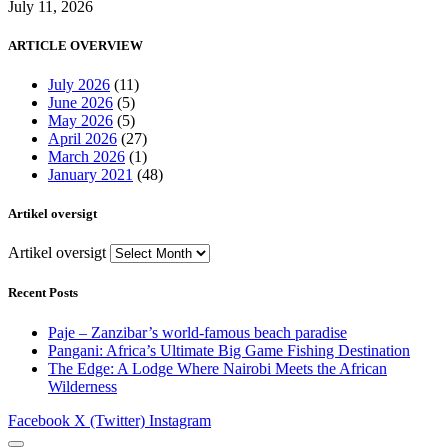
July 11, 2026
ARTICLE OVERVIEW
July 2026
(11)
June 2026
(5)
May 2026
(5)
April 2026
(27)
March 2026
(1)
January 2021
(48)
Artikel oversigt
Artikel oversigt
Recent Posts
Paje – Zanzibar’s world-famous beach paradise
Pangani: Africa’s Ultimate Big Game Fishing Destination
The Edge: A Lodge Where Nairobi Meets the African
Wilderness
Facebook
X (Twitter)
Instagram