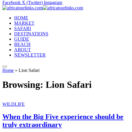
Facebook
X (Twitter)
Instagram
HOME
MARKET
SAFARI
DESTINATIONS
GUIDE
BEACH
ABOUT
NEWSLETTER
Home
»
Lion Safari
Browsing:
Lion Safari
WILDLIFE
When the Big Five experience should be
truly extraordinary