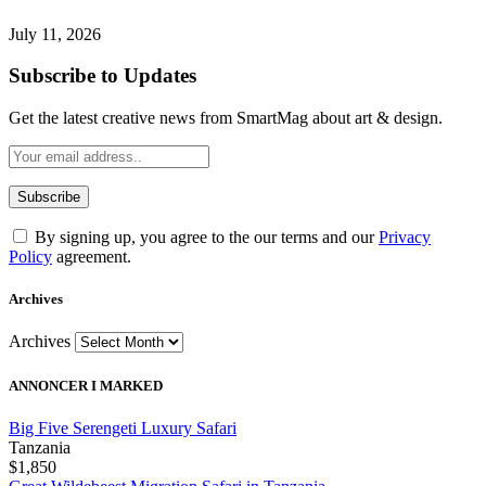
July 11, 2026
Subscribe to Updates
Get the latest creative news from SmartMag about art & design.
By signing up, you agree to the our terms and our
Privacy
Policy
agreement.
Archives
Archives
ANNONCER I MARKED
Big Five Serengeti Luxury Safari
Tanzania
$1,850