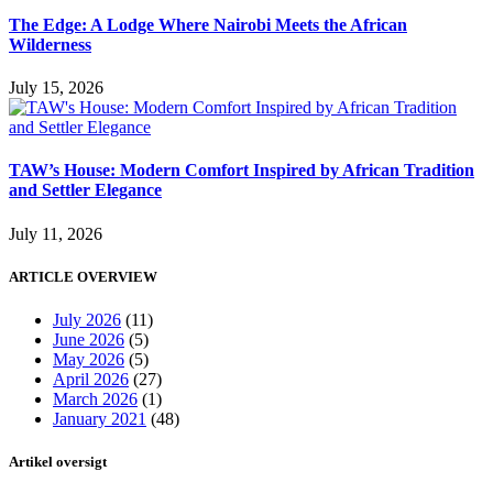
The Edge: A Lodge Where Nairobi Meets the African
Wilderness
July 15, 2026
TAW’s House: Modern Comfort Inspired by African Tradition
and Settler Elegance
July 11, 2026
ARTICLE OVERVIEW
July 2026
(11)
June 2026
(5)
May 2026
(5)
April 2026
(27)
March 2026
(1)
January 2021
(48)
Artikel oversigt