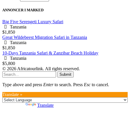
ANNONCER I MARKED
Big Five Serengeti Luxury Safari
Tanzania
$1,850
Great Wildebeest Migration Safari in Tanzania
Tanzania
$1,850
10-Days Tanzania Safari & Zanzibar Beach Holiday
Tanzania
$5,800
© 2026 Africatourlink. All rights reserved.
Submit
Type above and press
Enter
to search. Press
Esc
to cancel.
Translate »
Powered by
Translate