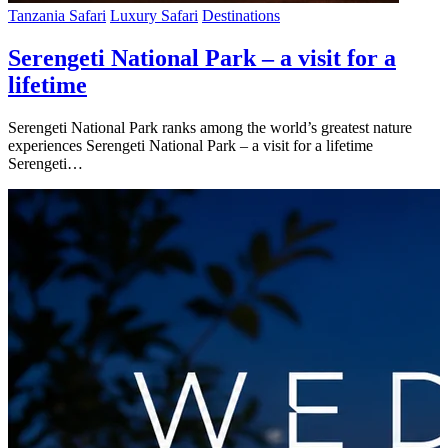
Tanzania Safari
Luxury Safari
Destinations
Serengeti National Park – a visit for a
lifetime
Serengeti National Park ranks among the world’s greatest nature
experiences Serengeti National Park – a visit for a lifetime
Serengeti…