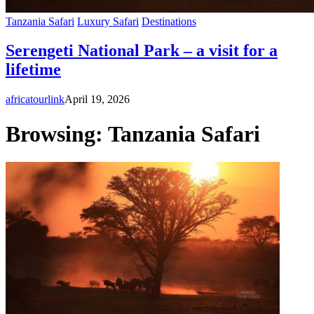
Tanzania Safari
Luxury Safari
Destinations
Serengeti National Park – a visit for a
lifetime
africatourlink
April 19, 2026
Browsing:
Tanzania Safari