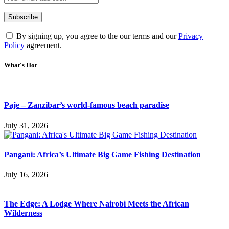
By signing up, you agree to the our terms and our
Privacy
Policy
agreement.
What's Hot
Paje – Zanzibar’s world-famous beach paradise
July 31, 2026
Pangani: Africa’s Ultimate Big Game Fishing Destination
July 16, 2026
The Edge: A Lodge Where Nairobi Meets the African
Wilderness