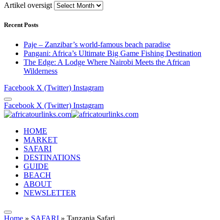
Artikel oversigt
Recent Posts
Paje – Zanzibar’s world-famous beach paradise
Pangani: Africa’s Ultimate Big Game Fishing Destination
The Edge: A Lodge Where Nairobi Meets the African
Wilderness
Facebook
X (Twitter)
Instagram
Facebook
X (Twitter)
Instagram
HOME
MARKET
SAFARI
DESTINATIONS
GUIDE
BEACH
ABOUT
NEWSLETTER
Home
»
SAFARI
»
Tanzania Safari