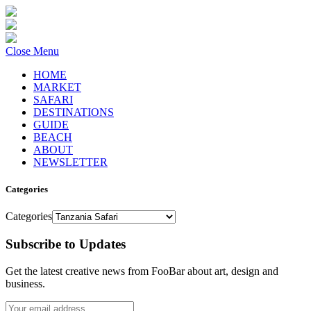
Close Menu
HOME
MARKET
SAFARI
DESTINATIONS
GUIDE
BEACH
ABOUT
NEWSLETTER
Categories
Categories
Subscribe to Updates
Get the latest creative news from FooBar about art, design and
business.