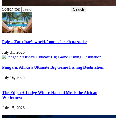
Search for:
Paje – Zanzibar’s world-famous beach paradise
July 31, 2026
Pangani: Africa’s Ultimate Big Game Fishing Destination
July 16, 2026
The Edge: A Lodge Where Nairobi Meets the African
Wilderness
July 15, 2026