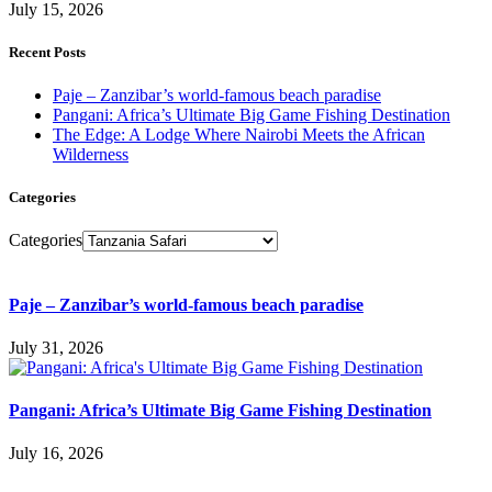
July 15, 2026
Recent Posts
Paje – Zanzibar’s world-famous beach paradise
Pangani: Africa’s Ultimate Big Game Fishing Destination
The Edge: A Lodge Where Nairobi Meets the African
Wilderness
Categories
Categories
Paje – Zanzibar’s world-famous beach paradise
July 31, 2026
Pangani: Africa’s Ultimate Big Game Fishing Destination
July 16, 2026