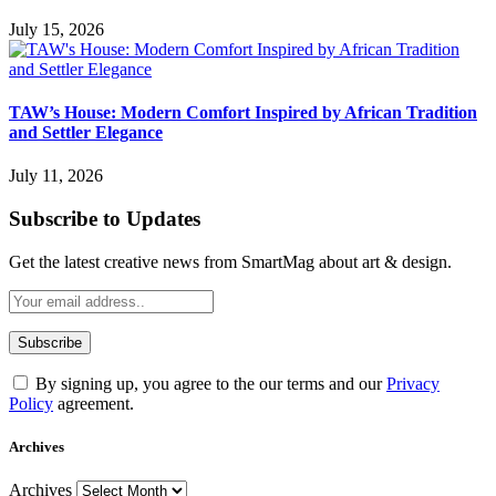
July 15, 2026
TAW’s House: Modern Comfort Inspired by African Tradition
and Settler Elegance
July 11, 2026
Subscribe to Updates
Get the latest creative news from SmartMag about art & design.
By signing up, you agree to the our terms and our
Privacy
Policy
agreement.
Archives
Archives