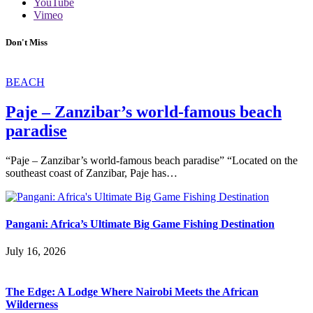
YouTube
Vimeo
Don't Miss
BEACH
Paje – Zanzibar’s world-famous beach
paradise
“Paje – Zanzibar’s world-famous beach paradise” “Located on the
southeast coast of Zanzibar, Paje has…
Pangani: Africa’s Ultimate Big Game Fishing Destination
July 16, 2026
The Edge: A Lodge Where Nairobi Meets the African
Wilderness