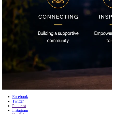
Facebook
Twitter
Pinterest
Instagram