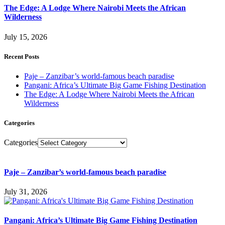
The Edge: A Lodge Where Nairobi Meets the African
Wilderness
July 15, 2026
Recent Posts
Paje – Zanzibar’s world-famous beach paradise
Pangani: Africa’s Ultimate Big Game Fishing Destination
The Edge: A Lodge Where Nairobi Meets the African
Wilderness
Categories
Categories
Paje – Zanzibar’s world-famous beach paradise
July 31, 2026
Pangani: Africa’s Ultimate Big Game Fishing Destination