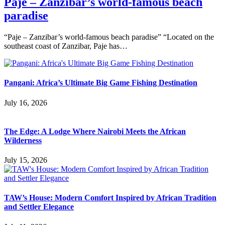
Paje – Zanzibar’s world-famous beach
paradise
“Paje – Zanzibar’s world-famous beach paradise” “Located on the
southeast coast of Zanzibar, Paje has…
Pangani: Africa’s Ultimate Big Game Fishing Destination
July 16, 2026
The Edge: A Lodge Where Nairobi Meets the African
Wilderness
July 15, 2026
TAW’s House: Modern Comfort Inspired by African Tradition
and Settler Elegance