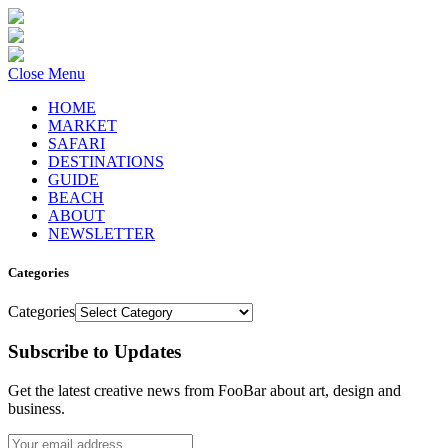
Close Menu
HOME
MARKET
SAFARI
DESTINATIONS
GUIDE
BEACH
ABOUT
NEWSLETTER
Categories
Categories
Subscribe to Updates
Get the latest creative news from FooBar about art, design and
business.