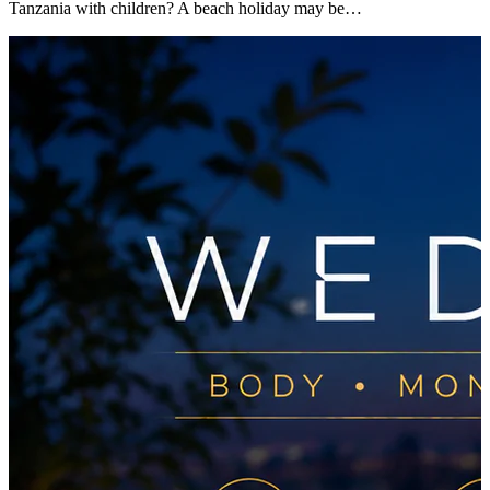
Tanzania with children? A beach holiday may be…