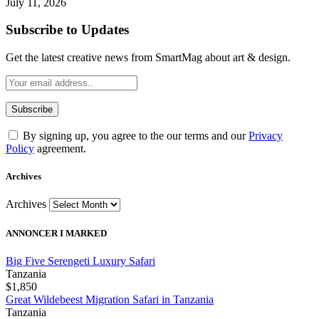
July 11, 2026
Subscribe to Updates
Get the latest creative news from SmartMag about art & design.
By signing up, you agree to the our terms and our
Privacy
Policy
agreement.
Archives
Archives
ANNONCER I MARKED
Big Five Serengeti Luxury Safari
Tanzania
$1,850
Great Wildebeest Migration Safari in Tanzania
Tanzania