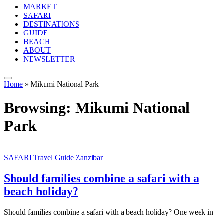
MARKET
SAFARI
DESTINATIONS
GUIDE
BEACH
ABOUT
NEWSLETTER
Home
»
Mikumi National Park
Browsing:
Mikumi National
Park
SAFARI
Travel Guide
Zanzibar
Should families combine a safari with a
beach holiday?
Should families combine a safari with a beach holiday? One week in