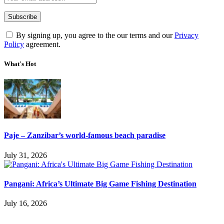
By signing up, you agree to the our terms and our
Privacy
Policy
agreement.
What's Hot
Paje – Zanzibar’s world-famous beach paradise
July 31, 2026
Pangani: Africa’s Ultimate Big Game Fishing Destination
July 16, 2026