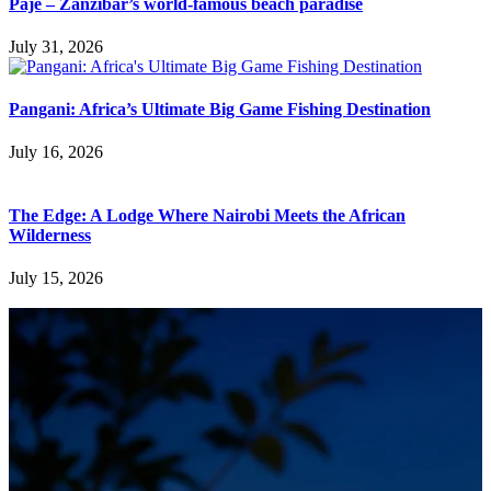
Paje – Zanzibar’s world-famous beach paradise
July 31, 2026
Pangani: Africa’s Ultimate Big Game Fishing Destination
July 16, 2026
The Edge: A Lodge Where Nairobi Meets the African
Wilderness
July 15, 2026