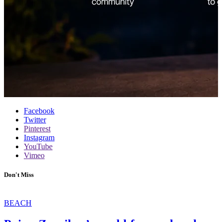
Facebook
Twitter
Pinterest
Instagram
YouTube
Vimeo
Don't Miss
BEACH