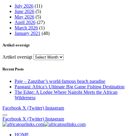
July 2026
(11)
June 2026
(5)
May 2026
(5)
April 2026
(27)
March 2026
(1)
January 2021
(48)
Artikel oversigt
Artikel oversigt
Recent Posts
Paje – Zanzibar’s world-famous beach paradise
Pangani: Africa’s Ultimate Big Game Fishing Destination
The Edge: A Lodge Where Nairobi Meets the African
Wilderness
Facebook
X (Twitter)
Instagram
Facebook
X (Twitter)
Instagram
HOME