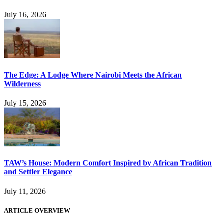
July 16, 2026
The Edge: A Lodge Where Nairobi Meets the African
Wilderness
July 15, 2026
TAW’s House: Modern Comfort Inspired by African Tradition
and Settler Elegance
July 11, 2026
ARTICLE OVERVIEW