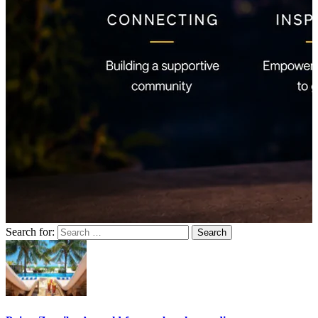
Search for: