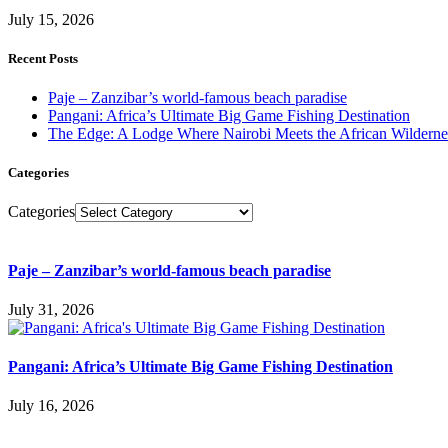
July 15, 2026
Recent Posts
Paje – Zanzibar’s world-famous beach paradise
Pangani: Africa’s Ultimate Big Game Fishing Destination
The Edge: A Lodge Where Nairobi Meets the African Wilderne
Categories
Categories
Paje – Zanzibar’s world-famous beach paradise
July 31, 2026
Pangani: Africa’s Ultimate Big Game Fishing Destination
July 16, 2026