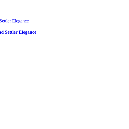
s
d Settler Elegance