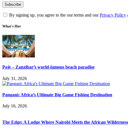
By signing up, you agree to the our terms and our
Privacy Policy
What's Hot
Paje – Zanzibar’s world-famous beach paradise
July 31, 2026
Pangani: Africa’s Ultimate Big Game Fishing Destination
July 16, 2026
The Edge: A Lodge Where Nairobi Meets the African Wildernes