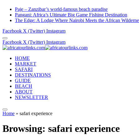
Paje – Zanzibar’s world-famous beach paradise
Pangani: Africa’s Ultimate Big Game Fishing Destination
The Edge: A Lodge Where Nairobi Meets the African Wilderne
Facebook
X (Twitter)
Instagram
Facebook
X (Twitter)
Instagram
HOME
MARKET
SAFARI
DESTINATIONS
GUIDE
BEACH
ABOUT
NEWSLETTER
Home
»
safari experience
Browsing:
safari experience