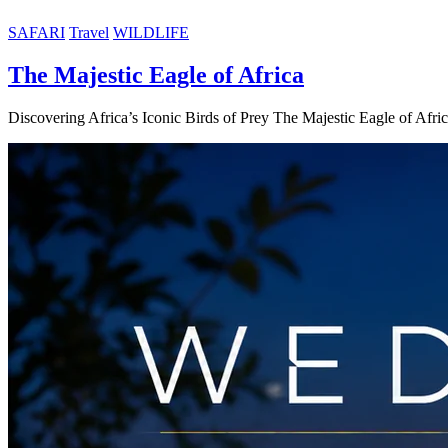
SAFARI
Travel
WILDLIFE
The Majestic Eagle of Africa
Discovering Africa’s Iconic Birds of Prey The Majestic Eagle of Afri