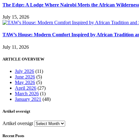
The Edge: A Lodge Where Nairobi Meets the African Wildernes
July 15, 2026
TAW’s House: Modern Comfort Inspired by African Tradition an
July 11, 2026
ARTICLE OVERVIEW
July 2026
(11)
June 2026
(5)
May 2026
(5)
April 2026
(27)
March 2026
(1)
January 2021
(48)
Artikel oversigt
Artikel oversigt
Recent Posts