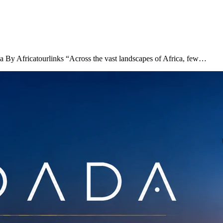
ca By Africatourlinks “Across the vast landscapes of Africa, few…