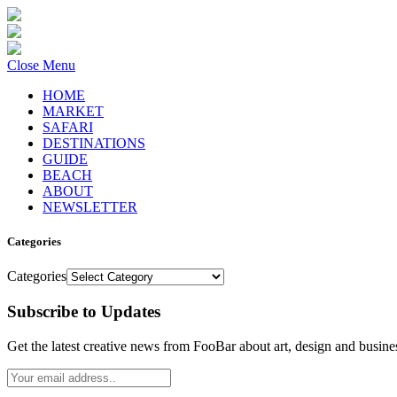
Close Menu
HOME
MARKET
SAFARI
DESTINATIONS
GUIDE
BEACH
ABOUT
NEWSLETTER
Categories
Categories
Subscribe to Updates
Get the latest creative news from FooBar about art, design and busine