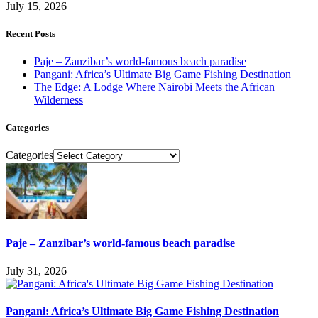
July 15, 2026
Recent Posts
Paje – Zanzibar’s world-famous beach paradise
Pangani: Africa’s Ultimate Big Game Fishing Destination
The Edge: A Lodge Where Nairobi Meets the African
Wilderness
Categories
Categories
Paje – Zanzibar’s world-famous beach paradise
July 31, 2026
Pangani: Africa’s Ultimate Big Game Fishing Destination