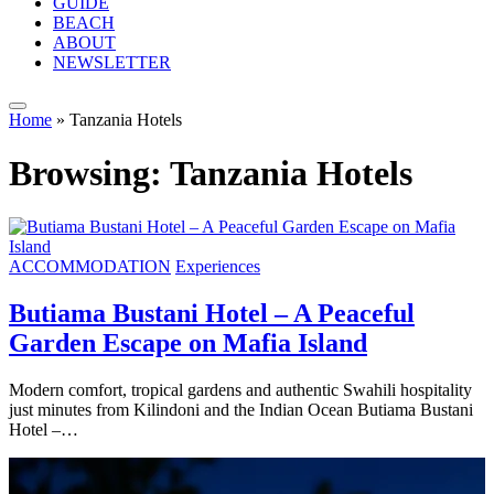
GUIDE
BEACH
ABOUT
NEWSLETTER
Home
»
Tanzania Hotels
Browsing:
Tanzania Hotels
ACCOMMODATION
Experiences
Butiama Bustani Hotel – A Peaceful
Garden Escape on Mafia Island
Modern comfort, tropical gardens and authentic Swahili hospitality
just minutes from Kilindoni and the Indian Ocean Butiama Bustani
Hotel –…