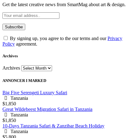
Get the latest creative news from SmartMag about art & design.
By signing up, you agree to the our terms and our
Privacy
Policy
agreement.
Archives
Archives
ANNONCER I MARKED
Big Five Serengeti Luxury Safari
Tanzania
$1,850
Great Wildebeest Migration Safari in Tanzania
Tanzania
$1,850
10-Days Tanzania Safari & Zanzibar Beach Holiday
Tanzania
$5,800