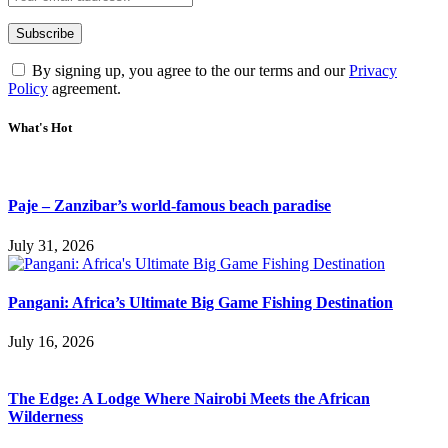
By signing up, you agree to the our terms and our
Privacy
Policy
agreement.
What's Hot
Paje – Zanzibar’s world-famous beach paradise
July 31, 2026
Pangani: Africa’s Ultimate Big Game Fishing Destination
July 16, 2026
The Edge: A Lodge Where Nairobi Meets the African
Wilderness