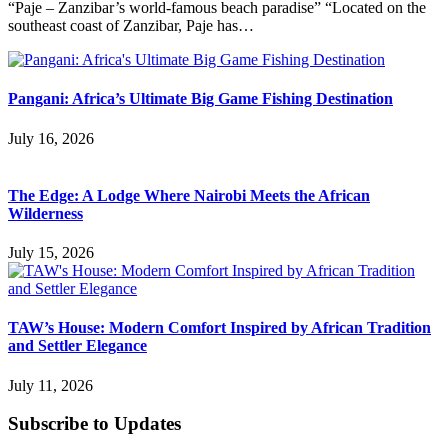
“Paje – Zanzibar’s world-famous beach paradise” “Located on the
southeast coast of Zanzibar, Paje has…
Pangani: Africa’s Ultimate Big Game Fishing Destination
July 16, 2026
The Edge: A Lodge Where Nairobi Meets the African
Wilderness
July 15, 2026
TAW’s House: Modern Comfort Inspired by African Tradition
and Settler Elegance
July 11, 2026
Subscribe to Updates