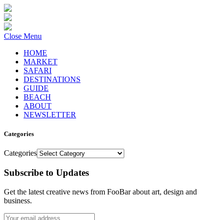
Close Menu
HOME
MARKET
SAFARI
DESTINATIONS
GUIDE
BEACH
ABOUT
NEWSLETTER
Categories
Categories
Subscribe to Updates
Get the latest creative news from FooBar about art, design and
business.