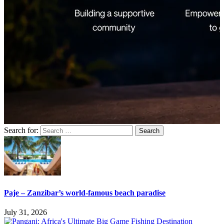
Search for:
Paje – Zanzibar’s world-famous beach paradise
July 31, 2026