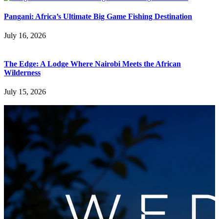
Pangani: Africa’s Ultimate Big Game Fishing Destination
July 16, 2026
The Edge: A Lodge Where Nairobi Meets the African
Wilderness
July 15, 2026