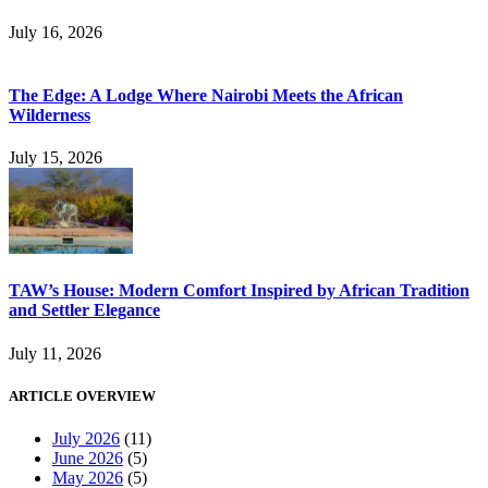
July 16, 2026
The Edge: A Lodge Where Nairobi Meets the African
Wilderness
July 15, 2026
TAW’s House: Modern Comfort Inspired by African Tradition
and Settler Elegance
July 11, 2026
ARTICLE OVERVIEW
July 2026
(11)
June 2026
(5)
May 2026
(5)