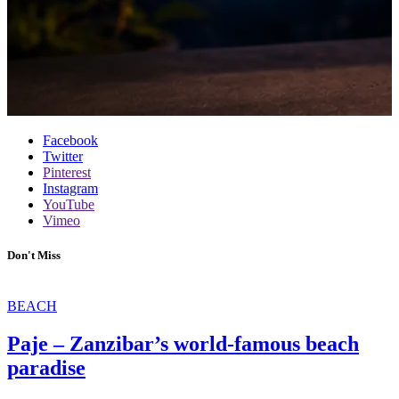
Facebook
Twitter
Pinterest
Instagram
YouTube
Vimeo
Don't Miss
BEACH
Paje – Zanzibar’s world-famous beach
paradise