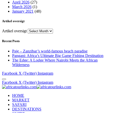
April 2026
(27)
March 2026
(1)
January 2021
(48)
Artikel oversigt
Artikel oversigt
Recent Posts
Paje – Zanzibar’s world-famous beach paradise
Pangani: Africa’s Ultimate Big Game Fishing Destination
The Edge: A Lodge Where Nairobi Meets the African
Wilderness
Facebook
X (Twitter)
Instagram
Facebook
X (Twitter)
Instagram
HOME
MARKET
SAFARI
DESTINATIONS