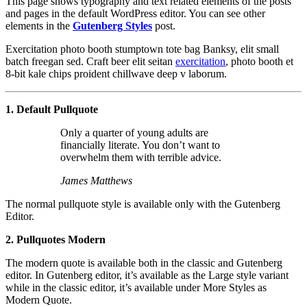
This page shows typography and text related elements of the posts
and pages in the default WordPress editor. You can see other
elements in the
Gutenberg Styles
post.
Exercitation photo booth stumptown tote bag Banksy, elit small
batch freegan sed. Craft beer elit seitan
exercitation
, photo booth et
8-bit kale chips proident chillwave deep v laborum.
1. Default Pullquote
Only a quarter of young adults are
financially literate. You don’t want to
overwhelm them with terrible advice.
James Matthews
The normal pullquote style is available only with the Gutenberg
Editor.
2. Pullquotes Modern
The modern quote is available both in the classic and Gutenberg
editor. In Gutenberg editor, it’s available as the Large style variant
while in the classic editor, it’s available under More Styles as
Modern Quote.