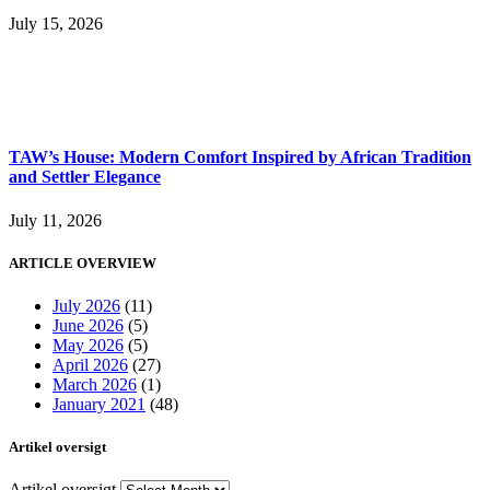
July 15, 2026
TAW’s House: Modern Comfort Inspired by African Tradition
and Settler Elegance
July 11, 2026
ARTICLE OVERVIEW
July 2026
(11)
June 2026
(5)
May 2026
(5)
April 2026
(27)
March 2026
(1)
January 2021
(48)
Artikel oversigt
Artikel oversigt