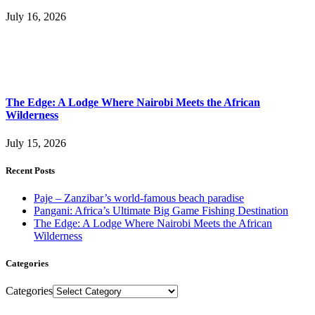
July 16, 2026
The Edge: A Lodge Where Nairobi Meets the African
Wilderness
July 15, 2026
Recent Posts
Paje – Zanzibar’s world-famous beach paradise
Pangani: Africa’s Ultimate Big Game Fishing Destination
The Edge: A Lodge Where Nairobi Meets the African
Wilderness
Categories
Categories