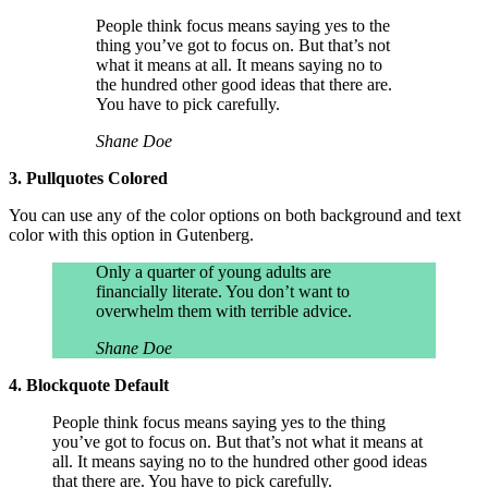
People think focus means saying yes to the
thing you’ve got to focus on. But that’s not
what it means at all. It means saying no to
the hundred other good ideas that there are.
You have to pick carefully.
Shane Doe
3. Pullquotes Colored
You can use any of the color options on both background and text
color with this option in Gutenberg.
Only a quarter of young adults are
financially literate. You don’t want to
overwhelm them with terrible advice.
Shane Doe
4. Blockquote Default
People think focus means saying yes to the thing
you’ve got to focus on. But that’s not what it means at
all. It means saying no to the hundred other good ideas
that there are. You have to pick carefully.