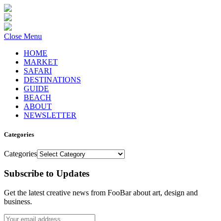
Close Menu
HOME
MARKET
SAFARI
DESTINATIONS
GUIDE
BEACH
ABOUT
NEWSLETTER
Categories
Categories
Subscribe to Updates
Get the latest creative news from FooBar about art, design and
business.