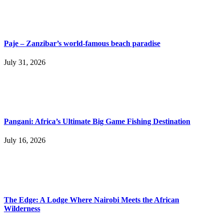
Paje – Zanzibar’s world-famous beach paradise
July 31, 2026
Pangani: Africa’s Ultimate Big Game Fishing Destination
July 16, 2026
The Edge: A Lodge Where Nairobi Meets the African
Wilderness