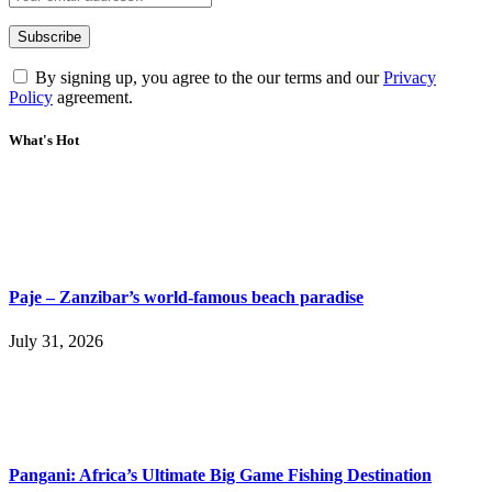
By signing up, you agree to the our terms and our
Privacy
Policy
agreement.
What's Hot
Paje – Zanzibar’s world-famous beach paradise
July 31, 2026
Pangani: Africa’s Ultimate Big Game Fishing Destination