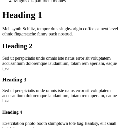
Magnis dis parturient montes
Heading 1
Meh synth Schlitz, tempor duis single-origin coffee ea next level
ethnic fingerstache fanny pack nostrud.
Heading 2
Sed ut perspiciatis unde omnis iste natus error sit voluptatem
accusantium doloremque laudantium, totam rem aperiam, eaque
ipsa.
Heading 3
Sed ut perspiciatis unde omnis iste natus error sit voluptatem
accusantium doloremque laudantium, totam rem aperiam, eaque
ipsa.
Heading 4
Exercitation photo booth stumptown tote bag Banksy, elit small