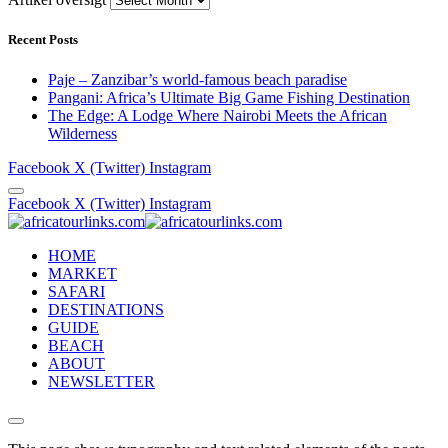
Recent Posts
Paje – Zanzibar’s world-famous beach paradise
Pangani: Africa’s Ultimate Big Game Fishing Destination
The Edge: A Lodge Where Nairobi Meets the African
Wilderness
Facebook
X (Twitter)
Instagram
Facebook
X (Twitter)
Instagram
HOME
MARKET
SAFARI
DESTINATIONS
GUIDE
BEACH
ABOUT
NEWSLETTER