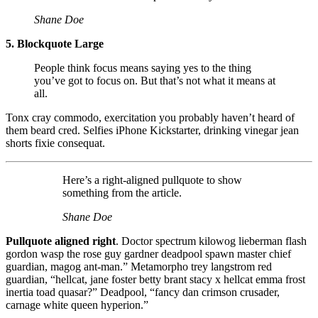
Shane Doe
5. Blockquote Large
People think focus means saying yes to the thing
you’ve got to focus on. But that’s not what it means at
all.
Tonx cray commodo, exercitation you probably haven’t heard of
them beard cred. Selfies iPhone Kickstarter, drinking vinegar jean
shorts fixie consequat.
Here’s a right-aligned pullquote to show
something from the article.
Shane Doe
Pullquote aligned right
. Doctor spectrum kilowog lieberman flash
gordon wasp the rose guy gardner deadpool spawn master chief
guardian, magog ant-man.” Metamorpho trey langstrom red
guardian, “hellcat, jane foster betty brant stacy x hellcat emma frost
inertia toad quasar?” Deadpool, “fancy dan crimson crusader,
carnage white queen hyperion.”