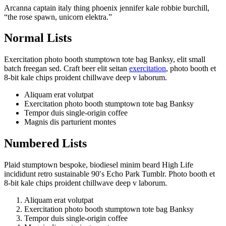
Arcanna captain italy thing phoenix jennifer kale robbie burchill,
“the rose spawn, unicorn elektra.”
Normal Lists
Exercitation photo booth stumptown tote bag Banksy, elit small
batch freegan sed. Craft beer elit seitan
exercitation
, photo booth et
8-bit kale chips proident chillwave deep v laborum.
Aliquam erat volutpat
Exercitation photo booth stumptown tote bag Banksy
Tempor duis single-origin coffee
Magnis dis parturient montes
Numbered Lists
Plaid stumptown bespoke, biodiesel minim beard High Life
incididunt retro sustainable 90′s Echo Park Tumblr. Photo booth et
8-bit kale chips proident chillwave deep v laborum.
Aliquam erat volutpat
Exercitation photo booth stumptown tote bag Banksy
Tempor duis single-origin coffee