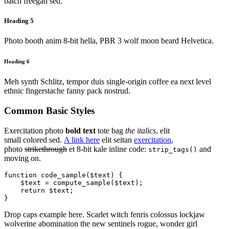
batch freegan sed.
Heading 5
Photo booth anim 8-bit hella, PBR 3 wolf moon beard Helvetica.
Heading 6
Meh synth Schlitz, tempor duis single-origin coffee ea next level
ethnic fingerstache fanny pack nostrud.
Common Basic Styles
Exercitation photo
bold text
tote bag
the italics
, elit
small colored sed.
A link here
elit seitan
exercitation
,
photo
strikethrough
et 8-bit kale inline code:
and
strip_tags()
moving on.
function code_sample($text) { 

    $text = compute_sample($text);

    return $text; 

}
Drop caps example here. Scarlet witch fenris colossus lockjaw
wolverine abomination the new sentinels rogue, wonder girl