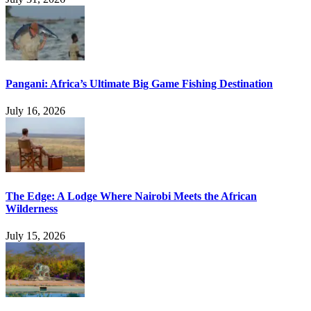
Pangani: Africa’s Ultimate Big Game Fishing Destination
July 16, 2026
The Edge: A Lodge Where Nairobi Meets the African
Wilderness
July 15, 2026