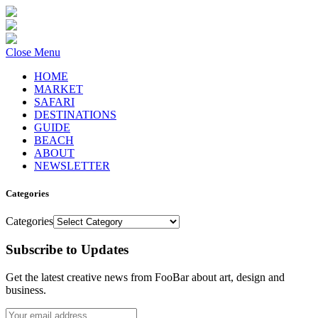
Close Menu
HOME
MARKET
SAFARI
DESTINATIONS
GUIDE
BEACH
ABOUT
NEWSLETTER
Categories
Categories
Subscribe to Updates
Get the latest creative news from FooBar about art, design and
business.