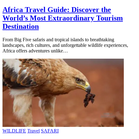
Africa Travel Guide: Discover the
World’s Most Extraordinary Tourism
Destination
From Big Five safaris and tropical islands to breathtaking
landscapes, rich cultures, and unforgettable wildlife experiences,
Africa offers adventures unlike…
WILDLIFE
Travel
SAFARI