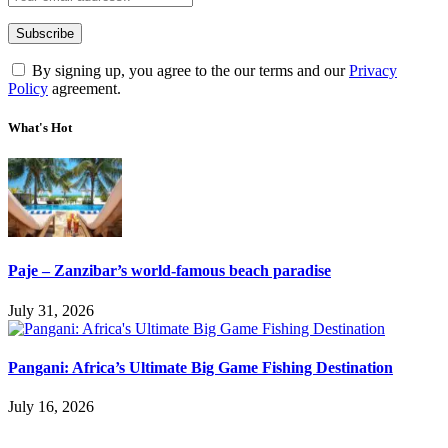
By signing up, you agree to the our terms and our
Privacy
Policy
agreement.
What's Hot
Paje – Zanzibar’s world-famous beach paradise
July 31, 2026
Pangani: Africa’s Ultimate Big Game Fishing Destination
July 16, 2026