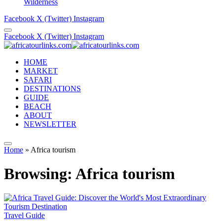
Wilderness
Facebook
X (Twitter)
Instagram
Facebook
X (Twitter)
Instagram
HOME
MARKET
SAFARI
DESTINATIONS
GUIDE
BEACH
ABOUT
NEWSLETTER
Home
»
Africa tourism
Browsing:
Africa tourism
Travel Guide