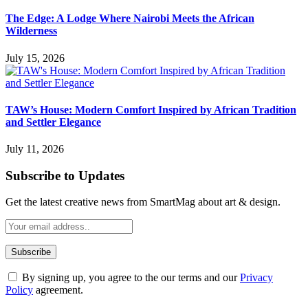
The Edge: A Lodge Where Nairobi Meets the African
Wilderness
July 15, 2026
TAW’s House: Modern Comfort Inspired by African Tradition
and Settler Elegance
July 11, 2026
Subscribe to Updates
Get the latest creative news from SmartMag about art & design.
By signing up, you agree to the our terms and our
Privacy
Policy
agreement.