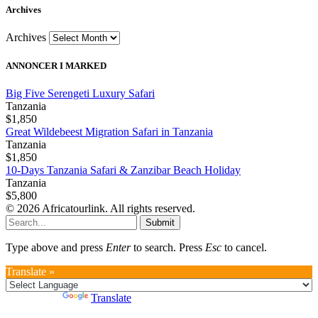
Archives
Archives
ANNONCER I MARKED
Big Five Serengeti Luxury Safari
Tanzania
$1,850
Great Wildebeest Migration Safari in Tanzania
Tanzania
$1,850
10-Days Tanzania Safari & Zanzibar Beach Holiday
Tanzania
$5,800
© 2026 Africatourlink. All rights reserved.
Submit
Type above and press
Enter
to search. Press
Esc
to cancel.
Translate »
Powered by
Translate