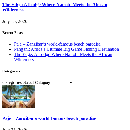
The Edge: A Lodge Where Nairobi Meets the African
Wilderness
July 15, 2026
Recent Posts
Paje – Zanzibar’s world-famous beach paradise
Pangani: Africa’s Ultimate Big Game Fishing Destination
The Edge: A Lodge Where Nairobi Meets the African
Wilderness
Categories
Categories
Paje – Zanzibar’s world-famous beach paradise
July 31, 2026