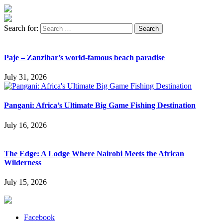
Search for:
Paje – Zanzibar’s world-famous beach paradise
July 31, 2026
Pangani: Africa’s Ultimate Big Game Fishing Destination
July 16, 2026
The Edge: A Lodge Where Nairobi Meets the African
Wilderness
July 15, 2026
Facebook