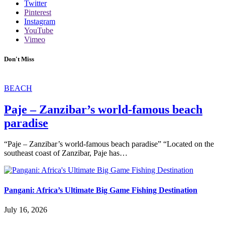
Twitter
Pinterest
Instagram
YouTube
Vimeo
Don't Miss
BEACH
Paje – Zanzibar’s world-famous beach
paradise
“Paje – Zanzibar’s world-famous beach paradise” “Located on the
southeast coast of Zanzibar, Paje has…
Pangani: Africa’s Ultimate Big Game Fishing Destination
July 16, 2026