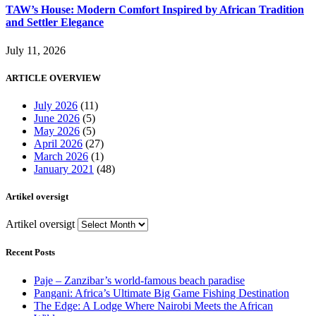
TAW’s House: Modern Comfort Inspired by African Tradition
and Settler Elegance
July 11, 2026
ARTICLE OVERVIEW
July 2026
(11)
June 2026
(5)
May 2026
(5)
April 2026
(27)
March 2026
(1)
January 2021
(48)
Artikel oversigt
Artikel oversigt
Recent Posts
Paje – Zanzibar’s world-famous beach paradise
Pangani: Africa’s Ultimate Big Game Fishing Destination
The Edge: A Lodge Where Nairobi Meets the African