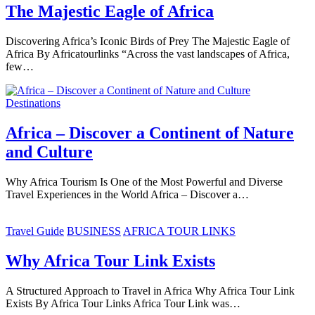
The Majestic Eagle of Africa
Discovering Africa’s Iconic Birds of Prey The Majestic Eagle of
Africa By Africatourlinks “Across the vast landscapes of Africa,
few…
Destinations
Africa – Discover a Continent of Nature
and Culture
Why Africa Tourism Is One of the Most Powerful and Diverse
Travel Experiences in the World Africa – Discover a…
Travel Guide
BUSINESS
AFRICA TOUR LINKS
Why Africa Tour Link Exists
A Structured Approach to Travel in Africa Why Africa Tour Link
Exists By Africa Tour Links Africa Tour Link was…