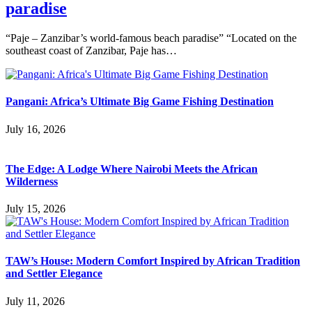
paradise
“Paje – Zanzibar’s world-famous beach paradise” “Located on the
southeast coast of Zanzibar, Paje has…
Pangani: Africa’s Ultimate Big Game Fishing Destination
July 16, 2026
The Edge: A Lodge Where Nairobi Meets the African
Wilderness
July 15, 2026
TAW’s House: Modern Comfort Inspired by African Tradition
and Settler Elegance
July 11, 2026