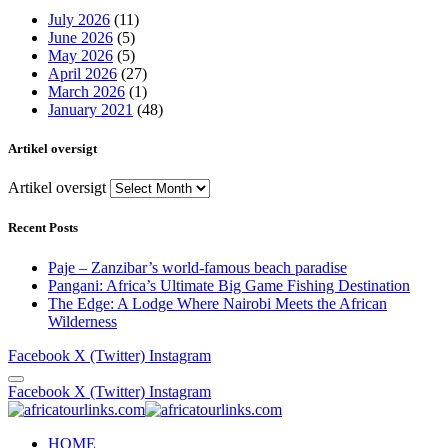
July 2026
(11)
June 2026
(5)
May 2026
(5)
April 2026
(27)
March 2026
(1)
January 2021
(48)
Artikel oversigt
Artikel oversigt
Recent Posts
Paje – Zanzibar’s world-famous beach paradise
Pangani: Africa’s Ultimate Big Game Fishing Destination
The Edge: A Lodge Where Nairobi Meets the African
Wilderness
Facebook
X (Twitter)
Instagram
Facebook
X (Twitter)
Instagram
HOME