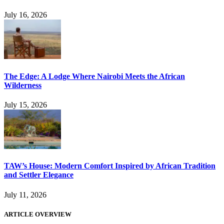
July 16, 2026
The Edge: A Lodge Where Nairobi Meets the African
Wilderness
July 15, 2026
TAW’s House: Modern Comfort Inspired by African Tradition
and Settler Elegance
July 11, 2026
ARTICLE OVERVIEW