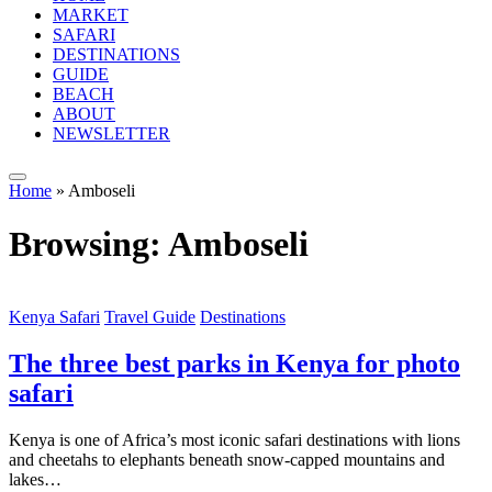
MARKET
SAFARI
DESTINATIONS
GUIDE
BEACH
ABOUT
NEWSLETTER
Home
»
Amboseli
Browsing:
Amboseli
Kenya Safari
Travel Guide
Destinations
The three best parks in Kenya for photo
safari
Kenya is one of Africa’s most iconic safari destinations with lions
and cheetahs to elephants beneath snow-capped mountains and
lakes…