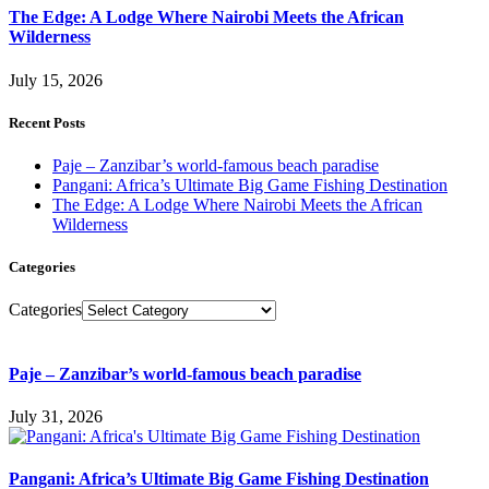
The Edge: A Lodge Where Nairobi Meets the African
Wilderness
July 15, 2026
Recent Posts
Paje – Zanzibar’s world-famous beach paradise
Pangani: Africa’s Ultimate Big Game Fishing Destination
The Edge: A Lodge Where Nairobi Meets the African
Wilderness
Categories
Categories
Paje – Zanzibar’s world-famous beach paradise
July 31, 2026
Pangani: Africa’s Ultimate Big Game Fishing Destination