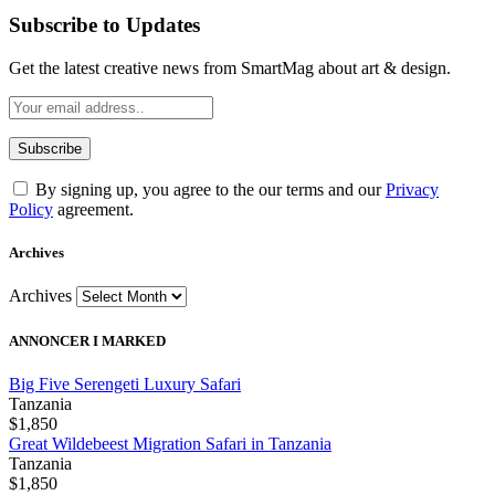
Subscribe to Updates
Get the latest creative news from SmartMag about art & design.
By signing up, you agree to the our terms and our
Privacy
Policy
agreement.
Archives
Archives
ANNONCER I MARKED
Big Five Serengeti Luxury Safari
Tanzania
$1,850
Great Wildebeest Migration Safari in Tanzania
Tanzania
$1,850