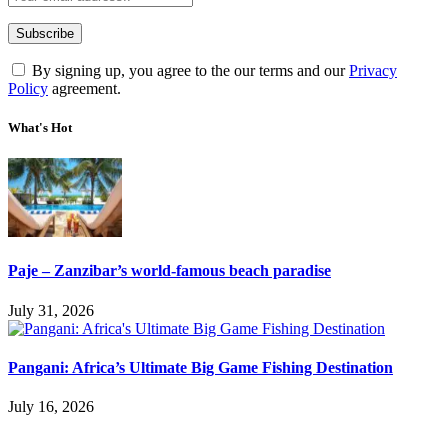
By signing up, you agree to the our terms and our
Privacy
Policy
agreement.
What's Hot
Paje – Zanzibar’s world-famous beach paradise
July 31, 2026
Pangani: Africa’s Ultimate Big Game Fishing Destination
July 16, 2026