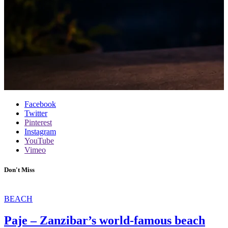
Facebook
Twitter
Pinterest
Instagram
YouTube
Vimeo
Don't Miss
BEACH
Paje – Zanzibar’s world-famous beach