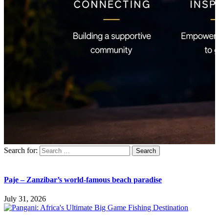
Search for:
Paje – Zanzibar’s world-famous beach paradise
July 31, 2026