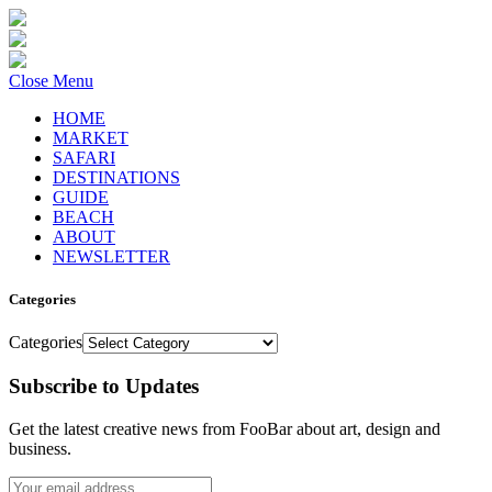
Close Menu
HOME
MARKET
SAFARI
DESTINATIONS
GUIDE
BEACH
ABOUT
NEWSLETTER
Categories
Categories
Subscribe to Updates
Get the latest creative news from FooBar about art, design and
business.