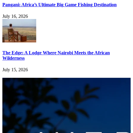
Pangani: Africa’s Ultimate Big Game Fishing Destination
July 16, 2026
The Edge: A Lodge Where Nairobi Meets the African
Wilderness
July 15, 2026