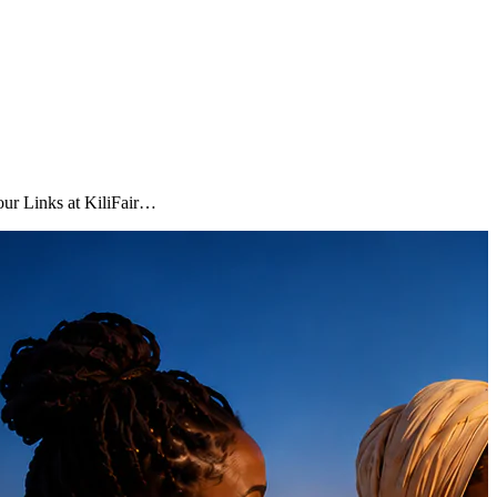
Tour Links at KiliFair…