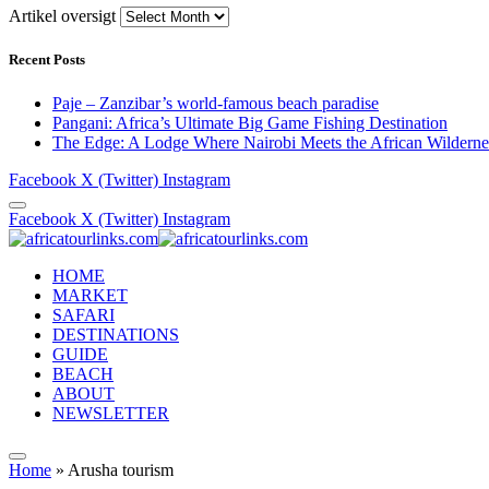
Artikel oversigt
Recent Posts
Paje – Zanzibar’s world-famous beach paradise
Pangani: Africa’s Ultimate Big Game Fishing Destination
The Edge: A Lodge Where Nairobi Meets the African Wilderne
Facebook
X (Twitter)
Instagram
Facebook
X (Twitter)
Instagram
HOME
MARKET
SAFARI
DESTINATIONS
GUIDE
BEACH
ABOUT
NEWSLETTER
Home
»
Arusha tourism