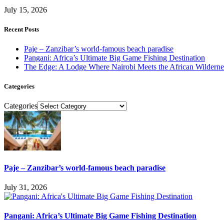
July 15, 2026
Recent Posts
Paje – Zanzibar’s world-famous beach paradise
Pangani: Africa’s Ultimate Big Game Fishing Destination
The Edge: A Lodge Where Nairobi Meets the African Wilderne
Categories
Categories
Paje – Zanzibar’s world-famous beach paradise
July 31, 2026
Pangani: Africa’s Ultimate Big Game Fishing Destination