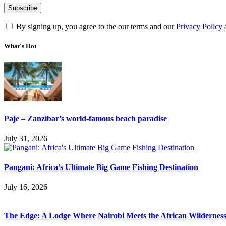
By signing up, you agree to the our terms and our
Privacy Policy
What's Hot
Paje – Zanzibar’s world-famous beach paradise
July 31, 2026
Pangani: Africa’s Ultimate Big Game Fishing Destination
July 16, 2026
The Edge: A Lodge Where Nairobi Meets the African Wildernes