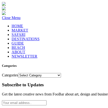
Close Menu
HOME
MARKET
SAFARI
DESTINATIONS
GUIDE
BEACH
ABOUT
NEWSLETTER
Categories
Categories
Subscribe to Updates
Get the latest creative news from FooBar about art, design and busine