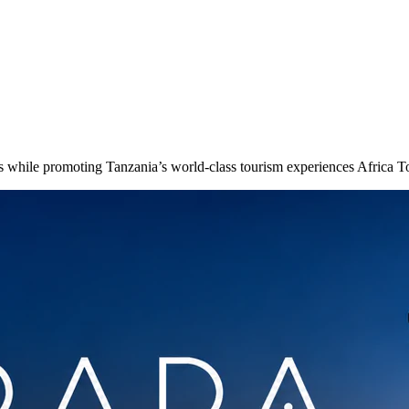
ors while promoting Tanzania’s world-class tourism experiences Africa 