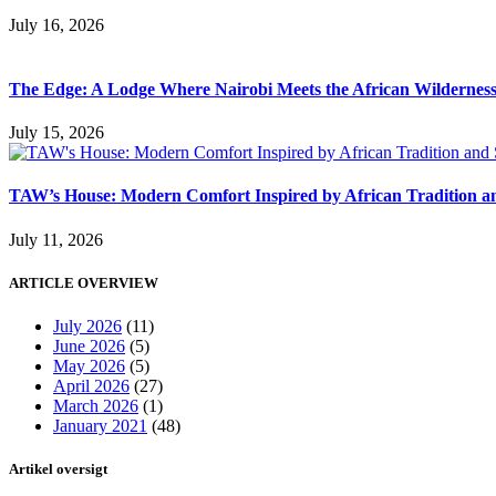
July 16, 2026
The Edge: A Lodge Where Nairobi Meets the African Wildernes
July 15, 2026
TAW’s House: Modern Comfort Inspired by African Tradition an
July 11, 2026
ARTICLE OVERVIEW
July 2026
(11)
June 2026
(5)
May 2026
(5)
April 2026
(27)
March 2026
(1)
January 2021
(48)
Artikel oversigt