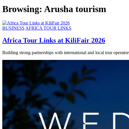
Browsing:
Arusha tourism
BUSINESS
AFRICA TOUR LINKS
Africa Tour Links at KiliFair 2026
Building strong partnerships with international and local tour operat