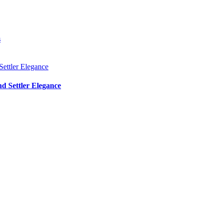
s
d Settler Elegance