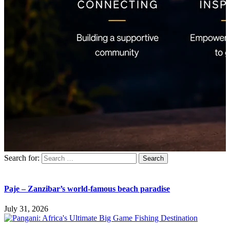
Search for:
Paje – Zanzibar’s world-famous beach paradise
July 31, 2026