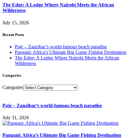
The Edge: A Lodge Where Nairobi Meets the African
Wilderness
July 15, 2026
Recent Posts
Paje – Zanzibar’s world-famous beach paradise
Pangani: Africa’s Ultimate Big Game Fishing Destination
The Edge: A Lodge Where Nairobi Meets the African
Wilderness
Categories
Categories
Paje – Zanzibar’s world-famous beach paradise
July 31, 2026
Pangani: Africa’s Ultimate Big Game Fishing Destination