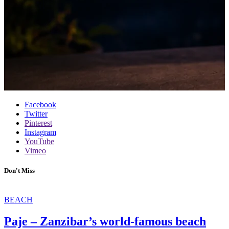
Facebook
Twitter
Pinterest
Instagram
YouTube
Vimeo
Don't Miss
BEACH
Paje – Zanzibar’s world-famous beach