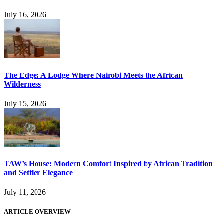
July 16, 2026
The Edge: A Lodge Where Nairobi Meets the African
Wilderness
July 15, 2026
TAW’s House: Modern Comfort Inspired by African Tradition
and Settler Elegance
July 11, 2026
ARTICLE OVERVIEW