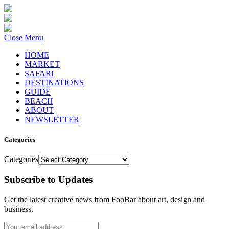
Close Menu
HOME
MARKET
SAFARI
DESTINATIONS
GUIDE
BEACH
ABOUT
NEWSLETTER
Categories
Categories
Subscribe to Updates
Get the latest creative news from FooBar about art, design and
business.