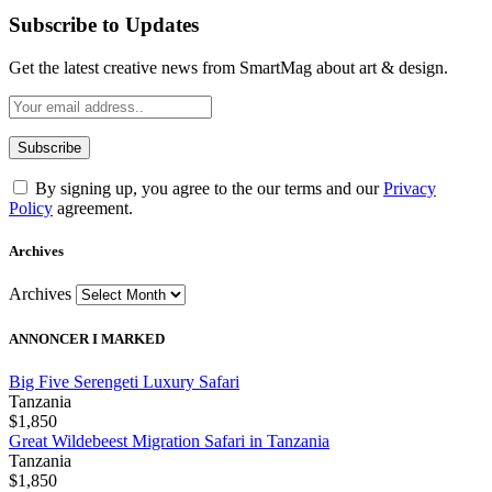
Subscribe to Updates
Get the latest creative news from SmartMag about art & design.
By signing up, you agree to the our terms and our
Privacy
Policy
agreement.
Archives
Archives
ANNONCER I MARKED
Big Five Serengeti Luxury Safari
Tanzania
$1,850
Great Wildebeest Migration Safari in Tanzania
Tanzania
$1,850