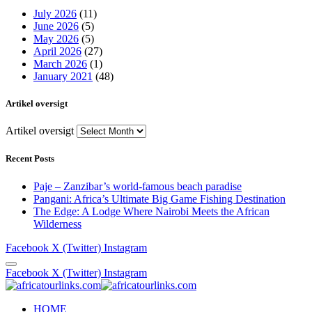
July 2026
(11)
June 2026
(5)
May 2026
(5)
April 2026
(27)
March 2026
(1)
January 2021
(48)
Artikel oversigt
Artikel oversigt
Recent Posts
Paje – Zanzibar’s world-famous beach paradise
Pangani: Africa’s Ultimate Big Game Fishing Destination
The Edge: A Lodge Where Nairobi Meets the African
Wilderness
Facebook
X (Twitter)
Instagram
Facebook
X (Twitter)
Instagram
HOME