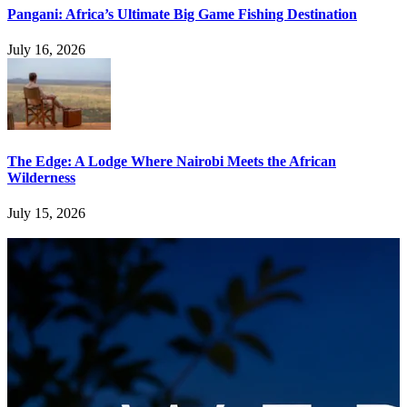
Pangani: Africa’s Ultimate Big Game Fishing Destination
July 16, 2026
The Edge: A Lodge Where Nairobi Meets the African
Wilderness
July 15, 2026