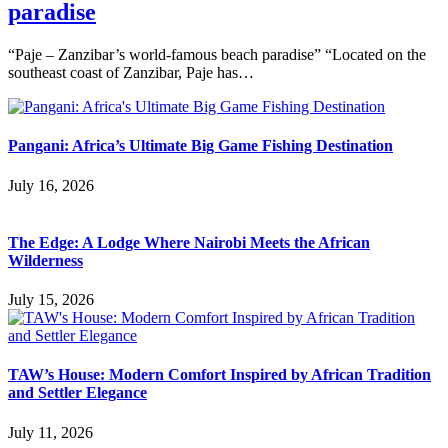
paradise
“Paje – Zanzibar’s world-famous beach paradise” “Located on the
southeast coast of Zanzibar, Paje has…
Pangani: Africa’s Ultimate Big Game Fishing Destination
July 16, 2026
The Edge: A Lodge Where Nairobi Meets the African
Wilderness
July 15, 2026
TAW’s House: Modern Comfort Inspired by African Tradition
and Settler Elegance
July 11, 2026