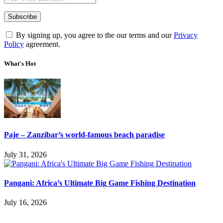
By signing up, you agree to the our terms and our
Privacy
Policy
agreement.
What's Hot
Paje – Zanzibar’s world-famous beach paradise
July 31, 2026
Pangani: Africa’s Ultimate Big Game Fishing Destination
July 16, 2026