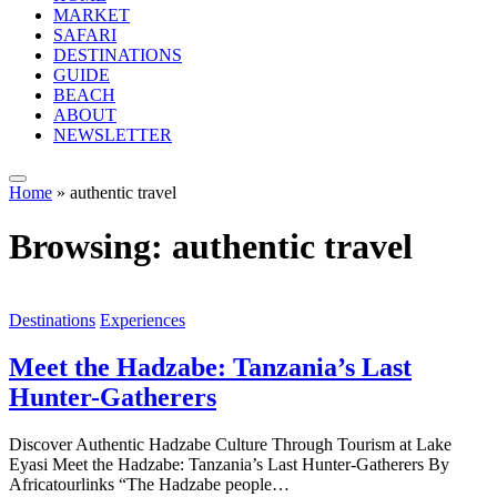
MARKET
SAFARI
DESTINATIONS
GUIDE
BEACH
ABOUT
NEWSLETTER
Home
»
authentic travel
Browsing:
authentic travel
Destinations
Experiences
Meet the Hadzabe: Tanzania’s Last
Hunter-Gatherers
Discover Authentic Hadzabe Culture Through Tourism at Lake
Eyasi Meet the Hadzabe: Tanzania’s Last Hunter-Gatherers By
Africatourlinks “The Hadzabe people…