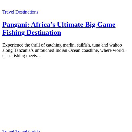
Travel
Destinations
Pangani: Africa’s Ultimate Big Game
Fishing Destination
Experience the thrill of catching marlin, sailfish, tuna and wahoo
along Tanzania’s untouched Indian Ocean coastline, where world-
class fishing meets…
Travel
Travel Guide