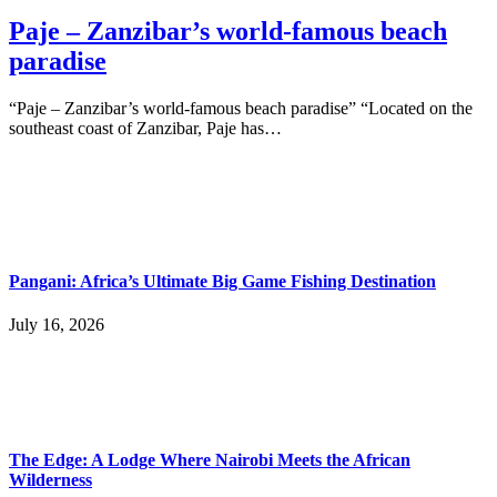
Paje – Zanzibar’s world-famous beach
paradise
“Paje – Zanzibar’s world-famous beach paradise” “Located on the
southeast coast of Zanzibar, Paje has…
Pangani: Africa’s Ultimate Big Game Fishing Destination
July 16, 2026
The Edge: A Lodge Where Nairobi Meets the African
Wilderness