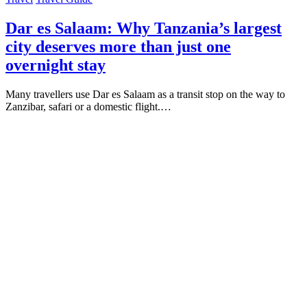
Dar es Salaam: Why Tanzania’s largest
city deserves more than just one
overnight stay
Many travellers use Dar es Salaam as a transit stop on the way to
Zanzibar, safari or a domestic flight.…