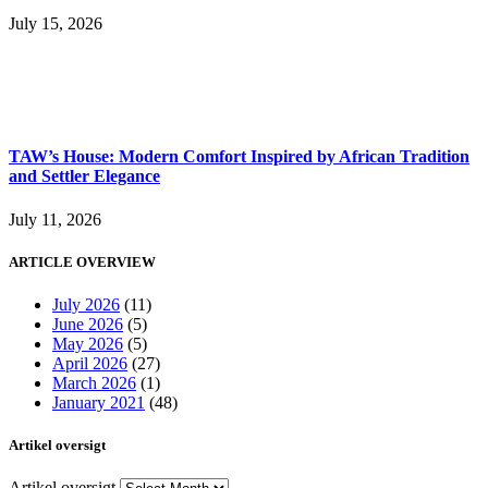
July 15, 2026
TAW’s House: Modern Comfort Inspired by African Tradition
and Settler Elegance
July 11, 2026
ARTICLE OVERVIEW
July 2026
(11)
June 2026
(5)
May 2026
(5)
April 2026
(27)
March 2026
(1)
January 2021
(48)
Artikel oversigt
Artikel oversigt