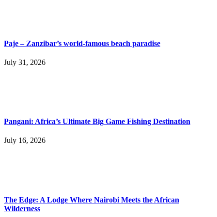
Paje – Zanzibar’s world-famous beach paradise
July 31, 2026
Pangani: Africa’s Ultimate Big Game Fishing Destination
July 16, 2026
The Edge: A Lodge Where Nairobi Meets the African
Wilderness