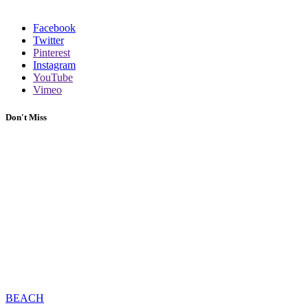
Facebook
Twitter
Pinterest
Instagram
YouTube
Vimeo
Don't Miss
BEACH