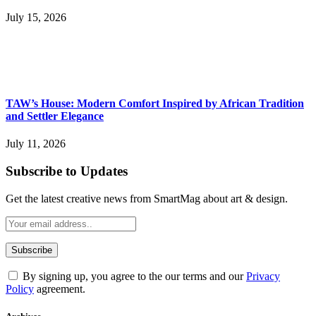
July 15, 2026
TAW’s House: Modern Comfort Inspired by African Tradition
and Settler Elegance
July 11, 2026
Subscribe to Updates
Get the latest creative news from SmartMag about art & design.
By signing up, you agree to the our terms and our
Privacy
Policy
agreement.