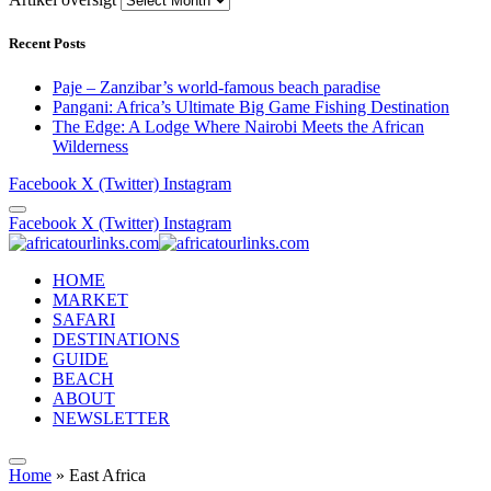
Recent Posts
Paje – Zanzibar’s world-famous beach paradise
Pangani: Africa’s Ultimate Big Game Fishing Destination
The Edge: A Lodge Where Nairobi Meets the African
Wilderness
Facebook
X (Twitter)
Instagram
Facebook
X (Twitter)
Instagram
HOME
MARKET
SAFARI
DESTINATIONS
GUIDE
BEACH
ABOUT
NEWSLETTER
Home
»
East Africa