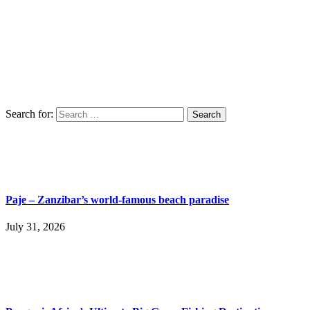
Search for:
Paje – Zanzibar’s world-famous beach paradise
July 31, 2026