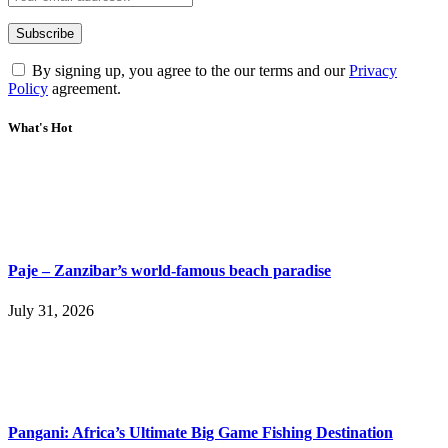
By signing up, you agree to the our terms and our
Privacy
Policy
agreement.
What's Hot
Paje – Zanzibar’s world-famous beach paradise
July 31, 2026
Pangani: Africa’s Ultimate Big Game Fishing Destination