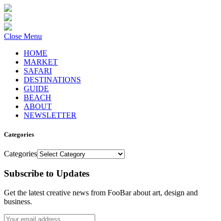
Close Menu
HOME
MARKET
SAFARI
DESTINATIONS
GUIDE
BEACH
ABOUT
NEWSLETTER
Categories
Categories
Subscribe to Updates
Get the latest creative news from FooBar about art, design and
business.