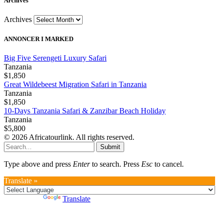
Archives
Archives
ANNONCER I MARKED
Big Five Serengeti Luxury Safari
Tanzania
$1,850
Great Wildebeest Migration Safari in Tanzania
Tanzania
$1,850
10-Days Tanzania Safari & Zanzibar Beach Holiday
Tanzania
$5,800
© 2026 Africatourlink. All rights reserved.
Submit
Type above and press
Enter
to search. Press
Esc
to cancel.
Translate »
Powered by
Translate