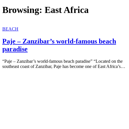
Browsing:
East Africa
BEACH
Paje – Zanzibar’s world-famous beach
paradise
“Paje – Zanzibar’s world-famous beach paradise” “Located on the
southeast coast of Zanzibar, Paje has become one of East Africa’s…