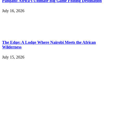
Pangani: Africa’s Ultimate Big Game Fishing Destination
July 16, 2026
The Edge: A Lodge Where Nairobi Meets the African
Wilderness
July 15, 2026