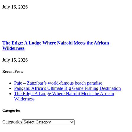
July 16, 2026
The Edge: A Lodge Where Nairobi Meets the African
Wilderness
July 15, 2026
Recent Posts
Paje – Zanzibar’s world-famous beach paradise
Pangani: Africa’s Ultimate Big Game Fishing Destination
The Edge: A Lodge Where Nairobi Meets the African
Wilderness
Categories
Categories