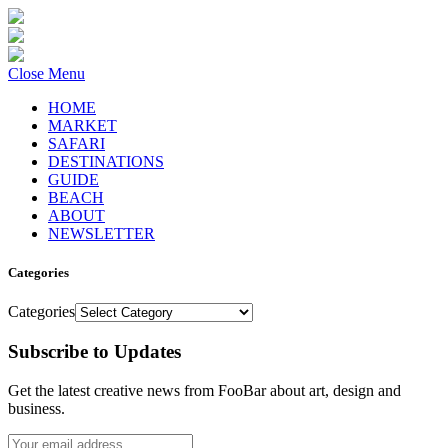
Close Menu
HOME
MARKET
SAFARI
DESTINATIONS
GUIDE
BEACH
ABOUT
NEWSLETTER
Categories
Categories
Subscribe to Updates
Get the latest creative news from FooBar about art, design and
business.