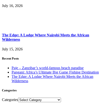
July 16, 2026
The Edge: A Lodge Where Nairobi Meets the African
Wilderness
July 15, 2026
Recent Posts
Paje – Zanzibar’s world-famous beach paradise
Pangani: Africa’s Ultimate Big Game Fishing Destination
The Edge: A Lodge Where Nairobi Meets the African
Wilderness
Categories
Categories