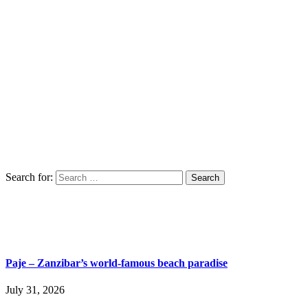
Search for:
Paje – Zanzibar’s world-famous beach paradise
July 31, 2026