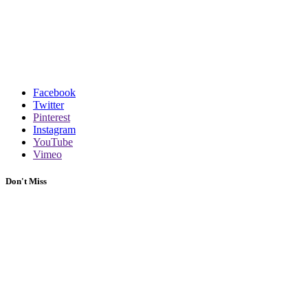
Facebook
Twitter
Pinterest
Instagram
YouTube
Vimeo
Don't Miss