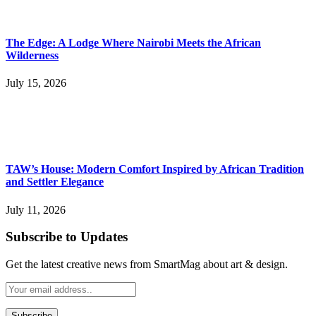
The Edge: A Lodge Where Nairobi Meets the African
Wilderness
July 15, 2026
TAW’s House: Modern Comfort Inspired by African Tradition
and Settler Elegance
July 11, 2026
Subscribe to Updates
Get the latest creative news from SmartMag about art & design.