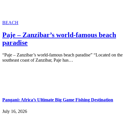
BEACH
Paje – Zanzibar’s world-famous beach
paradise
“Paje – Zanzibar’s world-famous beach paradise” “Located on the
southeast coast of Zanzibar, Paje has…
Pangani: Africa’s Ultimate Big Game Fishing Destination
July 16, 2026