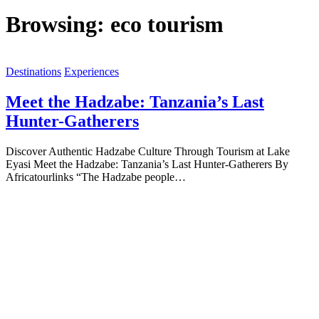
Browsing:
eco tourism
Destinations
Experiences
Meet the Hadzabe: Tanzania’s Last
Hunter-Gatherers
Discover Authentic Hadzabe Culture Through Tourism at Lake
Eyasi Meet the Hadzabe: Tanzania’s Last Hunter-Gatherers By
Africatourlinks “The Hadzabe people…