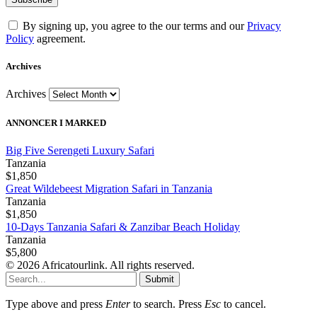
By signing up, you agree to the our terms and our
Privacy
Policy
agreement.
Archives
Archives
ANNONCER I MARKED
Big Five Serengeti Luxury Safari
Tanzania
$1,850
Great Wildebeest Migration Safari in Tanzania
Tanzania
$1,850
10-Days Tanzania Safari & Zanzibar Beach Holiday
Tanzania
$5,800
© 2026 Africatourlink. All rights reserved.
Submit
Type above and press
Enter
to search. Press
Esc
to cancel.