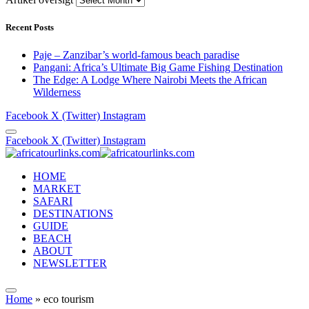
Recent Posts
Paje – Zanzibar’s world-famous beach paradise
Pangani: Africa’s Ultimate Big Game Fishing Destination
The Edge: A Lodge Where Nairobi Meets the African
Wilderness
Facebook
X (Twitter)
Instagram
Facebook
X (Twitter)
Instagram
HOME
MARKET
SAFARI
DESTINATIONS
GUIDE
BEACH
ABOUT
NEWSLETTER
Home
»
eco tourism