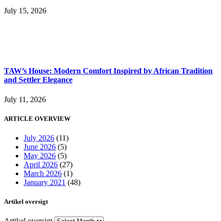
July 15, 2026
TAW’s House: Modern Comfort Inspired by African Tradition
and Settler Elegance
July 11, 2026
ARTICLE OVERVIEW
July 2026
(11)
June 2026
(5)
May 2026
(5)
April 2026
(27)
March 2026
(1)
January 2021
(48)
Artikel oversigt
Artikel oversigt