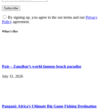
By signing up, you agree to the our terms and our
Privacy
Policy
agreement.
What's Hot
Paje – Zanzibar’s world-famous beach paradise
July 31, 2026
Pangani: Africa’s Ultimate Big Game Fishing Destination