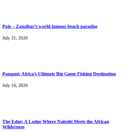
Paje – Zanzibar’s world-famous beach paradise
July 31, 2026
Pangani: Africa’s Ultimate Big Game Fishing Destination
July 16, 2026
The Edge: A Lodge Where Nairobi Meets the African
Wilderness