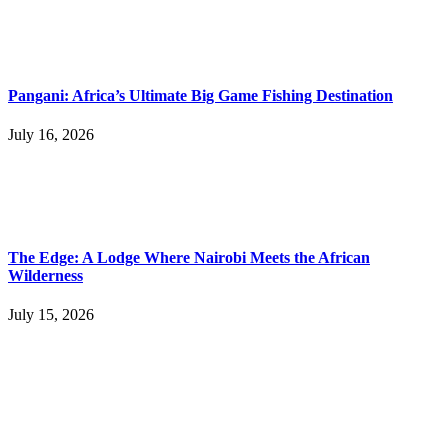
Pangani: Africa’s Ultimate Big Game Fishing Destination
July 16, 2026
The Edge: A Lodge Where Nairobi Meets the African
Wilderness
July 15, 2026