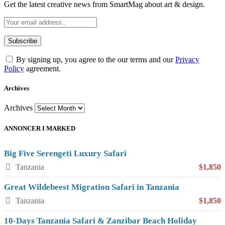
Get the latest creative news from SmartMag about art & design.
By signing up, you agree to the our terms and our
Privacy
Policy
agreement.
Archives
Archives
ANNONCER I MARKED
Big Five Serengeti Luxury Safari
Tanzania
$1,850
Great Wildebeest Migration Safari in Tanzania
Tanzania
$1,850
10-Days Tanzania Safari & Zanzibar Beach Holiday