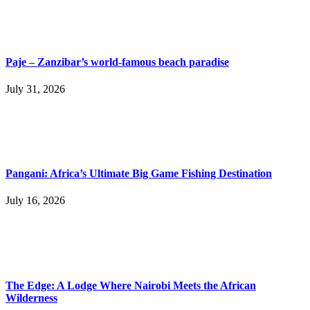
Paje – Zanzibar’s world-famous beach paradise
July 31, 2026
Pangani: Africa’s Ultimate Big Game Fishing Destination
July 16, 2026
The Edge: A Lodge Where Nairobi Meets the African
Wilderness