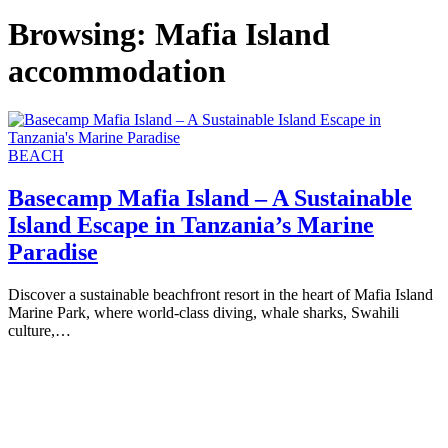
Browsing:
Mafia Island
accommodation
BEACH
Basecamp Mafia Island – A Sustainable
Island Escape in Tanzania’s Marine
Paradise
Discover a sustainable beachfront resort in the heart of Mafia Island
Marine Park, where world-class diving, whale sharks, Swahili
culture,…