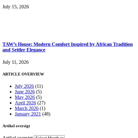
July 15, 2026
TAW’s House: Modern Comfort Inspired by African Tradition
and Settler Elegance
July 11, 2026
ARTICLE OVERVIEW
July 2026
(11)
June 2026
(5)
May 2026
(5)
April 2026
(27)
March 2026
(1)
January 2021
(48)
Artikel oversigt
Artikel oversigt