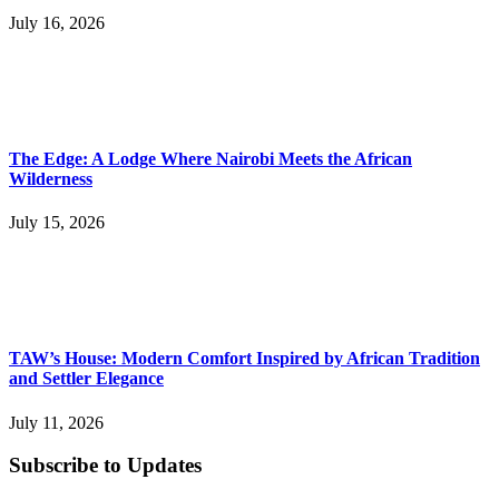
July 16, 2026
The Edge: A Lodge Where Nairobi Meets the African
Wilderness
July 15, 2026
TAW’s House: Modern Comfort Inspired by African Tradition
and Settler Elegance
July 11, 2026
Subscribe to Updates