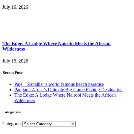
July 16, 2026
The Edge: A Lodge Where Nairobi Meets the African
Wilderness
July 15, 2026
Recent Posts
Paje – Zanzibar’s world-famous beach paradise
Pangani: Africa’s Ultimate Big Game Fishing Destination
The Edge: A Lodge Where Nairobi Meets the African
Wilderness
Categories
Categories