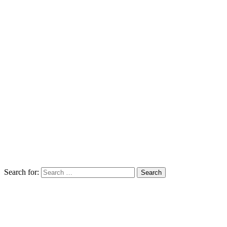
Search for: