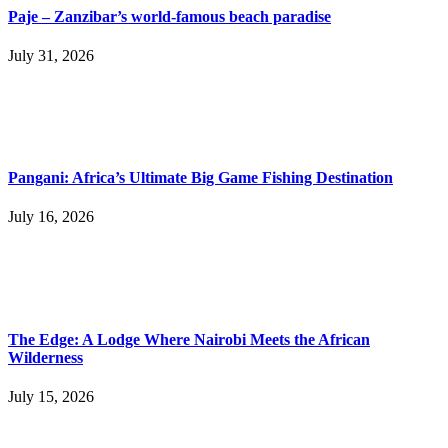
Paje – Zanzibar’s world-famous beach paradise
July 31, 2026
Pangani: Africa’s Ultimate Big Game Fishing Destination
July 16, 2026
The Edge: A Lodge Where Nairobi Meets the African
Wilderness
July 15, 2026