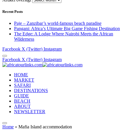
Recent Posts
Paje – Zanzibar’s world-famous beach paradise
Pangani: Africa’s Ultimate Big Game Fishing Destination
The Edge: A Lodge Where Nairobi Meets the African
Wilderness
Facebook
X (Twitter)
Instagram
Facebook
X (Twitter)
Instagram
HOME
MARKET
SAFARI
DESTINATIONS
GUIDE
BEACH
ABOUT
NEWSLETTER
Home
»
Mafia Island accommodation