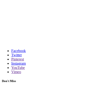
Facebook
Twitter
Pinterest
Instagram
YouTube
Vimeo
Don't Miss