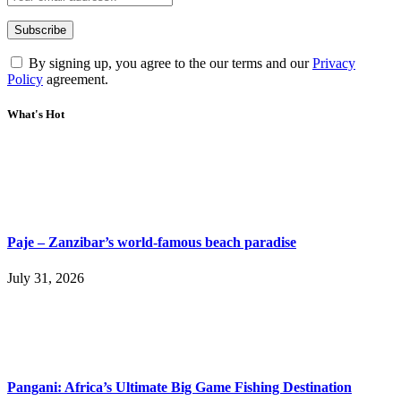
By signing up, you agree to the our terms and our
Privacy
Policy
agreement.
What's Hot
Paje – Zanzibar’s world-famous beach paradise
July 31, 2026
Pangani: Africa’s Ultimate Big Game Fishing Destination