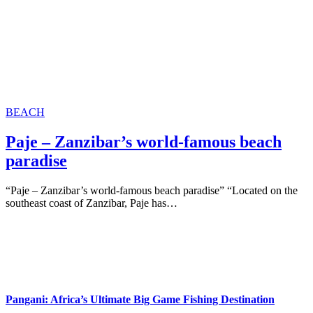
BEACH
Paje – Zanzibar’s world-famous beach
paradise
“Paje – Zanzibar’s world-famous beach paradise” “Located on the
southeast coast of Zanzibar, Paje has…
Pangani: Africa’s Ultimate Big Game Fishing Destination