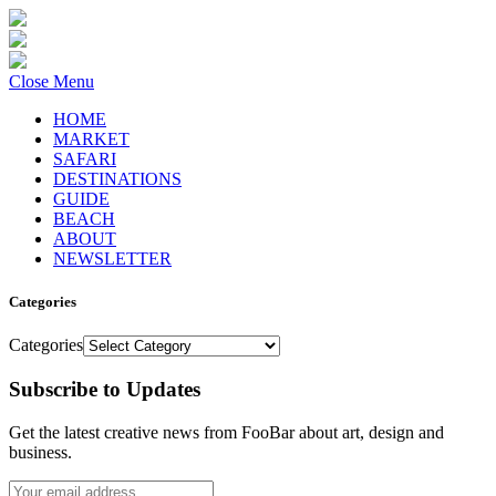
Close Menu
HOME
MARKET
SAFARI
DESTINATIONS
GUIDE
BEACH
ABOUT
NEWSLETTER
Categories
Categories
Subscribe to Updates
Get the latest creative news from FooBar about art, design and
business.