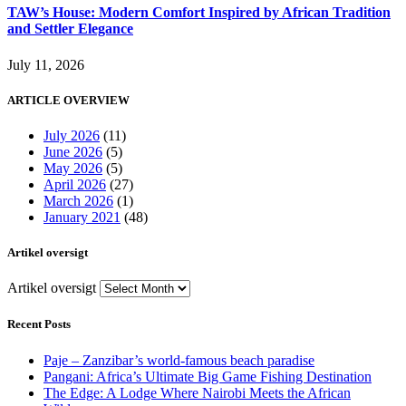
TAW’s House: Modern Comfort Inspired by African Tradition
and Settler Elegance
July 11, 2026
ARTICLE OVERVIEW
July 2026
(11)
June 2026
(5)
May 2026
(5)
April 2026
(27)
March 2026
(1)
January 2021
(48)
Artikel oversigt
Artikel oversigt
Recent Posts
Paje – Zanzibar’s world-famous beach paradise
Pangani: Africa’s Ultimate Big Game Fishing Destination
The Edge: A Lodge Where Nairobi Meets the African