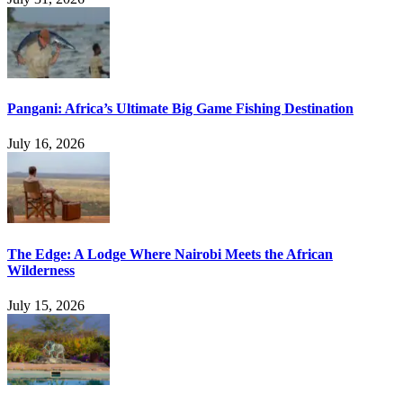
Pangani: Africa’s Ultimate Big Game Fishing Destination
July 16, 2026
The Edge: A Lodge Where Nairobi Meets the African
Wilderness
July 15, 2026