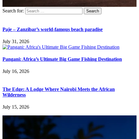
Search for:
Paje – Zanzibar’s world-famous beach paradise
July 31, 2026
Pangani: Africa’s Ultimate Big Game Fishing Destination
July 16, 2026
The Edge: A Lodge Where Nairobi Meets the African
Wilderness
July 15, 2026