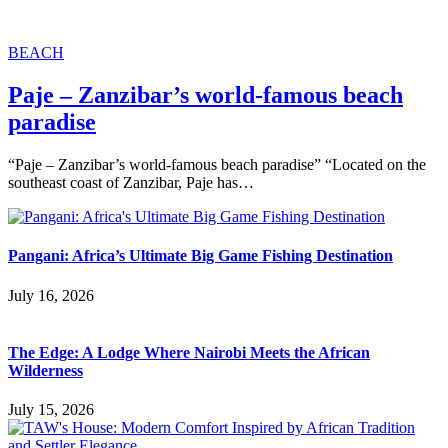
BEACH
Paje – Zanzibar’s world-famous beach
paradise
“Paje – Zanzibar’s world-famous beach paradise” “Located on the
southeast coast of Zanzibar, Paje has…
Pangani: Africa’s Ultimate Big Game Fishing Destination
July 16, 2026
The Edge: A Lodge Where Nairobi Meets the African
Wilderness
July 15, 2026