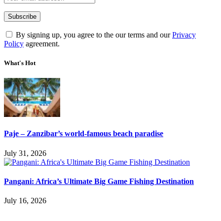
By signing up, you agree to the our terms and our
Privacy
Policy
agreement.
What's Hot
Paje – Zanzibar’s world-famous beach paradise
July 31, 2026
Pangani: Africa’s Ultimate Big Game Fishing Destination
July 16, 2026