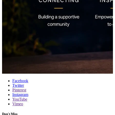
Facebook
Twitter
Pinterest
Instagram
YouTube
Vimeo
Don't Miss