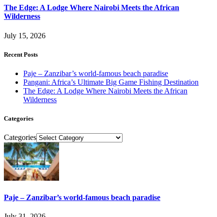
The Edge: A Lodge Where Nairobi Meets the African
Wilderness
July 15, 2026
Recent Posts
Paje – Zanzibar’s world-famous beach paradise
Pangani: Africa’s Ultimate Big Game Fishing Destination
The Edge: A Lodge Where Nairobi Meets the African
Wilderness
Categories
Categories
Paje – Zanzibar’s world-famous beach paradise
July 31, 2026