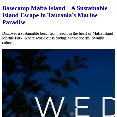
Basecamp Mafia Island – A Sustainable
Island Escape in Tanzania’s Marine
Paradise
Discover a sustainable beachfront resort in the heart of Mafia Island
Marine Park, where world-class diving, whale sharks, Swahili
culture,…