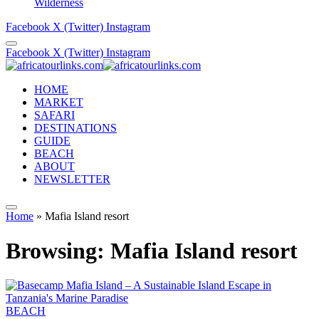
Wilderness
Facebook
X (Twitter)
Instagram
Facebook
X (Twitter)
Instagram
HOME
MARKET
SAFARI
DESTINATIONS
GUIDE
BEACH
ABOUT
NEWSLETTER
Home
»
Mafia Island resort
Browsing:
Mafia Island resort
BEACH