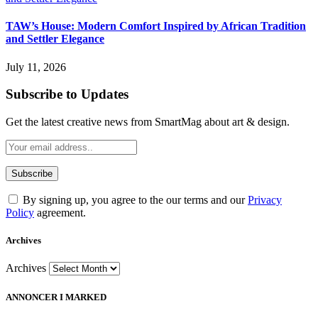
TAW’s House: Modern Comfort Inspired by African Tradition
and Settler Elegance
July 11, 2026
Subscribe to Updates
Get the latest creative news from SmartMag about art & design.
By signing up, you agree to the our terms and our
Privacy
Policy
agreement.
Archives
Archives
ANNONCER I MARKED