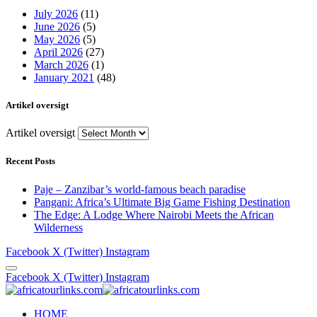
July 2026
(11)
June 2026
(5)
May 2026
(5)
April 2026
(27)
March 2026
(1)
January 2021
(48)
Artikel oversigt
Artikel oversigt
Recent Posts
Paje – Zanzibar’s world-famous beach paradise
Pangani: Africa’s Ultimate Big Game Fishing Destination
The Edge: A Lodge Where Nairobi Meets the African
Wilderness
Facebook
X (Twitter)
Instagram
Facebook
X (Twitter)
Instagram
HOME