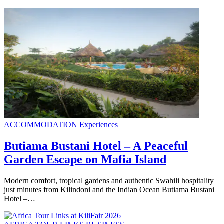
ACCOMMODATION
Experiences
Butiama Bustani Hotel – A Peaceful
Garden Escape on Mafia Island
Modern comfort, tropical gardens and authentic Swahili hospitality
just minutes from Kilindoni and the Indian Ocean Butiama Bustani
Hotel –…