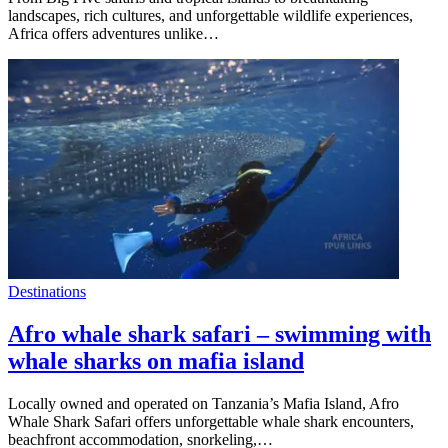
landscapes, rich cultures, and unforgettable wildlife experiences,
Africa offers adventures unlike…
Destinations
Afro whale shark safari – swimming with
whale sharks on mafia island
Locally owned and operated on Tanzania’s Mafia Island, Afro
Whale Shark Safari offers unforgettable whale shark encounters,
beachfront accommodation, snorkeling,…