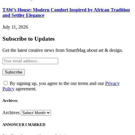
TAW’s House: Modern Comfort Inspired by African Tradition
and Settler Elegance
July 11, 2026
Subscribe to Updates
Get the latest creative news from SmartMag about art & design.
By signing up, you agree to the our terms and our
Privacy
Policy
agreement.
Archives
Archives
ANNONCER I MARKED