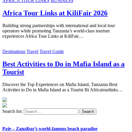
AFRICA TOUR LINKS
BUSINESS
Africa Tour Links at KiliFair 2026
Building strong partnerships with international and local tour
operators while promoting Tanzania’s world-class tourism
experiences Africa Tour Links at KiliFair…
Destinations
Travel
Travel Guide
Best Activities to Do in Mafia Island as a
Tourist
Discover the Top Experiences on Mafia Island, Tanzania Best
Activities to Do in Mafia Island as a Tourist Bt Africatourlinks…
Search for:
Paje – Zanzibar’s world-famous beach paradise