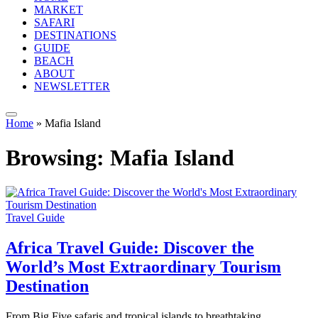
MARKET
SAFARI
DESTINATIONS
GUIDE
BEACH
ABOUT
NEWSLETTER
Home
»
Mafia Island
Browsing:
Mafia Island
Travel Guide
Africa Travel Guide: Discover the
World’s Most Extraordinary Tourism
Destination
From Big Five safaris and tropical islands to breathtaking