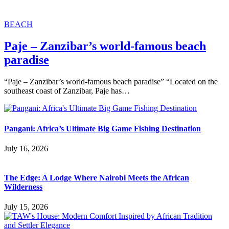
BEACH
Paje – Zanzibar’s world-famous beach
paradise
“Paje – Zanzibar’s world-famous beach paradise” “Located on the
southeast coast of Zanzibar, Paje has…
Pangani: Africa’s Ultimate Big Game Fishing Destination
July 16, 2026
The Edge: A Lodge Where Nairobi Meets the African
Wilderness
July 15, 2026