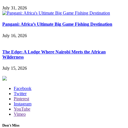
July 31, 2026
Pangani: Africa’s Ultimate Big Game Fishing Destination
July 16, 2026
The Edge: A Lodge Where Nairobi Meets the African
Wilderness
July 15, 2026
Facebook
Twitter
Pinterest
Instagram
YouTube
Vimeo
Don't Miss