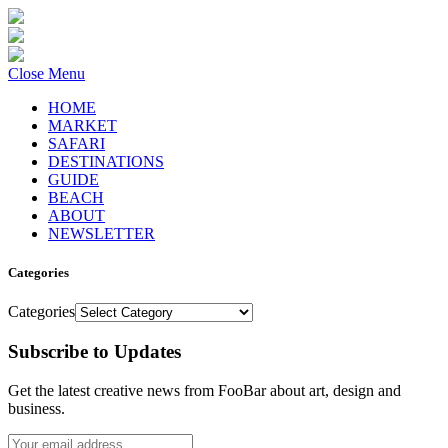
Close Menu
HOME
MARKET
SAFARI
DESTINATIONS
GUIDE
BEACH
ABOUT
NEWSLETTER
Categories
Categories
Subscribe to Updates
Get the latest creative news from FooBar about art, design and
business.