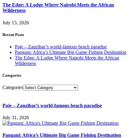
The Edge: A Lodge Where Nairobi Meets the African
Wilderness
July 15, 2026
Recent Posts
Paje – Zanzibar’s world-famous beach paradise
Pangani: Africa’s Ultimate Big Game Fishing Destination
The Edge: A Lodge Where Nairobi Meets the African
Wilderness
Categories
Categories
Paje – Zanzibar’s world-famous beach paradise
July 31, 2026
Pangani: Africa’s Ultimate Big Game Fishing Destination