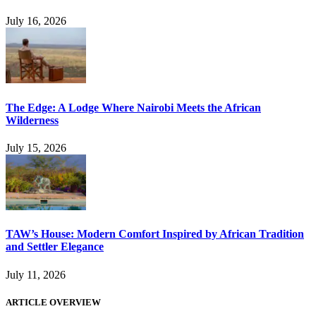
July 16, 2026
The Edge: A Lodge Where Nairobi Meets the African
Wilderness
July 15, 2026
TAW’s House: Modern Comfort Inspired by African Tradition
and Settler Elegance
July 11, 2026
ARTICLE OVERVIEW