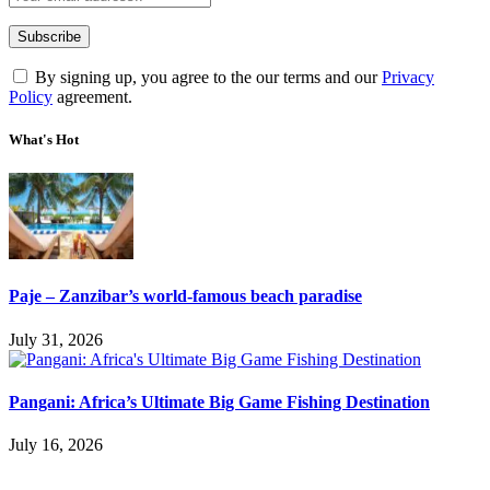
By signing up, you agree to the our terms and our
Privacy
Policy
agreement.
What's Hot
Paje – Zanzibar’s world-famous beach paradise
July 31, 2026
Pangani: Africa’s Ultimate Big Game Fishing Destination
July 16, 2026